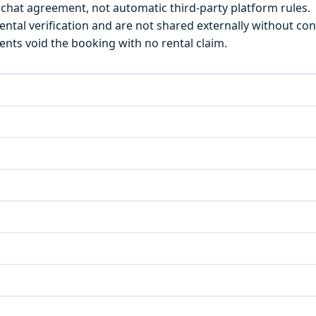
chat agreement, not automatic third-party platform rules.
ntal verification and are not shared externally without con
ts void the booking with no rental claim.