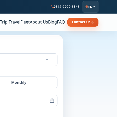
0812-2000-3546
EN
Trip Travel
Fleet
About Us
Blog
FAQ
Contact Us
▾
Monthly