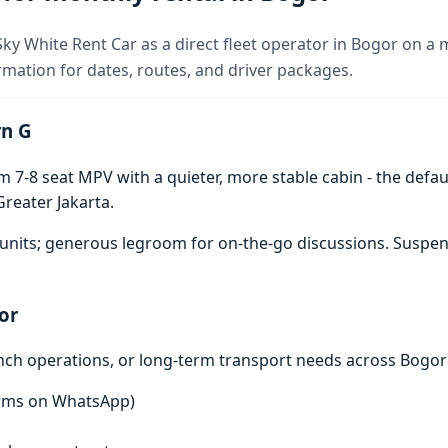
ky White Rent Car as a direct fleet operator in Bogor on a 
rmation for dates, routes, and driver packages.
rn G
7-8 seat MPV with a quieter, more stable cabin - the defaul
reater Jakarta.
units; generous legroom for on-the-go discussions. Suspen
or
anch operations, or long-term transport needs across Bogor
terms on WhatsApp)