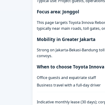
Typical use: Project guests, operations
Focus area: Jonggol
This page targets Toyota Innova Rebo
typically near main roads, toll gates, o
Mobility in Greater Jakarta
Strong on Jakarta-Bekasi-Bandung toll
convoys.
When to choose Toyota Innova
Office guests and expatriate staff
Business travel with a full-day driver
Indicative monthly lease (30 days); cor