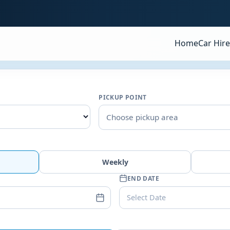
Home
Car Hire
PICKUP POINT
Choose pickup area
Weekly
END DATE
Select Date