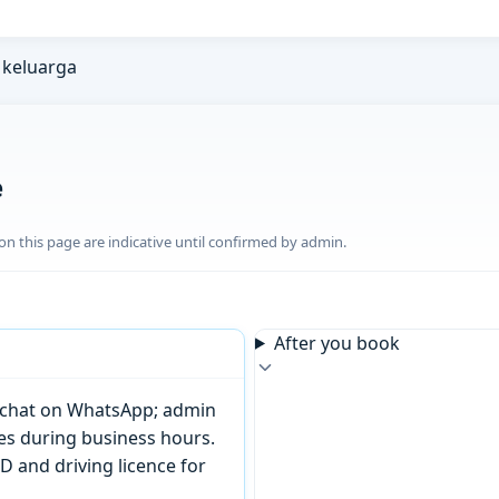
keluarga
e
n this page are indicative until confirmed by admin.
After you book
or chat on WhatsApp; admin
tes during business hours.
D and driving licence for