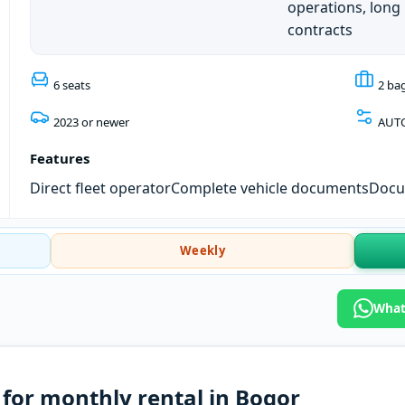
operations, long
contracts
6 seats
2 ba
2023 or newer
AUT
Features
Direct fleet operator
Complete vehicle documents
Docum
Weekly
What
for monthly rental in Bogor