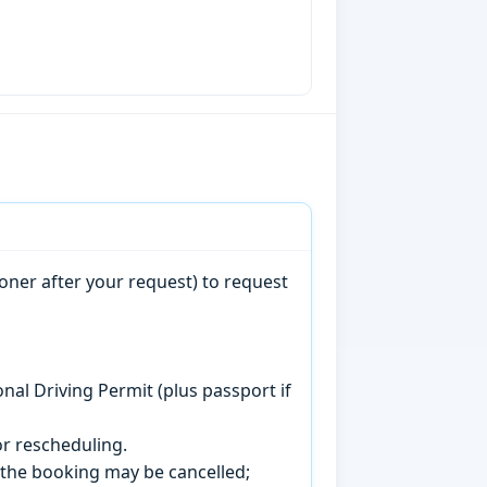
oner after your request) to request
onal Driving Permit (plus passport if
r rescheduling.
, the booking may be cancelled;