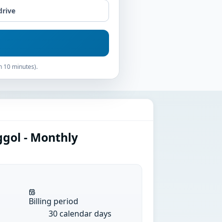
drive
n 10 minutes).
ggol - Monthly
Billing period
30 calendar days