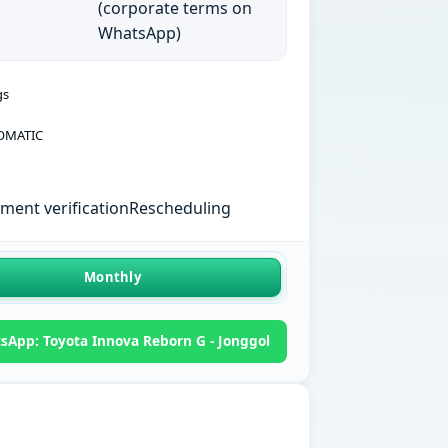
(corporate terms on
WhatsApp)
gs
OMATIC
ent verification
Rescheduling
Monthly
sApp: Toyota Innova Reborn G - Jonggol