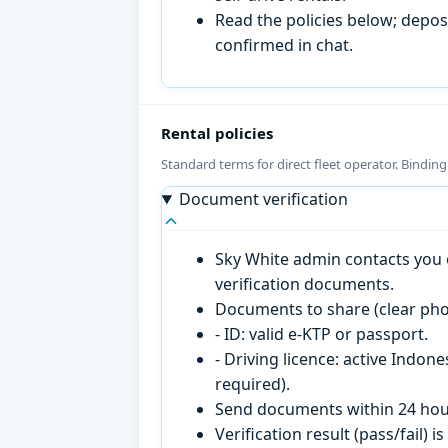
Read the policies below; deposi
confirmed in chat.
Rental policies
Standard terms for direct fleet operator. Bindin
Document verification
Sky White admin contacts you o
verification documents.
Documents to share (clear pho
- ID: valid e-KTP or passport.
- Driving licence: active Indon
required).
Send documents within 24 hour
Verification result (pass/fail