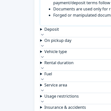
payment/deposit terms follow 
Documents are used only for re
Forged or manipulated documen
Deposit
On pickup day
Vehicle type
Rental duration
Fuel
Service area
Usage restrictions
Insurance & accidents