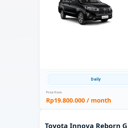
Daily
Price from
Rp19.800.000
/ month
Toyota Innova Reborn G 