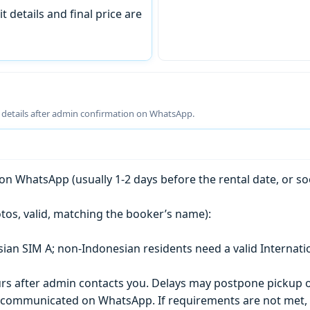
t details and final price are
g details after admin confirmation on WhatsApp.
n WhatsApp (usually 1-2 days before the rental date, or so
tos, valid, matching the booker’s name):
esian SIM A; non-Indonesian residents need a valid Internati
s after admin contacts you. Delays may postpone pickup o
) is communicated on WhatsApp. If requirements are not met