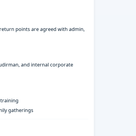
return points are agreed with admin,
Sudirman, and internal corporate
training
ily gatherings