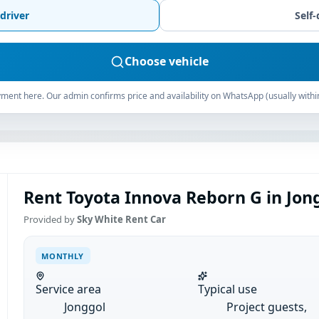
driver
Self-
Choose vehicle
ment here. Our admin confirms price and availability on WhatsApp (usually withi
Rent Toyota Innova Reborn G in Jon
Provided by
Sky White Rent Car
MONTHLY
Service area
Typical use
Jonggol
Project guests,