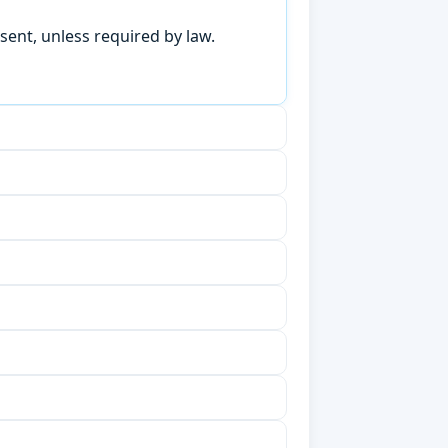
sent, unless required by law.