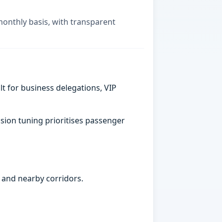
monthly basis, with transparent
t for business delegations, VIP
sion tuning prioritises passenger
 and nearby corridors.