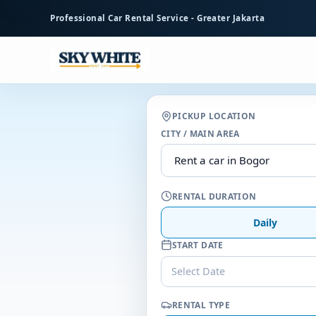
to
Professional Car Rental Service - Greater Jakarta
main
content
PICKUP LOCATION
CITY / MAIN AREA
RENTAL DURATION
Daily
START DATE
Select Date
RENTAL TYPE