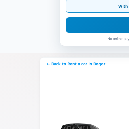
With 
No online pay
← Back to Rent a car in Bogor