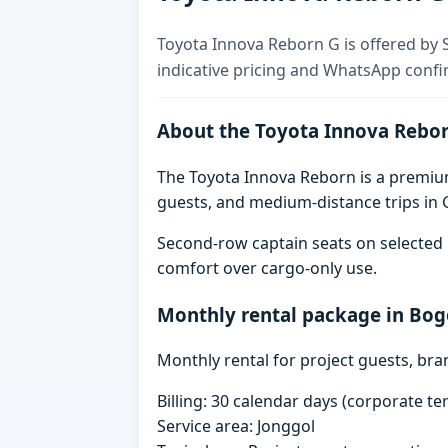
Toyota Innova Reborn G is offered by S
indicative pricing and WhatsApp confi
About the Toyota Innova Rebo
The Toyota Innova Reborn is a premium 
guests, and medium-distance trips in G
Second-row captain seats on selected 
comfort over cargo-only use.
Monthly rental package in Bog
Monthly rental for project guests, br
Billing: 30 calendar days (corporate 
Service area: Jonggol