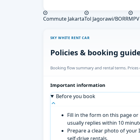
Commute Jakarta
Tol Jagorawi/BORR
MPV 
SKY WHITE RENT CAR
Policies & booking guid
Booking flow summary and rental terms. Prices o
Important information
Before you book
Fill in the form on this page 
usually replies within 10 minu
Prepare a clear photo of your I
self-drive rentals.