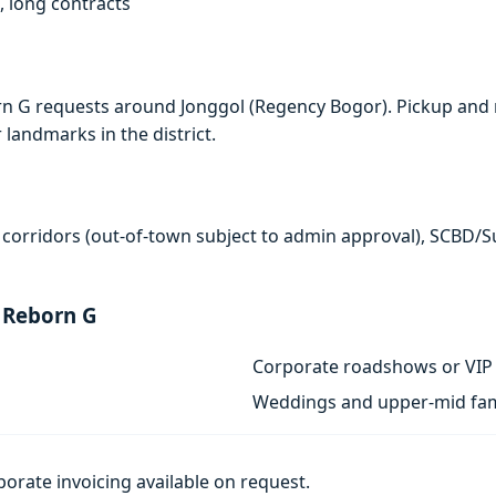
, long contracts
rn G requests around Jonggol (Regency Bogor). Pickup and 
r landmarks in the district.
 corridors (out-of-town subject to admin approval), SCBD/
 Reborn G
Corporate roadshows or VIP 
Weddings and upper-mid fam
porate invoicing available on request.