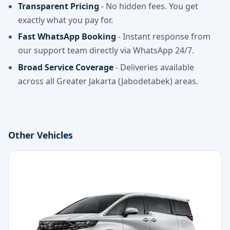
Transparent Pricing
- No hidden fees. You get
exactly what you pay for.
Fast WhatsApp Booking
- Instant response from
our support team directly via WhatsApp 24/7.
Broad Service Coverage
- Deliveries available
across all Greater Jakarta (Jabodetabek) areas.
Other Vehicles