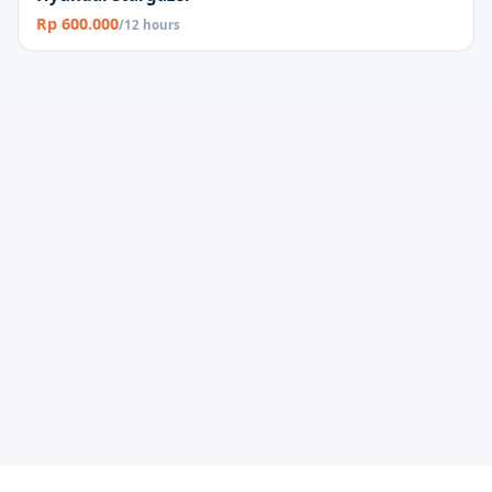
Rp 600.000
/12 hours