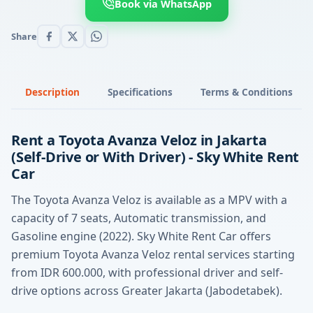
Book via WhatsApp
Share
Description
Specifications
Terms & Conditions
Rent a Toyota Avanza Veloz in Jakarta
(Self-Drive or With Driver) - Sky White Rent
Car
The Toyota Avanza Veloz is available as a MPV with a
capacity of 7 seats, Automatic transmission, and
Gasoline engine (2022). Sky White Rent Car offers
premium Toyota Avanza Veloz rental services starting
from IDR 600.000, with professional driver and self-
drive options across Greater Jakarta (Jabodetabek).