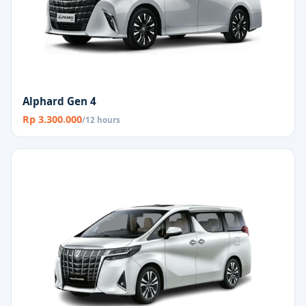
Alphard Gen 4
Rp 3.300.000
/12 hours