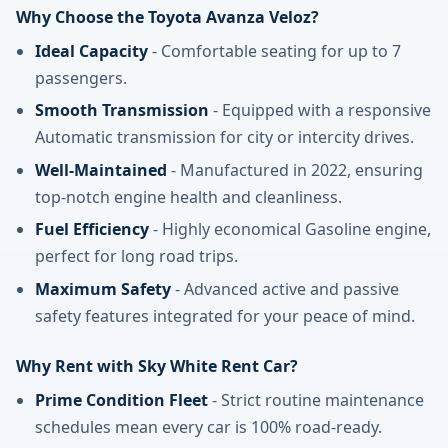
Why Choose the Toyota Avanza Veloz?
Ideal Capacity
- Comfortable seating for up to 7
passengers.
Smooth Transmission
- Equipped with a responsive
Automatic transmission for city or intercity drives.
Well-Maintained
- Manufactured in 2022, ensuring
top-notch engine health and cleanliness.
Fuel Efficiency
- Highly economical Gasoline engine,
perfect for long road trips.
Maximum Safety
- Advanced active and passive
safety features integrated for your peace of mind.
Why Rent with Sky White Rent Car?
Prime Condition Fleet
- Strict routine maintenance
schedules mean every car is 100% road-ready.