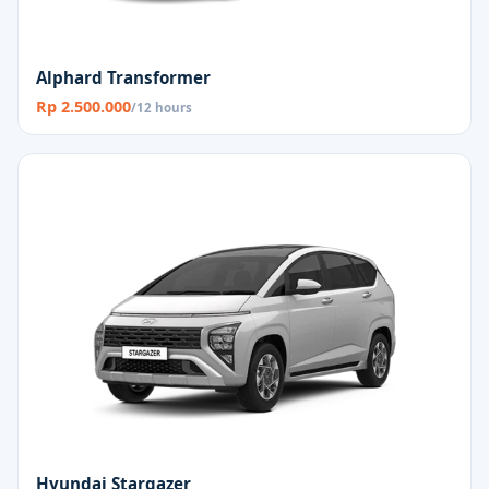
Alphard Transformer
Rp 2.500.000
/12 hours
Hyundai Stargazer