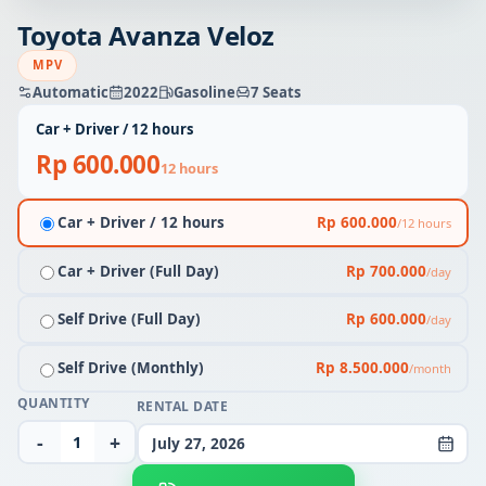
Toyota Avanza Veloz
MPV
Automatic
2022
Gasoline
7 Seats
Car + Driver / 12 hours
Rp 600.000
12 hours
Car + Driver / 12 hours
Rp 600.000
/12 hours
Car + Driver (Full Day)
Rp 700.000
/day
Self Drive (Full Day)
Rp 600.000
/day
Self Drive (Monthly)
Rp 8.500.000
/month
QUANTITY
RENTAL DATE
-
+
July 27, 2026