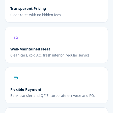
Transparent Pricing
Clear rates with no hidden fees.
Well-Maintained Fleet
Clean cars, cold AC, fresh interior, regular service.
Flexible Payment
Bank transfer and QRIS, corporate e-invoice and PO.