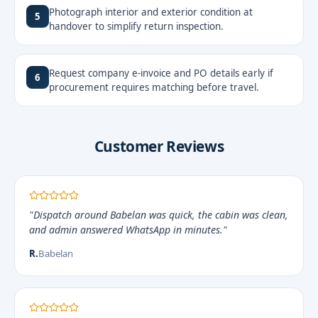
Photograph interior and exterior condition at
5
handover to simplify return inspection.
Request company e-invoice and PO details early if
6
procurement requires matching before travel.
Customer Reviews
"Dispatch around Babelan was quick, the cabin was clean,
and admin answered WhatsApp in minutes."
R.
Babelan