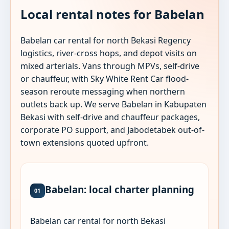
Local rental notes for Babelan
Babelan car rental for north Bekasi Regency
logistics, river-cross hops, and depot visits on
mixed arterials. Vans through MPVs, self-drive
or chauffeur, with Sky White Rent Car flood-
season reroute messaging when northern
outlets back up. We serve Babelan in Kabupaten
Bekasi with self-drive and chauffeur packages,
corporate PO support, and Jabodetabek out-of-
town extensions quoted upfront.
Babelan: local charter planning
01
Babelan car rental for north Bekasi