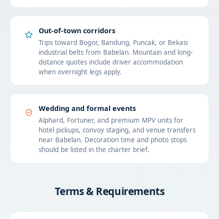
Out-of-town corridors
Trips toward Bogor, Bandung, Puncak, or Bekasi
industrial belts from Babelan. Mountain and long-
distance quotes include driver accommodation
when overnight legs apply.
Wedding and formal events
Alphard, Fortuner, and premium MPV units for
hotel pickups, convoy staging, and venue transfers
near Babelan. Decoration time and photo stops
should be listed in the charter brief.
Terms & Requirements