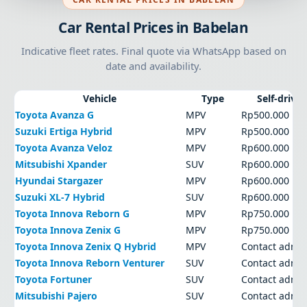
Car Rental Prices in Babelan
Indicative fleet rates. Final quote via WhatsApp based on
date and availability.
Vehicle
Type
Self-drive
Toyota Avanza G
MPV
Rp500.000
Suzuki Ertiga Hybrid
MPV
Rp500.000
Toyota Avanza Veloz
MPV
Rp600.000
Mitsubishi Xpander
SUV
Rp600.000
Hyundai Stargazer
MPV
Rp600.000
Suzuki XL-7 Hybrid
SUV
Rp600.000
Toyota Innova Reborn G
MPV
Rp750.000
Toyota Innova Zenix G
MPV
Rp750.000
Toyota Innova Zenix Q Hybrid
MPV
Contact admi
Toyota Innova Reborn Venturer
SUV
Contact admi
Toyota Fortuner
SUV
Contact admi
Mitsubishi Pajero
SUV
Contact admi