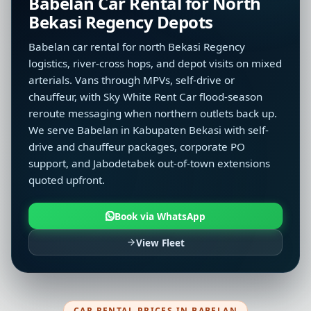
Babelan Car Rental for North
Bekasi Regency Depots
Babelan car rental for north Bekasi Regency
logistics, river-cross hops, and depot visits on mixed
arterials. Vans through MPVs, self-drive or
chauffeur, with Sky White Rent Car flood-season
reroute messaging when northern outlets back up.
We serve Babelan in Kabupaten Bekasi with self-
drive and chauffeur packages, corporate PO
support, and Jabodetabek out-of-town extensions
quoted upfront.
Book via WhatsApp
View Fleet
CAR RENTAL PRICES IN BABELAN