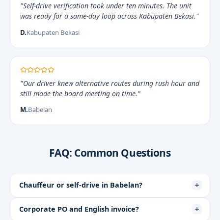
"Self-drive verification took under ten minutes. The unit
was ready for a same-day loop across Kabupaten Bekasi."
D.
Kabupaten Bekasi
"Our driver knew alternative routes during rush hour and
still made the board meeting on time."
M.
Babelan
FAQ: Common Questions
Chauffeur or self-drive in Babelan?
Corporate PO and English invoice?