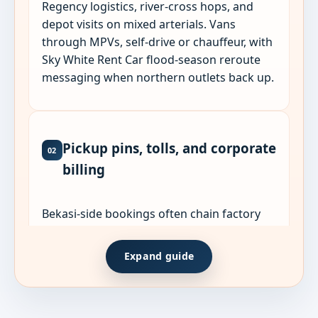
Regency logistics, river-cross hops, and
depot visits on mixed arterials. Vans
through MPVs, self-drive or chauffeur, with
Sky White Rent Car flood-season reroute
messaging when northern outlets back up.
Pickup pins, tolls, and corporate
02
billing
Bekasi-side bookings often chain factory
gates, housing estates, and Jakarta returns
in one charter. List every stop and shift time
Expand guide
when quoting.
Share WhatsApp live pins for gates,
lobbies, or plant entrances. GPS labels