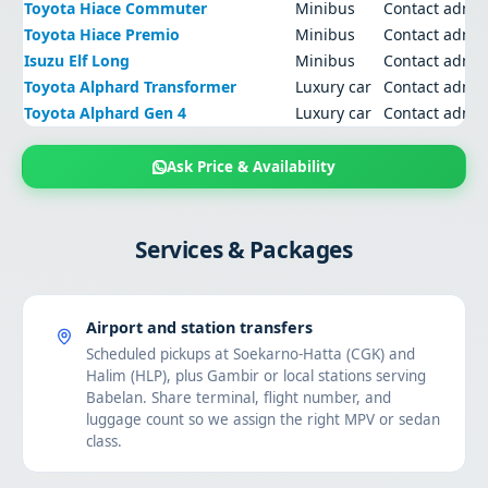
Toyota Hiace Commuter
Minibus
Contact admi
Toyota Hiace Premio
Minibus
Contact admi
Isuzu Elf Long
Minibus
Contact admi
Toyota Alphard Transformer
Luxury car
Contact admi
Toyota Alphard Gen 4
Luxury car
Contact admi
Ask Price & Availability
Services & Packages
Airport and station transfers
Scheduled pickups at Soekarno-Hatta (CGK) and
Halim (HLP), plus Gambir or local stations serving
Babelan. Share terminal, flight number, and
luggage count so we assign the right MPV or sedan
class.