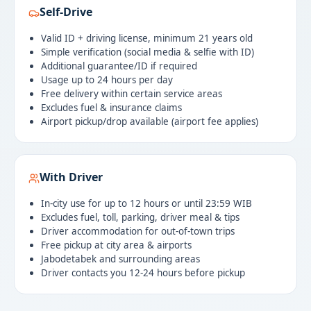
Self-Drive
Valid ID + driving license, minimum 21 years old
Simple verification (social media & selfie with ID)
Additional guarantee/ID if required
Usage up to 24 hours per day
Free delivery within certain service areas
Excludes fuel & insurance claims
Airport pickup/drop available (airport fee applies)
With Driver
In-city use for up to 12 hours or until 23:59 WIB
Excludes fuel, toll, parking, driver meal & tips
Driver accommodation for out-of-town trips
Free pickup at city area & airports
Jabodetabek and surrounding areas
Driver contacts you 12-24 hours before pickup