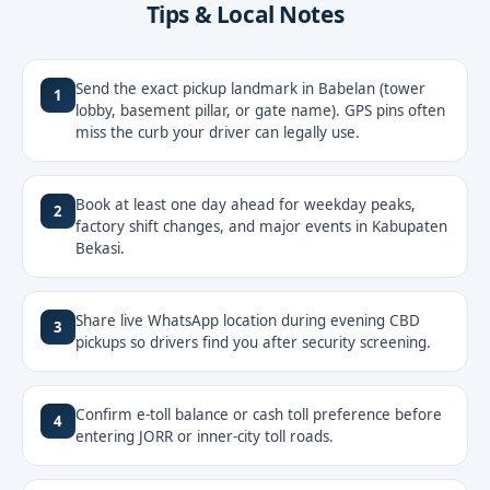
Tips & Local Notes
Send the exact pickup landmark in Babelan (tower
1
lobby, basement pillar, or gate name). GPS pins often
miss the curb your driver can legally use.
Book at least one day ahead for weekday peaks,
2
factory shift changes, and major events in Kabupaten
Bekasi.
Share live WhatsApp location during evening CBD
3
pickups so drivers find you after security screening.
Confirm e-toll balance or cash toll preference before
4
entering JORR or inner-city toll roads.