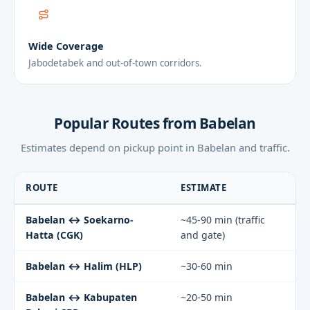
Wide Coverage
Jabodetabek and out-of-town corridors.
Popular Routes from Babelan
Estimates depend on pickup point in Babelan and traffic.
ROUTE
ESTIMATE
Babelan ↔ Soekarno-
~45-90 min (traffic
Hatta (CGK)
and gate)
Babelan ↔ Halim (HLP)
~30-60 min
Babelan ↔ Kabupaten
~20-50 min