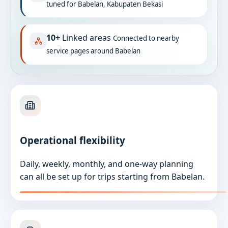
tuned for Babelan, Kabupaten Bekasi
10+
Linked areas
Connected to nearby
service pages around Babelan
Operational flexibility
Daily, weekly, monthly, and one-way planning
can all be set up for trips starting from Babelan.