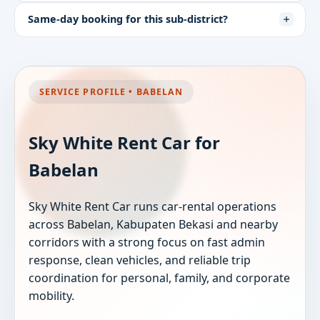
Same-day booking for this sub-district?
SERVICE PROFILE • BABELAN
Sky White Rent Car for
Babelan
Sky White Rent Car runs car-rental operations
across Babelan, Kabupaten Bekasi and nearby
corridors with a strong focus on fast admin
response, clean vehicles, and reliable trip
coordination for personal, family, and corporate
mobility.