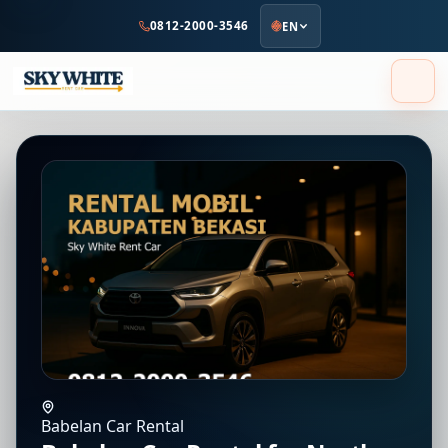
to
0812-2000-3546
EN
main
content
Babelan Car Rental