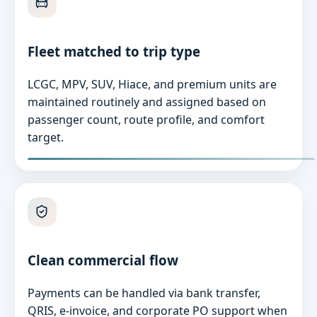
Fleet matched to trip type
LCGC, MPV, SUV, Hiace, and premium units are
maintained routinely and assigned based on
passenger count, route profile, and comfort
target.
Clean commercial flow
Payments can be handled via bank transfer,
QRIS, e-invoice, and corporate PO support when