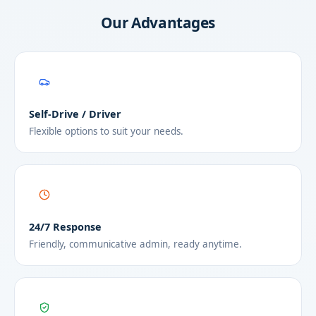
Our Advantages
Self-Drive / Driver
Flexible options to suit your needs.
24/7 Response
Friendly, communicative admin, ready anytime.