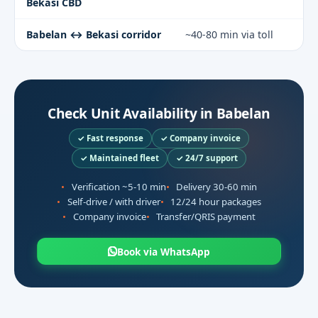
Bekasi CBD
Babelan ↔ Bekasi corridor
~40-80 min via toll
Check Unit Availability in Babelan
✓ Fast response
✓ Company invoice
✓ Maintained fleet
✓ 24/7 support
Verification ~5-10 min
Delivery 30-60 min
Self-drive / with driver
12/24 hour packages
Company invoice
Transfer/QRIS payment
Book via WhatsApp