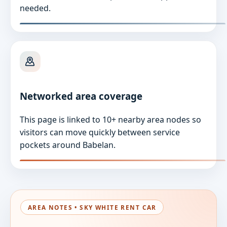
needed.
Networked area coverage
This page is linked to 10+ nearby area nodes so
visitors can move quickly between service
pockets around Babelan.
AREA NOTES • SKY WHITE RENT CAR