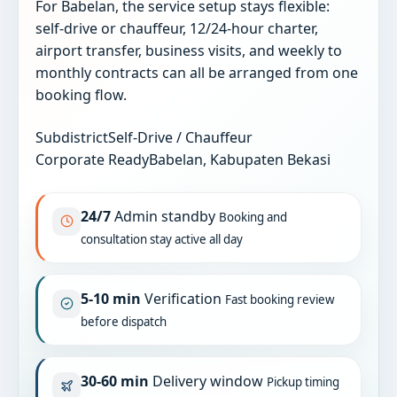
For Babelan, the service setup stays flexible:
self-drive or chauffeur, 12/24-hour charter,
airport transfer, business visits, and weekly to
monthly contracts can all be arranged from one
booking flow.
Subdistrict
Self-Drive / Chauffeur
Corporate Ready
Babelan, Kabupaten Bekasi
24/7
Admin standby
Booking and
consultation stay active all day
5-10 min
Verification
Fast booking review
before dispatch
30-60 min
Delivery window
Pickup timing