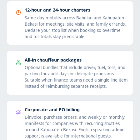
12-hour and 24-hour charters
Same-day mobility across Babelan and Kabupaten
Bekasi for meetings, site visits, and family errands.
Declare your stop list when booking so overtime
and toll totals stay predictable.
All-in chauffeur packages
Optional bundles that include driver, fuel, tolls, and
parking for audit days or delegate programs.
Suitable when finance teams need a single line item
instead of reimbursing separate receipts.
Corporate and PO billing
E-invoice, purchase orders, and weekly or monthly
manifests for companies with recurring shuttles
around Kabupaten Bekasi. English-speaking admin
support is available for international guests.