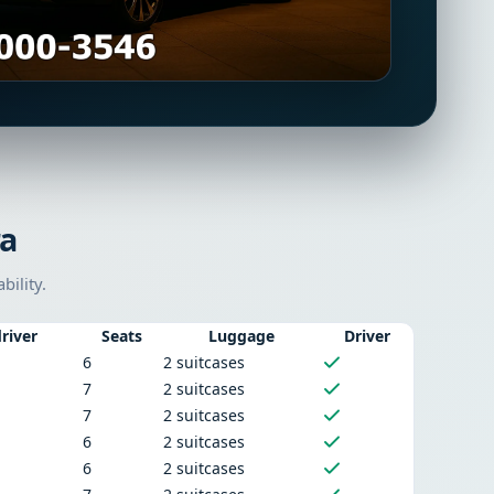
ra
bility.
river
Seats
Luggage
Driver
6
2 suitcases
7
2 suitcases
7
2 suitcases
6
2 suitcases
6
2 suitcases