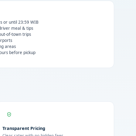
rs or until 23:59 WIB
 driver meal & tips
ut-of-town trips
irports
ng areas
ours before pickup
Transparent Pricing
Clear rates with no hidden fees.