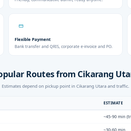
Flexible Payment
Bank transfer and QRIS, corporate e-invoice and PO.
opular Routes from Cikarang Uta
Estimates depend on pickup point in Cikarang Utara and traffic.
ESTIMATE
~45-90 min (tr
~30-60 min