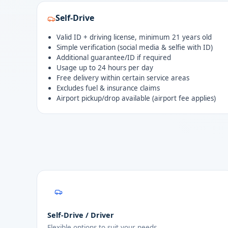
Self-Drive
Valid ID + driving license, minimum 21 years old
Simple verification (social media & selfie with ID)
Additional guarantee/ID if required
Usage up to 24 hours per day
Free delivery within certain service areas
Excludes fuel & insurance claims
Airport pickup/drop available (airport fee applies)
Self-Drive / Driver
Flexible options to suit your needs.