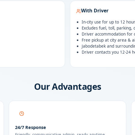
With Driver
In-city use for up to 12 hou
Excludes fuel, toll, parking,
Driver accommodation for o
Free pickup at city area & a
Jabodetabek and surroundi
Driver contacts you 12-24 h
Our Advantages
24/7 Response
Friendly, communicative admin, ready anytime.