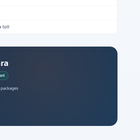
 toll
ara
ort
 packages