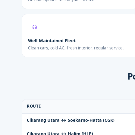
Well-Maintained Fleet
Clean cars, cold AC, fresh interior, regular service.
P
ROUTE
Cikarang Utara ↔ Soekarno-Hatta (CGK)
Cikarang Utara ↔ Halim (HLP)