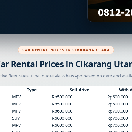
CAR RENTAL PRICES IN CIKARANG UTARA
ar Rental Prices in Cikarang Uta
tive fleet rates. Final quote via WhatsApp based on date and availa
Type
Self-drive
With d
MPV
Rp500.000
Rp600.000
MPV
Rp500.000
Rp600.000
MPV
Rp600.000
Rp700.000
SUV
Rp600.000
Rp700.000
MPV
Rp600.000
Rp700.000