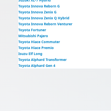
Suzuki XL-7 Hybrid
Toyota Innova Reborn G
Toyota Innova Zenix G
Toyota Innova Zenix Q Hybrid
Toyota Innova Reborn Venturer
Toyota Fortuner
Mitsubishi Pajero
Toyota Hiace Commuter
Toyota Hiace Premio
Isuzu Elf Long
Toyota Alphard Transformer
Toyota Alphard Gen 4