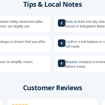
Tips & Local Notes
tower lobby, basement pillar,
Book at least one day ahe
2
iver can legally use.
events in Kabupaten Bekas
ckups so drivers find you after
Confirm e-toll balance or 
4
toll roads.
ver to simplify return
Request company e-invoice
6
before travel.
Customer Reviews