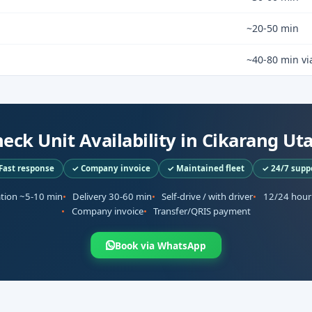
~20-50 min
~40-80 min via
eck Unit Availability in Cikarang Ut
Fast response
✓ Company invoice
✓ Maintained fleet
✓ 24/7 supp
ation ~5-10 min
Delivery 30-60 min
Self-drive / with driver
12/24 hour
Company invoice
Transfer/QRIS payment
Book via WhatsApp