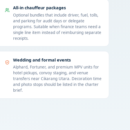
All-in chauffeur packages
Optional bundles that include driver, fuel, tolls,
and parking for audit days or delegate
programs. Suitable when finance teams need a
single line item instead of reimbursing separate
receipts.
Wedding and formal events
Alphard, Fortuner, and premium MPV units for
hotel pickups, convoy staging, and venue
transfers near Cikarang Utara. Decoration time
and photo stops should be listed in the charter
brief.