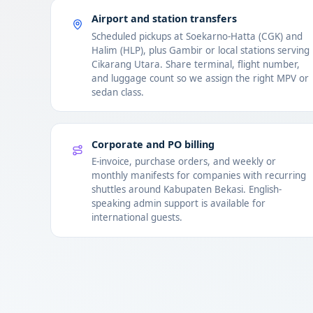
Airport and station transfers
Scheduled pickups at Soekarno-Hatta (CGK) and
Halim (HLP), plus Gambir or local stations serving
Cikarang Utara. Share terminal, flight number,
and luggage count so we assign the right MPV or
sedan class.
Corporate and PO billing
E-invoice, purchase orders, and weekly or
monthly manifests for companies with recurring
shuttles around Kabupaten Bekasi. English-
speaking admin support is available for
international guests.