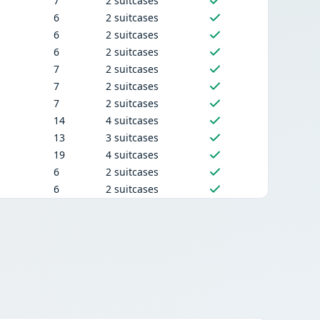
7
2 suitcases
6
2 suitcases
6
2 suitcases
6
2 suitcases
7
2 suitcases
7
2 suitcases
7
2 suitcases
14
4 suitcases
13
3 suitcases
19
4 suitcases
6
2 suitcases
6
2 suitcases