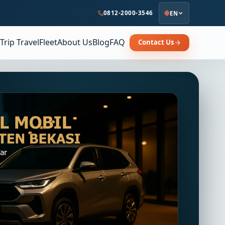
0812-2000-3546
EN
Trip Travel
Fleet
About Us
Blog
FAQ
Contact Us