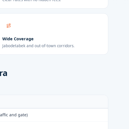
Wide Coverage
Jabodetabek and out-of-town corridors.
ra
affic and gate)