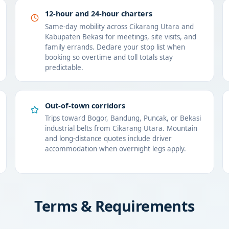
12-hour and 24-hour charters
Same-day mobility across Cikarang Utara and
Kabupaten Bekasi for meetings, site visits, and
family errands. Declare your stop list when
booking so overtime and toll totals stay
predictable.
Out-of-town corridors
Trips toward Bogor, Bandung, Puncak, or Bekasi
industrial belts from Cikarang Utara. Mountain
and long-distance quotes include driver
accommodation when overnight legs apply.
Terms & Requirements