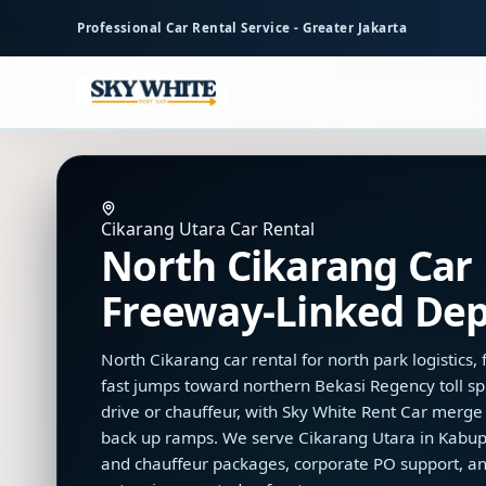
to
Professional Car Rental Service - Greater Jakarta
main
content
Cikarang Utara Car Rental
North Cikarang Car 
Freeway-Linked Dep
North Cikarang car rental for north park logistics
fast jumps toward northern Bekasi Regency toll spi
drive or chauffeur, with Sky White Rent Car merg
back up ramps. We serve Cikarang Utara in Kabupa
and chauffeur packages, corporate PO support, a