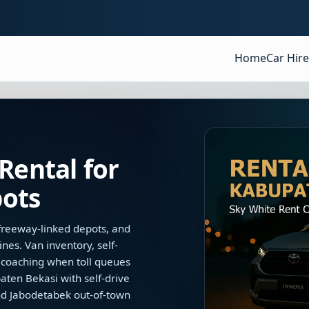
Home
Car Hire
Rental for
ots
, freeway-linked depots, and
nes. Van inventory, self-
e coaching when toll queues
ten Bekasi with self-drive
nd Jabodetabek out-of-town