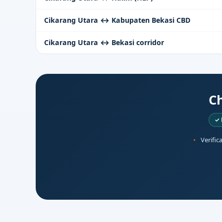
Cikarang Utara ↔ Kabupaten Bekasi CBD
Cikarang Utara ↔ Bekasi corridor
Ch
✓ 
Verific