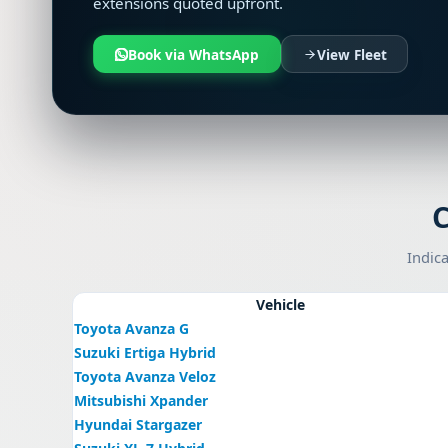
extensions quoted upfront.
Book via WhatsApp
View Fleet
C
Indica
Vehicle
Toyota Avanza G
Suzuki Ertiga Hybrid
Toyota Avanza Veloz
Mitsubishi Xpander
Hyundai Stargazer