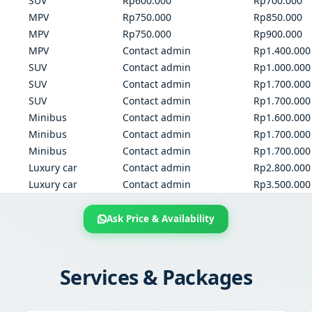
SUV
Rp600.000
Rp700.000
MPV
Rp750.000
Rp850.000
MPV
Rp750.000
Rp900.000
MPV
Contact admin
Rp1.400.000
SUV
Contact admin
Rp1.000.000
SUV
Contact admin
Rp1.700.000
SUV
Contact admin
Rp1.700.000
Minibus
Contact admin
Rp1.600.000
Minibus
Contact admin
Rp1.700.000
Minibus
Contact admin
Rp1.700.000
Luxury car
Contact admin
Rp2.800.000
Luxury car
Contact admin
Rp3.500.000
Ask Price & Availability
Services & Packages