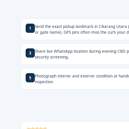
Send the exact pickup landmark in Cikarang Utara (
1
or gate name). GPS pins often miss the curb your dr
Share live WhatsApp location during evening CBD pi
3
security screening.
Photograph interior and exterior condition at hando
5
inspection.