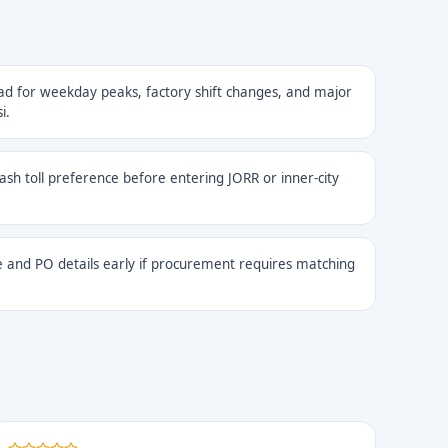
ad for weekday peaks, factory shift changes, and major
i.
cash toll preference before entering JORR or inner-city
 and PO details early if procurement requires matching