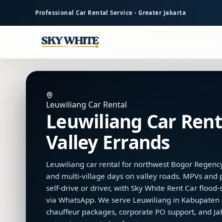
to
Professional Car Rental Service - Greater Jakarta
main
content
Leuwiliang Car Rental
Leuwiliang Car Renta
Valley Errands
Leuwiliang car rental for northwest Bogor Regency 
and multi-village days on valley roads. MPVs and
self-drive or driver, with Sky White Rent Car floo
via WhatsApp. We serve Leuwiliang in Kabupaten B
chauffeur packages, corporate PO support, and J