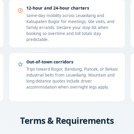
12-hour and 24-hour charters
Same-day mobility across Leuwiliang and
Kabupaten Bogor for meetings, site visits, and
family errands. Declare your stop list when
booking so overtime and toll totals stay
predictable.
Out-of-town corridors
Trips toward Bogor, Bandung, Puncak, or Bekasi
industrial belts from Leuwiliang. Mountain and
long-distance quotes include driver
accommodation when overnight legs apply.
Terms & Requirements