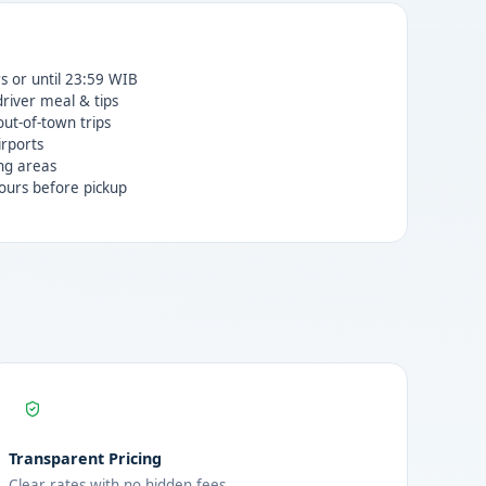
rs or until 23:59 WIB
 driver meal & tips
ut-of-town trips
irports
ng areas
ours before pickup
Transparent Pricing
Clear rates with no hidden fees.