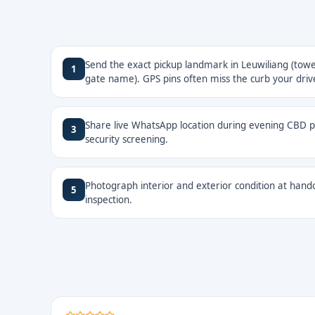
Send the exact pickup landmark in Leuwiliang (tower
1
gate name). GPS pins often miss the curb your drive
Share live WhatsApp location during evening CBD pi
3
security screening.
Photograph interior and exterior condition at hando
5
inspection.