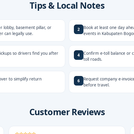
Tips & Local Notes
 lobby, basement pillar, or
Book at least one day ahe
2
r can legally use.
events in Kabupaten Bogor
ckups so drivers find you after
Confirm e-toll balance or 
4
toll roads.
ver to simplify return
Request company e-invoice
6
before travel.
Customer Reviews