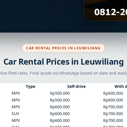
CAR RENTAL PRICES IN LEUWILIANG
Car Rental Prices in Leuwiliang
tive fleet rates. Final quote via WhatsApp based on date and availa
Type
Self-drive
With d
MPV
Rp500.000
Rp600.000
MPV
Rp500.000
Rp600.000
MPV
Rp600.000
Rp700.000
SUV
Rp600.000
Rp700.000
MPV
Rp600.000
Rp700.000