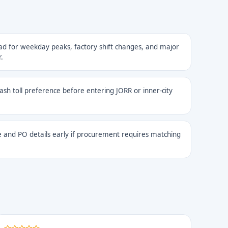
ad for weekday peaks, factory shift changes, and major
.
cash toll preference before entering JORR or inner-city
 and PO details early if procurement requires matching