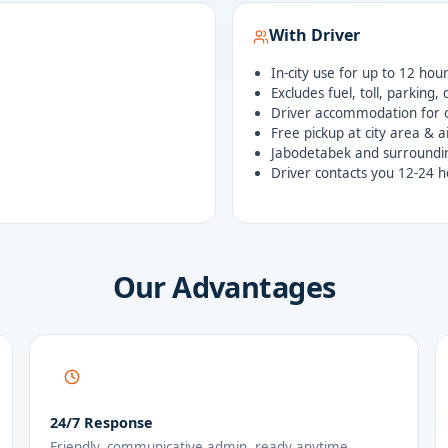
With Driver
In-city use for up to 12 hou
Excludes fuel, toll, parking,
Driver accommodation for o
Free pickup at city area & a
Jabodetabek and surroundi
Driver contacts you 12-24 h
Our Advantages
24/7 Response
Friendly, communicative admin, ready anytime.