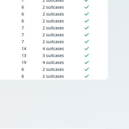
7
2 suitcases
6
2 suitcases
6
2 suitcases
6
2 suitcases
7
2 suitcases
7
2 suitcases
7
2 suitcases
14
4 suitcases
13
3 suitcases
19
4 suitcases
6
2 suitcases
6
2 suitcases