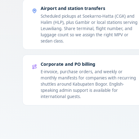
Airport and station transfers
Scheduled pickups at Soekarno-Hatta (CGK) and
Halim (HLP), plus Gambir or local stations serving
Leuwiliang. Share terminal, flight number, and
luggage count so we assign the right MPV or
sedan class.
Corporate and PO billing
E-invoice, purchase orders, and weekly or
monthly manifests for companies with recurring
shuttles around Kabupaten Bogor. English-
speaking admin support is available for
international guests.