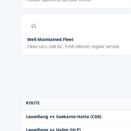
Well-Maintained Fleet
Clean cars, cold AC, fresh interior, regular service.
ROUTE
Leuwiliang ↔ Soekarno-Hatta (CGK)
Leuwiliang ↔ Halim (HLP)