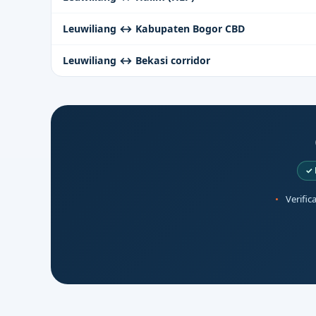
Leuwiliang ↔ Kabupaten Bogor CBD
Leuwiliang ↔ Bekasi corridor
✓ 
Verific