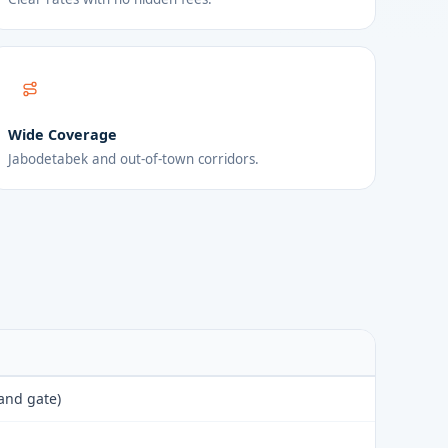
Wide Coverage
Jabodetabek and out-of-town corridors.
 and gate)