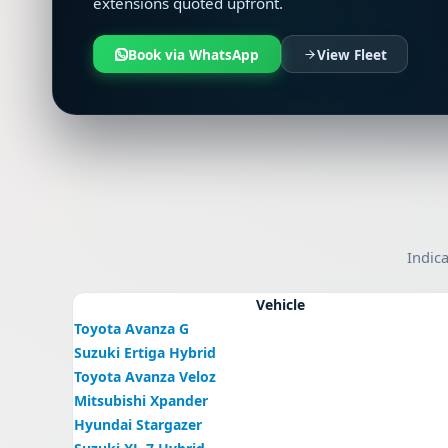
extensions quoted upfront.
Book via WhatsApp
View Fleet
Indica
Vehicle
Toyota Avanza G
Suzuki Ertiga Hybrid
Toyota Avanza Veloz
Mitsubishi Xpander
Hyundai Stargazer