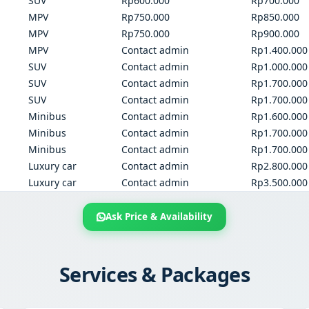
SUV
Rp600.000
Rp700.000
MPV
Rp750.000
Rp850.000
MPV
Rp750.000
Rp900.000
MPV
Contact admin
Rp1.400.000
SUV
Contact admin
Rp1.000.000
SUV
Contact admin
Rp1.700.000
SUV
Contact admin
Rp1.700.000
Minibus
Contact admin
Rp1.600.000
Minibus
Contact admin
Rp1.700.000
Minibus
Contact admin
Rp1.700.000
Luxury car
Contact admin
Rp2.800.000
Luxury car
Contact admin
Rp3.500.000
Ask Price & Availability
Services & Packages