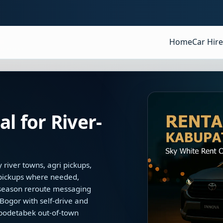
Home
Car Hire
l for River-
river towns, agri pickups,
 pickups where needed,
d-season reroute messaging
ogor with self-drive and
abodetabek out-of-town