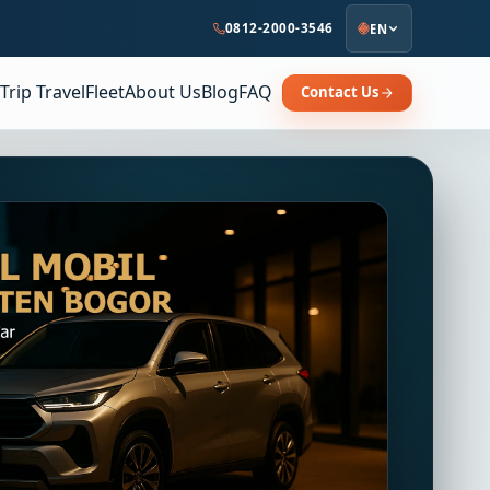
0812-2000-3546
EN
Trip Travel
Fleet
About Us
Blog
FAQ
Contact Us