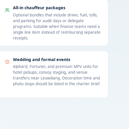
All-in chauffeur packages
Optional bundles that include driver, fuel, tolls,
and parking for audit days or delegate
programs. Suitable when finance teams need a
single line item instead of reimbursing separate
receipts.
Wedding and formal events
Alphard, Fortuner, and premium MPV units for
hotel pickups, convoy staging, and venue
transfers near Leuwiliang. Decoration time and
photo stops should be listed in the charter brief.