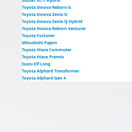
Suzuki XL-7 Hybrid
Toyota Innova Reborn G
Toyota Innova Zenix G
Toyota Innova Zenix Q Hybrid
Toyota Innova Reborn Venturer
Toyota Fortuner
Mitsubishi Pajero
Toyota Hiace Commuter
Toyota Hiace Premio
Isuzu Elf Long
Toyota Alphard Transformer
Toyota Alphard Gen 4