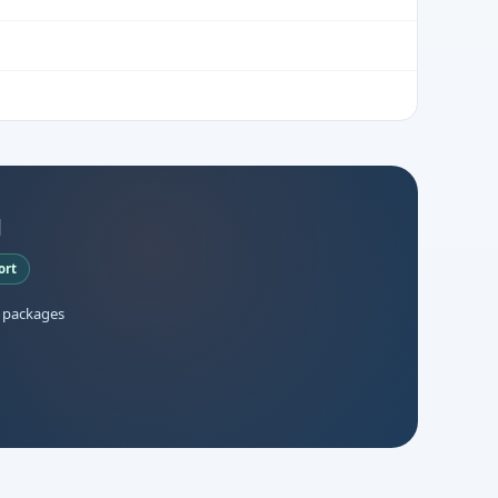
g
ort
 packages