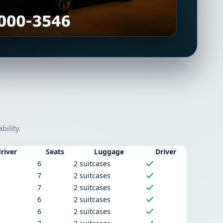
bility.
river
Seats
Luggage
Driver
6
2 suitcases
7
2 suitcases
7
2 suitcases
6
2 suitcases
6
2 suitcases