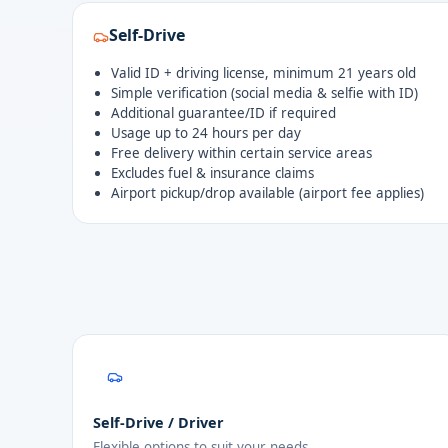
Self-Drive
Valid ID + driving license, minimum 21 years old
Simple verification (social media & selfie with ID)
Additional guarantee/ID if required
Usage up to 24 hours per day
Free delivery within certain service areas
Excludes fuel & insurance claims
Airport pickup/drop available (airport fee applies)
Self-Drive / Driver
Flexible options to suit your needs.