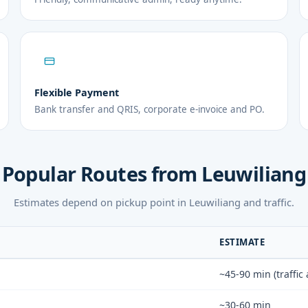
Flexible Payment
Bank transfer and QRIS, corporate e-invoice and PO.
Popular Routes from Leuwiliang
Estimates depend on pickup point in Leuwiliang and traffic.
ESTIMATE
~45-90 min (traffic
~30-60 min