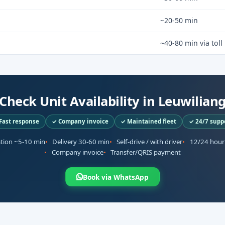
~20-50 min
~40-80 min via toll
Check Unit Availability in Leuwilian
Fast response
✓ Company invoice
✓ Maintained fleet
✓ 24/7 supp
ation ~5-10 min
Delivery 30-60 min
Self-drive / with driver
12/24 hour
Company invoice
Transfer/QRIS payment
Book via WhatsApp