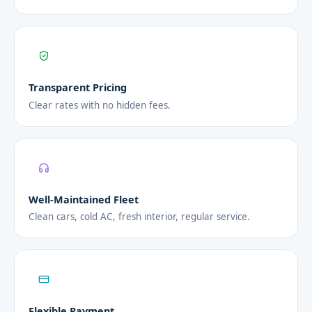
Transparent Pricing
Clear rates with no hidden fees.
Well-Maintained Fleet
Clean cars, cold AC, fresh interior, regular service.
Flexible Payment