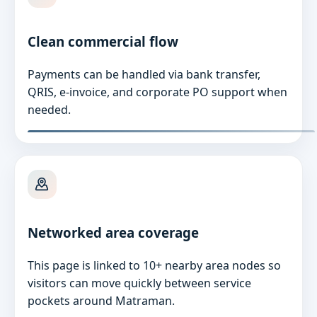
Clean commercial flow
Payments can be handled via bank transfer,
QRIS, e-invoice, and corporate PO support when
needed.
Networked area coverage
This page is linked to 10+ nearby area nodes so
visitors can move quickly between service
pockets around Matraman.