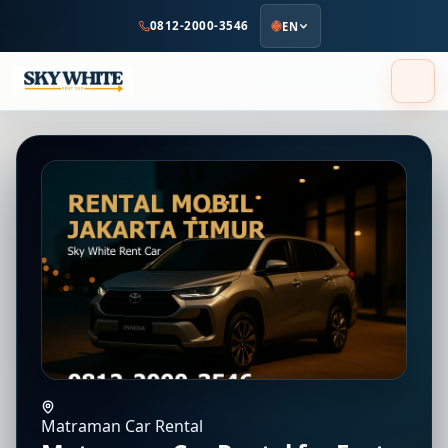
to
0812-2000-3546
EN
main
content
Matraman Car Rental