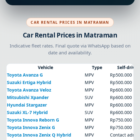
CAR RENTAL PRICES IN MATRAMAN
Car Rental Prices in Matraman
Indicative fleet rates. Final quote via WhatsApp based on
date and availability.
Vehicle
Type
Self-drive
Toyota Avanza G
MPV
Rp500.000
Suzuki Ertiga Hybrid
MPV
Rp500.000
Toyota Avanza Veloz
MPV
Rp600.000
Mitsubishi Xpander
SUV
Rp600.000
Hyundai Stargazer
MPV
Rp600.000
Suzuki XL-7 Hybrid
SUV
Rp600.000
Toyota Innova Reborn G
MPV
Rp750.000
Toyota Innova Zenix G
MPV
Rp750.000
Toyota Innova Zenix Q Hybrid
MPV
Contact admi