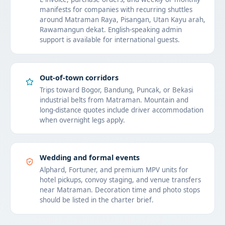
manifests for companies with recurring shuttles
around Matraman Raya, Pisangan, Utan Kayu arah,
Rawamangun dekat. English-speaking admin
support is available for international guests.
Out-of-town corridors
Trips toward Bogor, Bandung, Puncak, or Bekasi
industrial belts from Matraman. Mountain and
long-distance quotes include driver accommodation
when overnight legs apply.
Wedding and formal events
Alphard, Fortuner, and premium MPV units for
hotel pickups, convoy staging, and venue transfers
near Matraman. Decoration time and photo stops
should be listed in the charter brief.