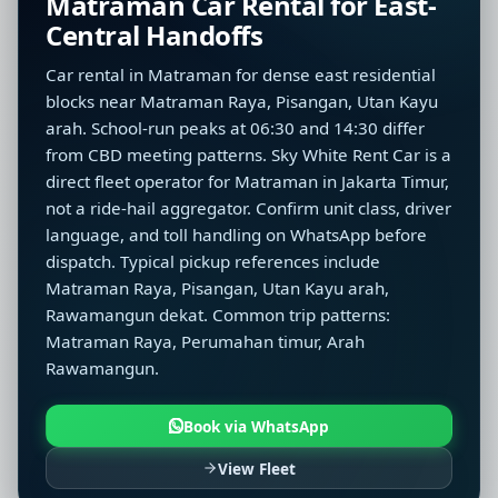
Matraman Car Rental for East-
Central Handoffs
Car rental in Matraman for dense east residential
blocks near Matraman Raya, Pisangan, Utan Kayu
arah. School-run peaks at 06:30 and 14:30 differ
from CBD meeting patterns. Sky White Rent Car is a
direct fleet operator for Matraman in Jakarta Timur,
not a ride-hail aggregator. Confirm unit class, driver
language, and toll handling on WhatsApp before
dispatch. Typical pickup references include
Matraman Raya, Pisangan, Utan Kayu arah,
Rawamangun dekat. Common trip patterns:
Matraman Raya, Perumahan timur, Arah
Rawamangun.
Book via WhatsApp
View Fleet