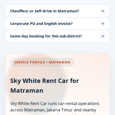
Chauffeur or self-drive in Matraman?
Corporate PO and English invoice?
Same-day booking for this sub-district?
SERVICE PROFILE • MATRAMAN
Sky White Rent Car for
Matraman
Sky White Rent Car runs car-rental operations
across Matraman, Jakarta Timur and nearby