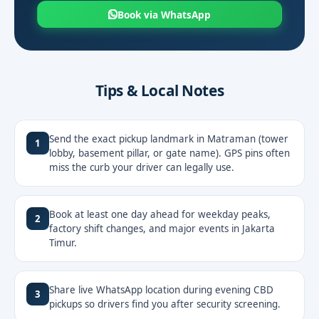
Book via WhatsApp
Tips & Local Notes
Send the exact pickup landmark in Matraman (tower
1
lobby, basement pillar, or gate name). GPS pins often
miss the curb your driver can legally use.
Book at least one day ahead for weekday peaks,
2
factory shift changes, and major events in Jakarta
Timur.
Share live WhatsApp location during evening CBD
3
pickups so drivers find you after security screening.