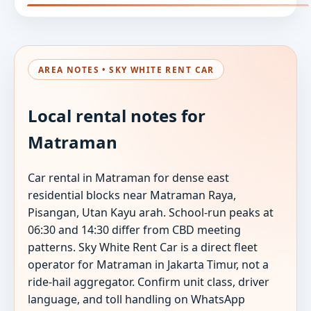
AREA NOTES • SKY WHITE RENT CAR
Local rental notes for
Matraman
Car rental in Matraman for dense east
residential blocks near Matraman Raya,
Pisangan, Utan Kayu arah. School-run peaks at
06:30 and 14:30 differ from CBD meeting
patterns. Sky White Rent Car is a direct fleet
operator for Matraman in Jakarta Timur, not a
ride-hail aggregator. Confirm unit class, driver
language, and toll handling on WhatsApp