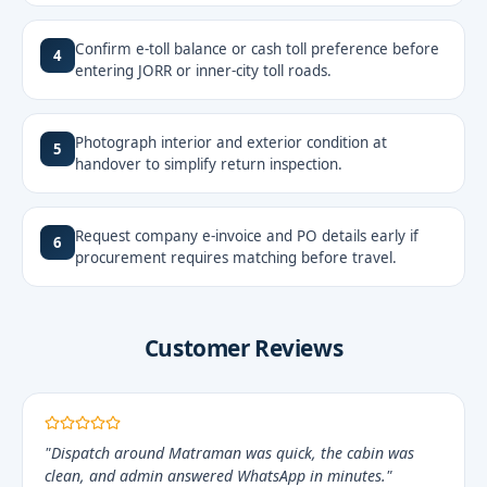
Confirm e-toll balance or cash toll preference before
4
entering JORR or inner-city toll roads.
Photograph interior and exterior condition at
5
handover to simplify return inspection.
Request company e-invoice and PO details early if
6
procurement requires matching before travel.
Customer Reviews
"Dispatch around Matraman was quick, the cabin was
clean, and admin answered WhatsApp in minutes."