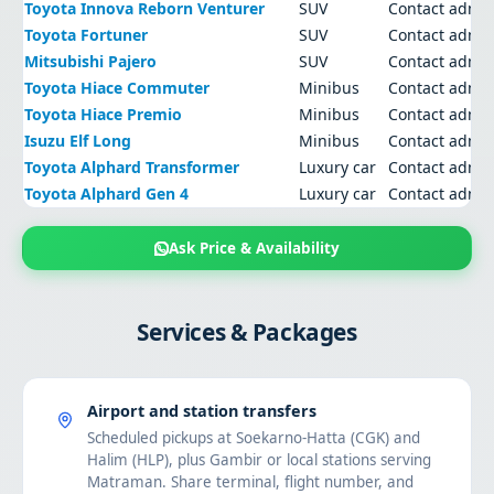
Toyota Innova Reborn Venturer
SUV
Contact admi
Toyota Fortuner
SUV
Contact admi
Mitsubishi Pajero
SUV
Contact admi
Toyota Hiace Commuter
Minibus
Contact admi
Toyota Hiace Premio
Minibus
Contact admi
Isuzu Elf Long
Minibus
Contact admi
Toyota Alphard Transformer
Luxury car
Contact admi
Toyota Alphard Gen 4
Luxury car
Contact admi
Ask Price & Availability
Services & Packages
Airport and station transfers
Scheduled pickups at Soekarno-Hatta (CGK) and
Halim (HLP), plus Gambir or local stations serving
Matraman. Share terminal, flight number, and