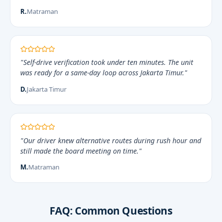
R.
Matraman
"Self-drive verification took under ten minutes. The unit
was ready for a same-day loop across Jakarta Timur."
D.
Jakarta Timur
"Our driver knew alternative routes during rush hour and
still made the board meeting on time."
M.
Matraman
FAQ: Common Questions