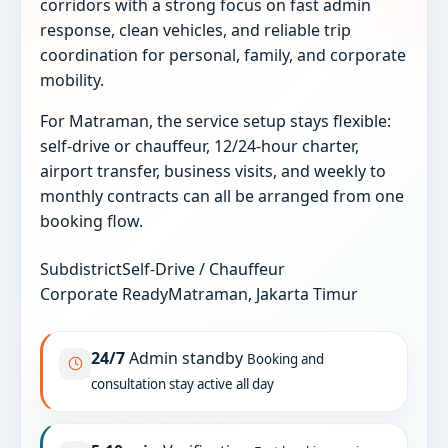
corridors with a strong focus on fast admin
response, clean vehicles, and reliable trip
coordination for personal, family, and corporate
mobility.
For Matraman, the service setup stays flexible:
self-drive or chauffeur, 12/24-hour charter,
airport transfer, business visits, and weekly to
monthly contracts can all be arranged from one
booking flow.
Subdistrict
Self-Drive / Chauffeur
Corporate Ready
Matraman, Jakarta Timur
24/7
Admin standby
Booking and
consultation stay active all day