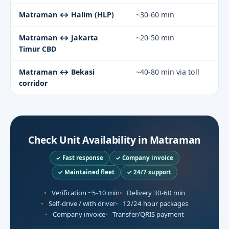
Matraman ↔ Halim (HLP)
~30-60 min
Matraman ↔ Jakarta
~20-50 min
Timur CBD
Matraman ↔ Bekasi
~40-80 min via toll
corridor
Check Unit Availability in Matraman
✓ Fast response
✓ Company invoice
✓ Maintained fleet
✓ 24/7 support
Verification ~5-10 min
Delivery 30-60 min
Self-drive / with driver
12/24 hour packages
Company invoice
Transfer/QRIS payment