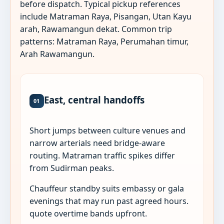
before dispatch. Typical pickup references
include Matraman Raya, Pisangan, Utan Kayu
arah, Rawamangun dekat. Common trip
patterns: Matraman Raya, Perumahan timur,
Arah Rawamangun.
East, central handoffs
01
Short jumps between culture venues and
narrow arterials need bridge-aware
routing. Matraman traffic spikes differ
from Sudirman peaks.
Chauffeur standby suits embassy or gala
evenings that may run past agreed hours.
quote overtime bands upfront.