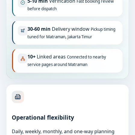
5-10 min
Verification
Fast booking review
before dispatch
30-60 min
Delivery window
Pickup timing
tuned for Matraman, Jakarta Timur
10+
Linked areas
Connected to nearby
service pages around Matraman
Operational flexibility
Daily, weekly, monthly, and one-way planning