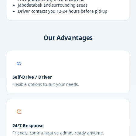
Jabodetabek and surrounding areas
Driver contacts you 12-24 hours before pickup
Our Advantages
Self-Drive / Driver
Flexible options to suit your needs.
24/7 Response
Friendly, communicative admin, ready anytime.