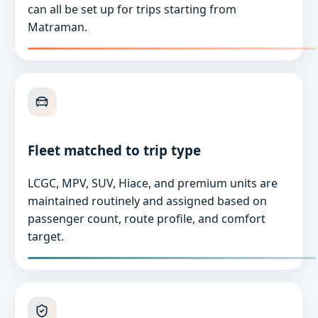
can all be set up for trips starting from
Matraman.
Fleet matched to trip type
LCGC, MPV, SUV, Hiace, and premium units are
maintained routinely and assigned based on
passenger count, route profile, and comfort
target.