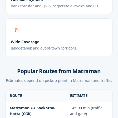
Bank transfer and QRIS, corporate e-invoice and PO.
Wide Coverage
Jabodetabek and out-of-town corridors.
Popular Routes from Matraman
Estimates depend on pickup point in Matraman and traffic.
ROUTE
ESTIMATE
Matraman ↔ Soekarno-
~45-90 min (traffic
Hatta (CGK)
and gate)