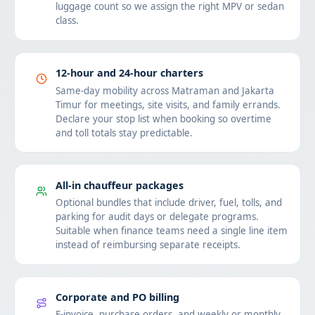
luggage count so we assign the right MPV or sedan
class.
12-hour and 24-hour charters
Same-day mobility across Matraman and Jakarta
Timur for meetings, site visits, and family errands.
Declare your stop list when booking so overtime
and toll totals stay predictable.
All-in chauffeur packages
Optional bundles that include driver, fuel, tolls, and
parking for audit days or delegate programs.
Suitable when finance teams need a single line item
instead of reimbursing separate receipts.
Corporate and PO billing
E-invoice, purchase orders, and weekly or monthly