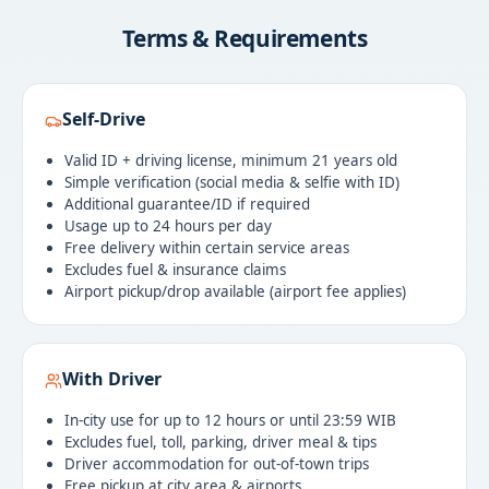
Terms & Requirements
Self-Drive
Valid ID + driving license, minimum 21 years old
Simple verification (social media & selfie with ID)
Additional guarantee/ID if required
Usage up to 24 hours per day
Free delivery within certain service areas
Excludes fuel & insurance claims
Airport pickup/drop available (airport fee applies)
With Driver
In-city use for up to 12 hours or until 23:59 WIB
Excludes fuel, toll, parking, driver meal & tips
Driver accommodation for out-of-town trips
Free pickup at city area & airports