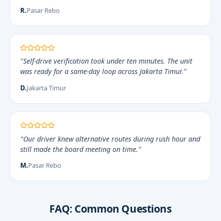
R.
Pasar Rebo
"Self-drive verification took under ten minutes. The unit
was ready for a same-day loop across Jakarta Timur."
D.
Jakarta Timur
"Our driver knew alternative routes during rush hour and
still made the board meeting on time."
M.
Pasar Rebo
FAQ: Common Questions