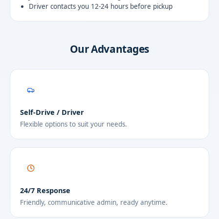
Driver contacts you 12-24 hours before pickup
Our Advantages
Self-Drive / Driver
Flexible options to suit your needs.
24/7 Response
Friendly, communicative admin, ready anytime.