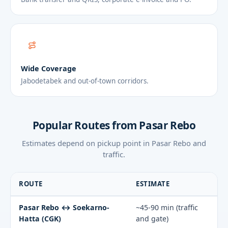
Wide Coverage
Jabodetabek and out-of-town corridors.
Popular Routes from Pasar Rebo
Estimates depend on pickup point in Pasar Rebo and
traffic.
ROUTE
ESTIMATE
Pasar Rebo ↔ Soekarno-
~45-90 min (traffic
Hatta (CGK)
and gate)