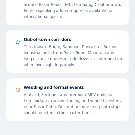
around Pasar Rebo, TMII, Lembang, Cibubur arah.
English-speaking admin support is available for
international guests.
Out-of-town corridors
Trips toward Bogor, Bandung, Puncak, or Bekasi
industrial belts from Pasar Rebo. Mountain and
long-distance quotes include driver accommodation
when overnight legs apply.
Wedding and formal events
Alphard, Fortuner, and premium MPV units for
hotel pickups, convoy staging, and venue transfers
near Pasar Rebo. Decoration time and photo stops
should be listed in the charter brief.