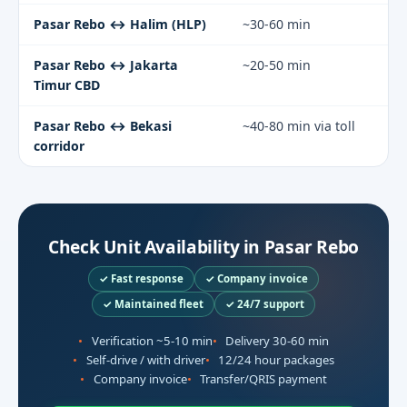
Pasar Rebo ↔ Halim (HLP)
~30-60 min
Pasar Rebo ↔ Jakarta
~20-50 min
Timur CBD
Pasar Rebo ↔ Bekasi
~40-80 min via toll
corridor
Check Unit Availability in Pasar Rebo
✓ Fast response
✓ Company invoice
✓ Maintained fleet
✓ 24/7 support
Verification ~5-10 min
Delivery 30-60 min
Self-drive / with driver
12/24 hour packages
Company invoice
Transfer/QRIS payment