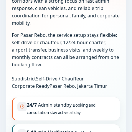
corridors with a strong focus on fast admin
response, clean vehicles, and reliable trip
coordination for personal, family, and corporate
mobility.
For Pasar Rebo, the service setup stays flexible:
self-drive or chauffeur, 12/24-hour charter,
airport transfer, business visits, and weekly to
monthly contracts can all be arranged from one
booking flow.
Subdistrict
Self-Drive / Chauffeur
Corporate Ready
Pasar Rebo, Jakarta Timur
24/7
Admin standby
Booking and
consultation stay active all day