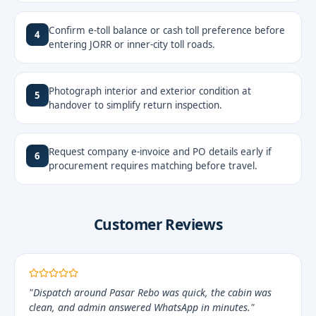
Confirm e-toll balance or cash toll preference before
4
entering JORR or inner-city toll roads.
Photograph interior and exterior condition at
5
handover to simplify return inspection.
Request company e-invoice and PO details early if
6
procurement requires matching before travel.
Customer Reviews
"Dispatch around Pasar Rebo was quick, the cabin was
clean, and admin answered WhatsApp in minutes."