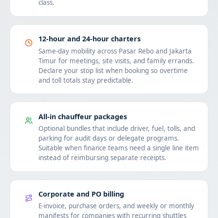
class.
12-hour and 24-hour charters
Same-day mobility across Pasar Rebo and Jakarta
Timur for meetings, site visits, and family errands.
Declare your stop list when booking so overtime
and toll totals stay predictable.
All-in chauffeur packages
Optional bundles that include driver, fuel, tolls, and
parking for audit days or delegate programs.
Suitable when finance teams need a single line item
instead of reimbursing separate receipts.
Corporate and PO billing
E-invoice, purchase orders, and weekly or monthly
manifests for companies with recurring shuttles