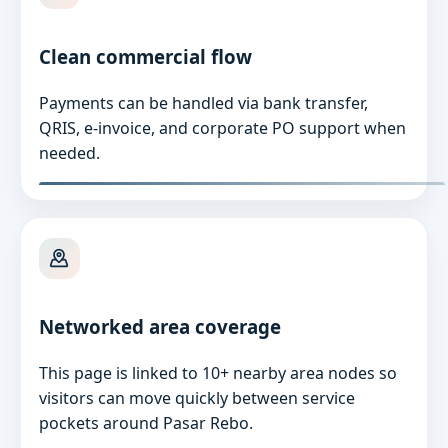
Clean commercial flow
Payments can be handled via bank transfer,
QRIS, e-invoice, and corporate PO support when
needed.
Networked area coverage
This page is linked to 10+ nearby area nodes so
visitors can move quickly between service
pockets around Pasar Rebo.