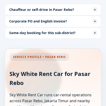
Chauffeur or self-drive in Pasar Rebo?
Corporate PO and English invoice?
Same-day booking for this sub-district?
SERVICE PROFILE • PASAR REBO
Sky White Rent Car for Pasar
Rebo
Sky White Rent Car runs car-rental operations
across Pasar Rebo, Jakarta Timur and nearby