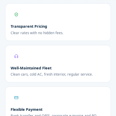
Transparent Pricing
Clear rates with no hidden fees.
Well-Maintained Fleet
Clean cars, cold AC, fresh interior, regular service.
Flexible Payment
Bank transfer and QRIS, corporate e-invoice and PO.