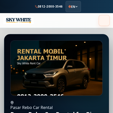
to
0812-2000-3546
EN
main
content
Pasar Rebo Car Rental