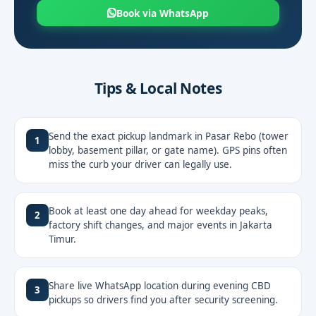
Book via WhatsApp
Tips & Local Notes
Send the exact pickup landmark in Pasar Rebo (tower
1
lobby, basement pillar, or gate name). GPS pins often
miss the curb your driver can legally use.
Book at least one day ahead for weekday peaks,
2
factory shift changes, and major events in Jakarta
Timur.
Share live WhatsApp location during evening CBD
3
pickups so drivers find you after security screening.