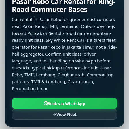
Pasar Rebo Car Rental for Ring-
Road Commuter Bases
Car rental in Pasar Rebo for greener east corridors
near Pasar Rebo, TMII, Lembang. Out-of-town legs
toward Puncak or Sentul should name mountain-
ready unit class. Sky White Rent Car is a direct fleet
operator for Pasar Rebo in Jakarta Timur, not a ride-
hail aggregator. Confirm unit class, driver
language, and toll handling on WhatsApp before
dispatch. Typical pickup references include Pasar
Rebo, TMII, Lembang, Cibubur arah. Common trip
patterns: TMII & Lembang, Ciracas arah,
Perumahan timur.
Book via WhatsApp
View Fleet