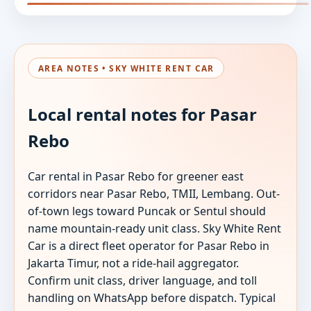
AREA NOTES • SKY WHITE RENT CAR
Local rental notes for Pasar
Rebo
Car rental in Pasar Rebo for greener east
corridors near Pasar Rebo, TMII, Lembang. Out-
of-town legs toward Puncak or Sentul should
name mountain-ready unit class. Sky White Rent
Car is a direct fleet operator for Pasar Rebo in
Jakarta Timur, not a ride-hail aggregator.
Confirm unit class, driver language, and toll
handling on WhatsApp before dispatch. Typical