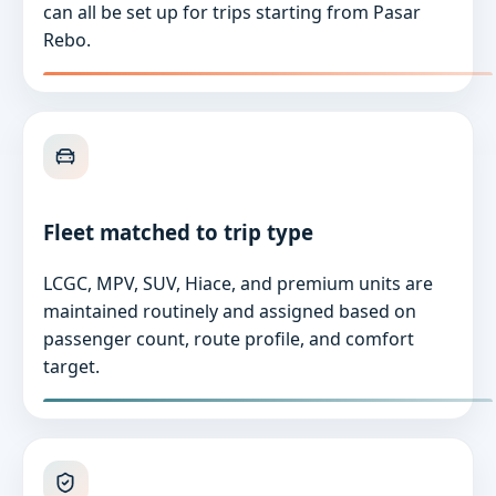
can all be set up for trips starting from Pasar
Rebo.
Fleet matched to trip type
LCGC, MPV, SUV, Hiace, and premium units are
maintained routinely and assigned based on
passenger count, route profile, and comfort
target.