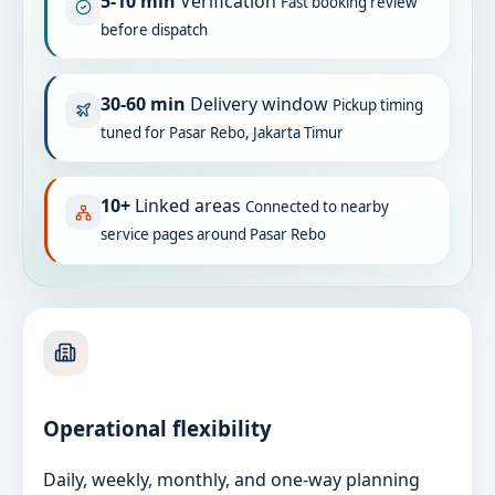
5-10 min
Verification
Fast booking review
before dispatch
30-60 min
Delivery window
Pickup timing
tuned for Pasar Rebo, Jakarta Timur
10+
Linked areas
Connected to nearby
service pages around Pasar Rebo
Operational flexibility
Daily, weekly, monthly, and one-way planning