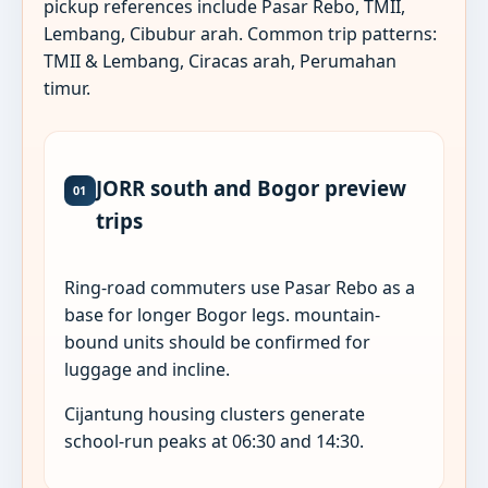
pickup references include Pasar Rebo, TMII,
Lembang, Cibubur arah. Common trip patterns:
TMII & Lembang, Ciracas arah, Perumahan
timur.
JORR south and Bogor preview
01
trips
Ring-road commuters use Pasar Rebo as a
base for longer Bogor legs. mountain-
bound units should be confirmed for
luggage and incline.
Cijantung housing clusters generate
school-run peaks at 06:30 and 14:30.