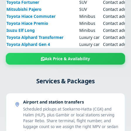
Toyota Fortuner
SUV
Contact admi
Mitsubishi Pajero
SUV
Contact admi
Toyota Hiace Commuter
Minibus
Contact admi
Toyota Hiace Premio
Minibus
Contact admi
Isuzu Elf Long
Minibus
Contact admi
Toyota Alphard Transformer
Luxury car
Contact admi
Toyota Alphard Gen 4
Luxury car
Contact admi
Ask Price & Availability
Services & Packages
Airport and station transfers
Scheduled pickups at Soekarno-Hatta (CGK) and
Halim (HLP), plus Gambir or local stations serving
Pasar Rebo. Share terminal, flight number, and
luggage count so we assign the right MPV or sedan