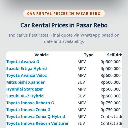
CAR RENTAL PRICES IN PASAR REBO
Car Rental Prices in Pasar Rebo
Indicative fleet rates. Final quote via WhatsApp based on
date and availability.
Vehicle
Type
Self-drive
Toyota Avanza G
MPV
Rp500.000
Suzuki Ertiga Hybrid
MPV
Rp500.000
Toyota Avanza Veloz
MPV
Rp600.000
Mitsubishi Xpander
SUV
Rp600.000
Hyundai Stargazer
MPV
Rp600.000
Suzuki XL-7 Hybrid
SUV
Rp600.000
Toyota Innova Reborn G
MPV
Rp750.000
Toyota Innova Zenix G
MPV
Rp750.000
Toyota Innova Zenix Q Hybrid
MPV
Contact admi
Toyota Innova Reborn Venturer
SUV
Contact admi