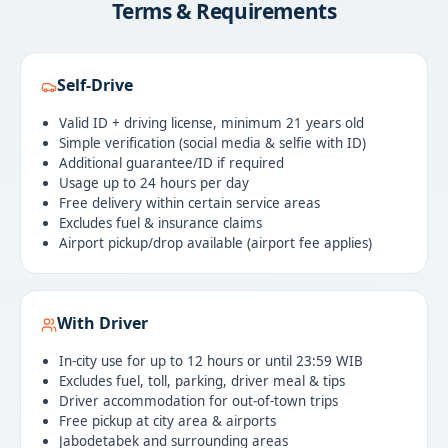
Terms & Requirements
Self-Drive
Valid ID + driving license, minimum 21 years old
Simple verification (social media & selfie with ID)
Additional guarantee/ID if required
Usage up to 24 hours per day
Free delivery within certain service areas
Excludes fuel & insurance claims
Airport pickup/drop available (airport fee applies)
With Driver
In-city use for up to 12 hours or until 23:59 WIB
Excludes fuel, toll, parking, driver meal & tips
Driver accommodation for out-of-town trips
Free pickup at city area & airports
Jabodetabek and surrounding areas