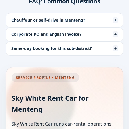
FAQ: Common Questions
Chauffeur or self-drive in Menteng?
Corporate PO and English invoice?
Same-day booking for this sub-district?
SERVICE PROFILE • MENTENG
Sky White Rent Car for
Menteng
Sky White Rent Car runs car-rental operations