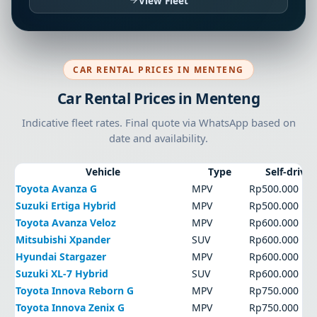
View Fleet
CAR RENTAL PRICES IN MENTENG
Car Rental Prices in Menteng
Indicative fleet rates. Final quote via WhatsApp based on
date and availability.
Vehicle
Type
Self-drive
Toyota Avanza G
MPV
Rp500.000
Suzuki Ertiga Hybrid
MPV
Rp500.000
Toyota Avanza Veloz
MPV
Rp600.000
Mitsubishi Xpander
SUV
Rp600.000
Hyundai Stargazer
MPV
Rp600.000
Suzuki XL-7 Hybrid
SUV
Rp600.000
Toyota Innova Reborn G
MPV
Rp750.000
Toyota Innova Zenix G
MPV
Rp750.000