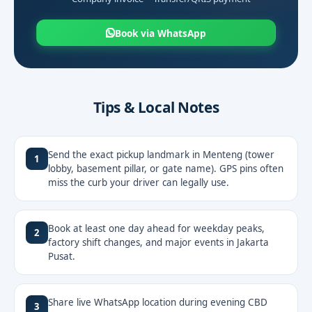
Book via WhatsApp
Tips & Local Notes
Send the exact pickup landmark in Menteng (tower
1
lobby, basement pillar, or gate name). GPS pins often
miss the curb your driver can legally use.
Book at least one day ahead for weekday peaks,
2
factory shift changes, and major events in Jakarta
Pusat.
Share live WhatsApp location during evening CBD
3