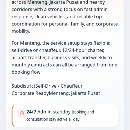
across Menteng, Jakarta Pusat and nearby
corridors with a strong focus on fast admin
response, clean vehicles, and reliable trip
coordination for personal, family, and corporate
mobility.
For Menteng, the service setup stays flexible:
self-drive or chauffeur, 12/24-hour charter,
airport transfer, business visits, and weekly to
monthly contracts can all be arranged from one
booking flow.
Subdistrict
Self-Drive / Chauffeur
Corporate Ready
Menteng, Jakarta Pusat
24/7
Admin standby
Booking and
consultation stay active all day