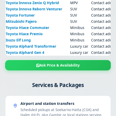
Toyota Innova Zenix Q Hybrid
MPV
Contact admi
Toyota Innova Reborn Venturer
SUV
Contact admi
Toyota Fortuner
SUV
Contact admi
Mitsubishi Pajero
SUV
Contact admi
Toyota Hiace Commuter
Minibus
Contact admi
Toyota Hiace Premio
Minibus
Contact admi
Isuzu Elf Long
Minibus
Contact admi
Toyota Alphard Transformer
Luxury car
Contact admi
Toyota Alphard Gen 4
Luxury car
Contact admi
Ask Price & Availability
Services & Packages
Airport and station transfers
Scheduled pickups at Soekarno-Hatta (CGK) and
Halim (HLP), plus Gambir or local stations serving