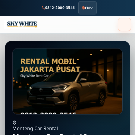
to
0812-2000-3546
EN
main
content
Menteng Car Rental