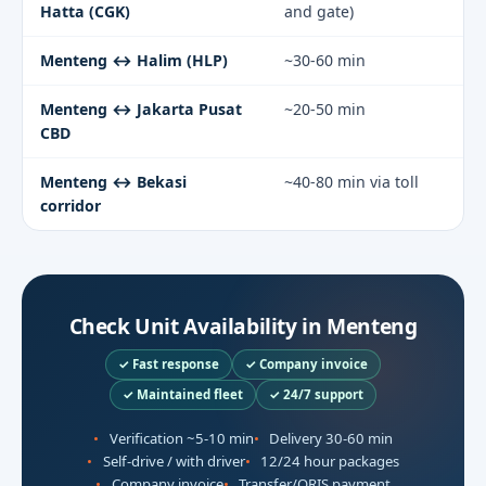
Hatta (CGK)
and gate)
Menteng ↔ Halim (HLP)
~30-60 min
Menteng ↔ Jakarta Pusat
~20-50 min
CBD
Menteng ↔ Bekasi
~40-80 min via toll
corridor
Check Unit Availability in Menteng
✓ Fast response
✓ Company invoice
✓ Maintained fleet
✓ 24/7 support
Verification ~5-10 min
Delivery 30-60 min
Self-drive / with driver
12/24 hour packages
Company invoice
Transfer/QRIS payment