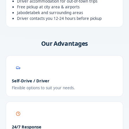
Driver accommodation for out-of-town trips
Free pickup at city area & airports
Jabodetabek and surrounding areas
Driver contacts you 12-24 hours before pickup
Our Advantages
Self-Drive / Driver
Flexible options to suit your needs.
24/7 Response