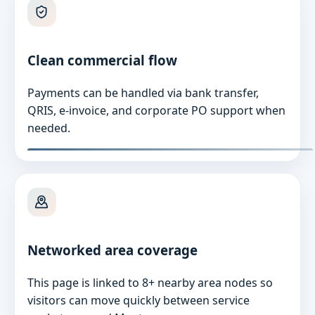
Clean commercial flow
Payments can be handled via bank transfer,
QRIS, e-invoice, and corporate PO support when
needed.
Networked area coverage
This page is linked to 8+ nearby area nodes so
visitors can move quickly between service