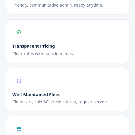
Friendly, communicative admin, ready anytime.
Transparent Pricing
Clear rates with no hidden fees.
Well-Maintained Fleet
Clean cars, cold AC, fresh interior, regular service.