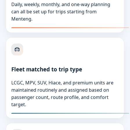
Daily, weekly, monthly, and one-way planning
can all be set up for trips starting from
Menteng.
Fleet matched to trip type
LCGC, MPV, SUV, Hiace, and premium units are
maintained routinely and assigned based on
passenger count, route profile, and comfort
target.