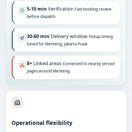
5-10 min
Verification
Fast booking review
before dispatch
30-60 min
Delivery window
Pickup timing
tuned for Menteng, Jakarta Pusat
8+
Linked areas
Connected to nearby service
pages around Menteng
Operational flexibility