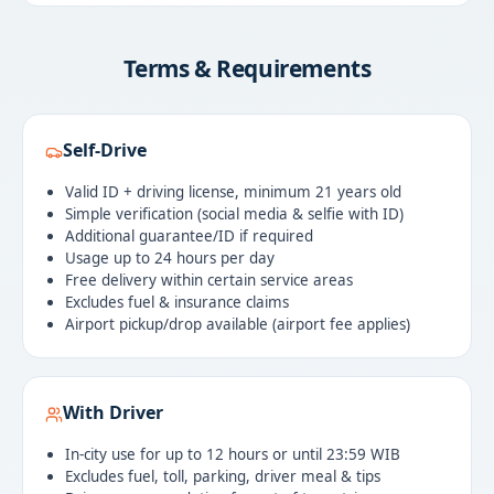
Terms & Requirements
Self-Drive
Valid ID + driving license, minimum 21 years old
Simple verification (social media & selfie with ID)
Additional guarantee/ID if required
Usage up to 24 hours per day
Free delivery within certain service areas
Excludes fuel & insurance claims
Airport pickup/drop available (airport fee applies)
With Driver
In-city use for up to 12 hours or until 23:59 WIB
Excludes fuel, toll, parking, driver meal & tips