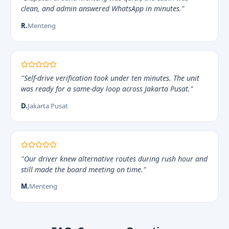
clean, and admin answered WhatsApp in minutes."
R.
Menteng
"Self-drive verification took under ten minutes. The unit
was ready for a same-day loop across Jakarta Pusat."
D.
Jakarta Pusat
"Our driver knew alternative routes during rush hour and
still made the board meeting on time."
M.
Menteng