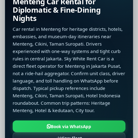
Menteng Car Rental for
Diplomatic & Fine-Dining
Nights
Car rental in Menteng for heritage districts, hotels,
embassies, and museum-day itineraries near
Menteng, Cikini, Taman Suropati. Drivers
experienced with one-way systems and tight curb
rules in central Jakarta. Sky White Rent Car is a
direct fleet operator for Menteng in Jakarta Pusat,
not a ride-hail aggregator. Confirm unit class, driver
language, and toll handling on WhatsApp before
dispatch. Typical pickup references include
Menteng, Cikini, Taman Suropati, Hotel Indonesia
roundabout. Common trip patterns: Heritage
Menteng, Hotel & kedutaan, City tour.
Book via WhatsApp