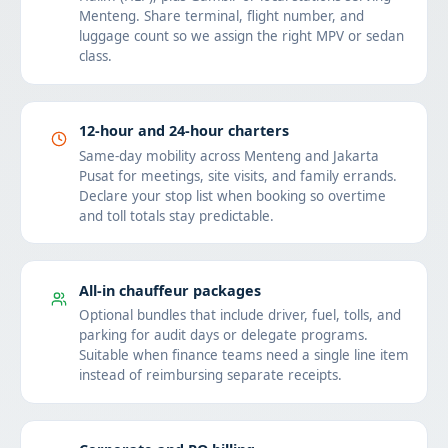
Menteng. Share terminal, flight number, and
luggage count so we assign the right MPV or sedan
class.
12-hour and 24-hour charters
Same-day mobility across Menteng and Jakarta
Pusat for meetings, site visits, and family errands.
Declare your stop list when booking so overtime
and toll totals stay predictable.
All-in chauffeur packages
Optional bundles that include driver, fuel, tolls, and
parking for audit days or delegate programs.
Suitable when finance teams need a single line item
instead of reimbursing separate receipts.