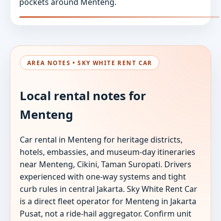
pockets around Menteng.
AREA NOTES • SKY WHITE RENT CAR
Local rental notes for
Menteng
Car rental in Menteng for heritage districts,
hotels, embassies, and museum-day itineraries
near Menteng, Cikini, Taman Suropati. Drivers
experienced with one-way systems and tight
curb rules in central Jakarta. Sky White Rent Car
is a direct fleet operator for Menteng in Jakarta
Pusat, not a ride-hail aggregator. Confirm unit