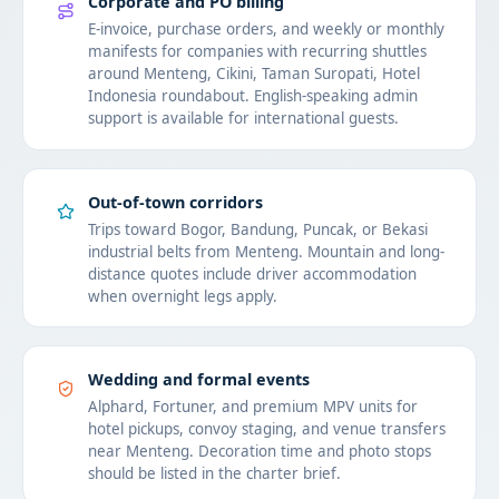
Corporate and PO billing
E-invoice, purchase orders, and weekly or monthly
manifests for companies with recurring shuttles
around Menteng, Cikini, Taman Suropati, Hotel
Indonesia roundabout. English-speaking admin
support is available for international guests.
Out-of-town corridors
Trips toward Bogor, Bandung, Puncak, or Bekasi
industrial belts from Menteng. Mountain and long-
distance quotes include driver accommodation
when overnight legs apply.
Wedding and formal events
Alphard, Fortuner, and premium MPV units for
hotel pickups, convoy staging, and venue transfers
near Menteng. Decoration time and photo stops
should be listed in the charter brief.