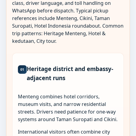
class, driver language, and toll handling on
WhatsApp before dispatch. Typical pickup
references include Menteng, Cikini, Taman
Suropati, Hotel Indonesia roundabout. Common
trip patterns: Heritage Menteng, Hotel &
kedutaan, City tour.
Heritage district and embassy-
01
adjacent runs
Menteng combines hotel corridors,
museum visits, and narrow residential
streets. Drivers need patience for one-way
systems around Taman Suropati and Cikini.
International visitors often combine city