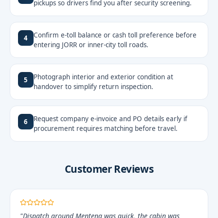
pickups so drivers find you after security screening.
Confirm e-toll balance or cash toll preference before
4
entering JORR or inner-city toll roads.
Photograph interior and exterior condition at
5
handover to simplify return inspection.
Request company e-invoice and PO details early if
6
procurement requires matching before travel.
Customer Reviews
"Dispatch around Menteng was quick, the cabin was