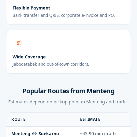
Flexible Payment
Bank transfer and QRIS, corporate e-invoice and PO.
Wide Coverage
Jabodetabek and out-of-town corridors.
Popular Routes from Menteng
Estimates depend on pickup point in Menteng and traffic.
ROUTE
ESTIMATE
Menteng ↔ Soekarno-
~45-90 min (traffic