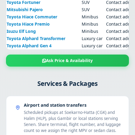
Toyota Fortuner
SUV
Contact admi
Mitsubishi Pajero
SUV
Contact admi
Toyota Hiace Commuter
Minibus
Contact admi
Toyota Hiace Premio
Minibus
Contact admi
Isuzu Elf Long
Minibus
Contact admi
Toyota Alphard Transformer
Luxury car
Contact admi
Toyota Alphard Gen 4
Luxury car
Contact admi
Ask Price & Availability
Services & Packages
Airport and station transfers
Scheduled pickups at Soekarno-Hatta (CGK) and
Halim (HLP), plus Gambir or local stations serving
Senen. Share terminal, flight number, and luggage
count so we assign the right MPV or sedan class.