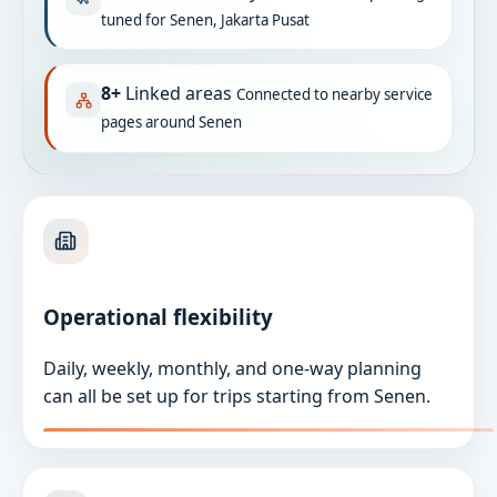
tuned for Senen, Jakarta Pusat
8+
Linked areas
Connected to nearby service
pages around Senen
Operational flexibility
Daily, weekly, monthly, and one-way planning
can all be set up for trips starting from Senen.