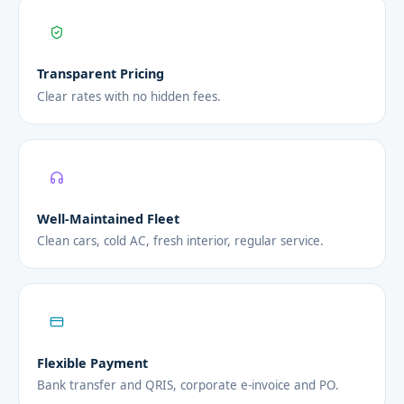
Transparent Pricing
Clear rates with no hidden fees.
Well-Maintained Fleet
Clean cars, cold AC, fresh interior, regular service.
Flexible Payment
Bank transfer and QRIS, corporate e-invoice and PO.