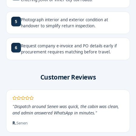
Photograph interior and exterior condition at
5
handover to simplify return inspection.
Request company e-invoice and PO details early if
6
procurement requires matching before travel.
Customer Reviews
"Dispatch around Senen was quick, the cabin was clean,
and admin answered WhatsApp in minutes."
R.
Senen