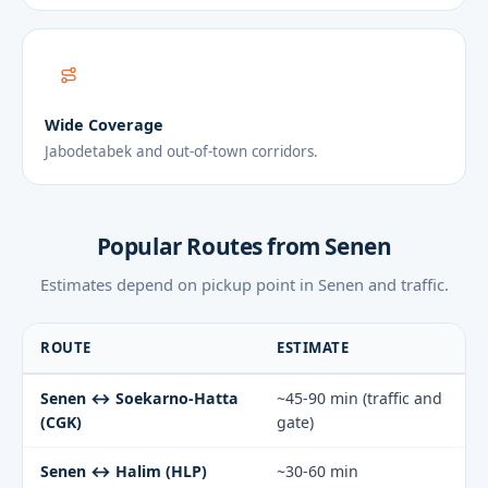
Wide Coverage
Jabodetabek and out-of-town corridors.
Popular Routes from Senen
Estimates depend on pickup point in Senen and traffic.
ROUTE
ESTIMATE
Senen ↔ Soekarno-Hatta
~45-90 min (traffic and
(CGK)
gate)
Senen ↔ Halim (HLP)
~30-60 min