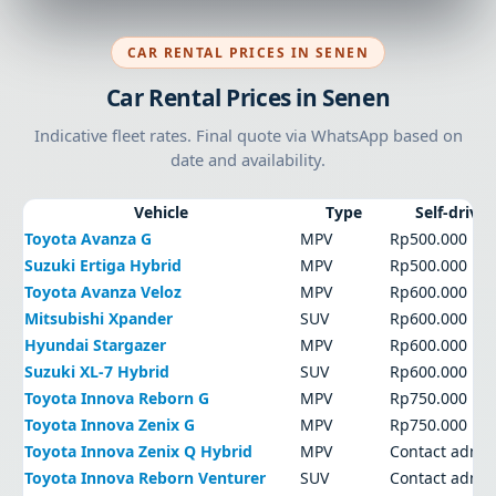
CAR RENTAL PRICES IN SENEN
Car Rental Prices in Senen
Indicative fleet rates. Final quote via WhatsApp based on
date and availability.
Vehicle
Type
Self-drive
Toyota Avanza G
MPV
Rp500.000
Suzuki Ertiga Hybrid
MPV
Rp500.000
Toyota Avanza Veloz
MPV
Rp600.000
Mitsubishi Xpander
SUV
Rp600.000
Hyundai Stargazer
MPV
Rp600.000
Suzuki XL-7 Hybrid
SUV
Rp600.000
Toyota Innova Reborn G
MPV
Rp750.000
Toyota Innova Zenix G
MPV
Rp750.000
Toyota Innova Zenix Q Hybrid
MPV
Contact admi
Toyota Innova Reborn Venturer
SUV
Contact admi