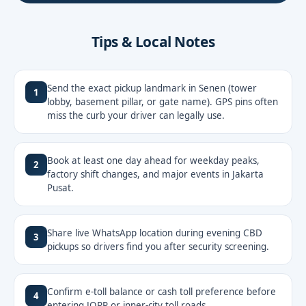
Tips & Local Notes
Send the exact pickup landmark in Senen (tower
1
lobby, basement pillar, or gate name). GPS pins often
miss the curb your driver can legally use.
Book at least one day ahead for weekday peaks,
2
factory shift changes, and major events in Jakarta
Pusat.
Share live WhatsApp location during evening CBD
3
pickups so drivers find you after security screening.
Confirm e-toll balance or cash toll preference before
4
entering JORR or inner-city toll roads.