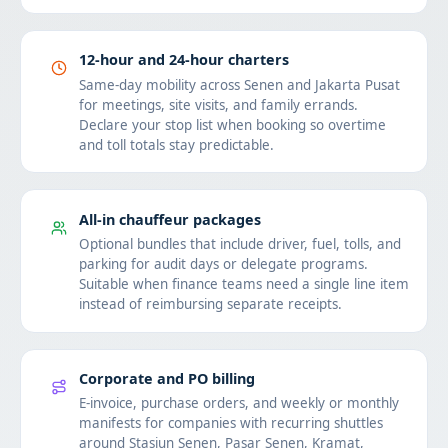
12-hour and 24-hour charters
Same-day mobility across Senen and Jakarta Pusat
for meetings, site visits, and family errands.
Declare your stop list when booking so overtime
and toll totals stay predictable.
All-in chauffeur packages
Optional bundles that include driver, fuel, tolls, and
parking for audit days or delegate programs.
Suitable when finance teams need a single line item
instead of reimbursing separate receipts.
Corporate and PO billing
E-invoice, purchase orders, and weekly or monthly
manifests for companies with recurring shuttles
around Stasiun Senen, Pasar Senen, Kramat,