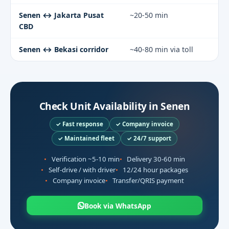
Senen ↔ Jakarta Pusat
~20-50 min
CBD
Senen ↔ Bekasi corridor
~40-80 min via toll
Check Unit Availability in Senen
✓ Fast response
✓ Company invoice
✓ Maintained fleet
✓ 24/7 support
Verification ~5-10 min
Delivery 30-60 min
Self-drive / with driver
12/24 hour packages
Company invoice
Transfer/QRIS payment
Book via WhatsApp