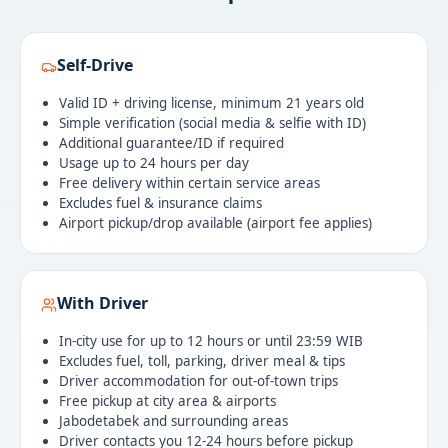
Self-Drive
Valid ID + driving license, minimum 21 years old
Simple verification (social media & selfie with ID)
Additional guarantee/ID if required
Usage up to 24 hours per day
Free delivery within certain service areas
Excludes fuel & insurance claims
Airport pickup/drop available (airport fee applies)
With Driver
In-city use for up to 12 hours or until 23:59 WIB
Excludes fuel, toll, parking, driver meal & tips
Driver accommodation for out-of-town trips
Free pickup at city area & airports
Jabodetabek and surrounding areas
Driver contacts you 12-24 hours before pickup