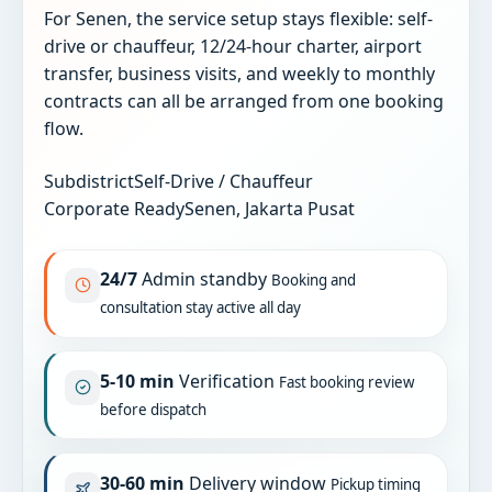
For Senen, the service setup stays flexible: self-
drive or chauffeur, 12/24-hour charter, airport
transfer, business visits, and weekly to monthly
contracts can all be arranged from one booking
flow.
Subdistrict
Self-Drive / Chauffeur
Corporate Ready
Senen, Jakarta Pusat
24/7
Admin standby
Booking and
consultation stay active all day
5-10 min
Verification
Fast booking review
before dispatch
30-60 min
Delivery window
Pickup timing