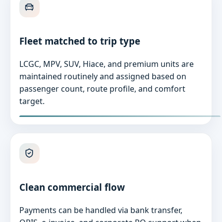
Fleet matched to trip type
LCGC, MPV, SUV, Hiace, and premium units are
maintained routinely and assigned based on
passenger count, route profile, and comfort
target.
Clean commercial flow
Payments can be handled via bank transfer,