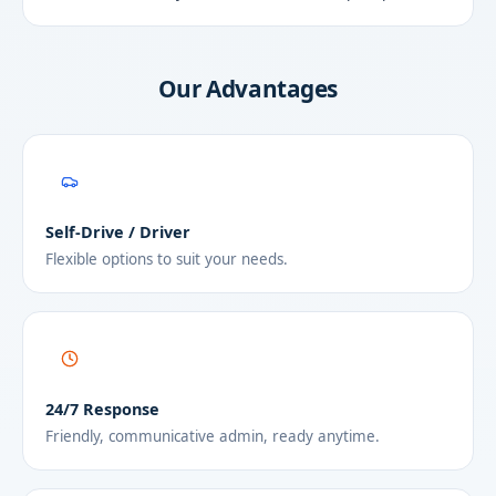
Our Advantages
Self-Drive / Driver
Flexible options to suit your needs.
24/7 Response
Friendly, communicative admin, ready anytime.