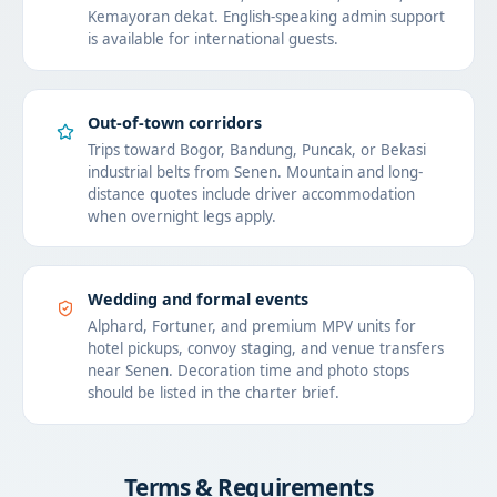
Kemayoran dekat. English-speaking admin support
is available for international guests.
Out-of-town corridors
Trips toward Bogor, Bandung, Puncak, or Bekasi
industrial belts from Senen. Mountain and long-
distance quotes include driver accommodation
when overnight legs apply.
Wedding and formal events
Alphard, Fortuner, and premium MPV units for
hotel pickups, convoy staging, and venue transfers
near Senen. Decoration time and photo stops
should be listed in the charter brief.
Terms & Requirements