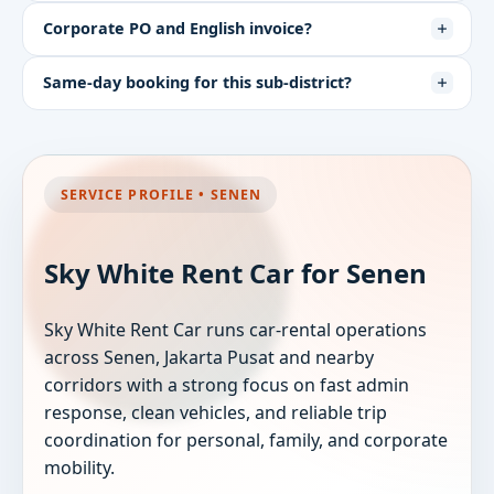
Corporate PO and English invoice?
Same-day booking for this sub-district?
SERVICE PROFILE • SENEN
Sky White Rent Car for Senen
Sky White Rent Car runs car-rental operations
across Senen, Jakarta Pusat and nearby
corridors with a strong focus on fast admin
response, clean vehicles, and reliable trip
coordination for personal, family, and corporate
mobility.