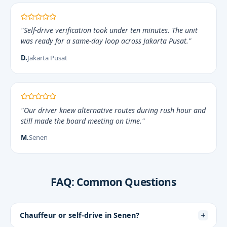
"Self-drive verification took under ten minutes. The unit
was ready for a same-day loop across Jakarta Pusat."
D.
Jakarta Pusat
"Our driver knew alternative routes during rush hour and
still made the board meeting on time."
M.
Senen
FAQ: Common Questions
Chauffeur or self-drive in Senen?