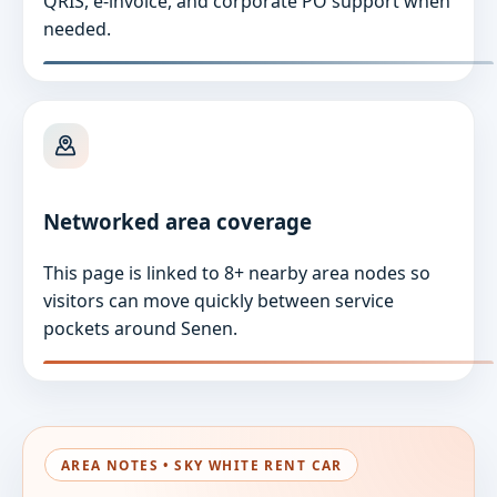
QRIS, e-invoice, and corporate PO support when
needed.
Networked area coverage
This page is linked to 8+ nearby area nodes so
visitors can move quickly between service
pockets around Senen.
AREA NOTES • SKY WHITE RENT CAR