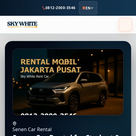
to
0812-2000-3546
EN
main
content
Senen Car Rental