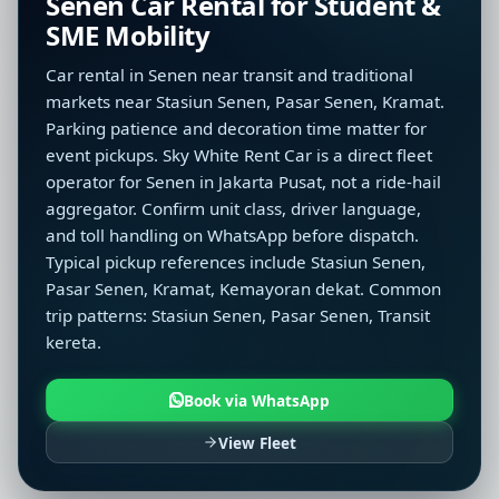
Senen Car Rental for Student &
SME Mobility
Car rental in Senen near transit and traditional
markets near Stasiun Senen, Pasar Senen, Kramat.
Parking patience and decoration time matter for
event pickups. Sky White Rent Car is a direct fleet
operator for Senen in Jakarta Pusat, not a ride-hail
aggregator. Confirm unit class, driver language,
and toll handling on WhatsApp before dispatch.
Typical pickup references include Stasiun Senen,
Pasar Senen, Kramat, Kemayoran dekat. Common
trip patterns: Stasiun Senen, Pasar Senen, Transit
kereta.
Book via WhatsApp
View Fleet