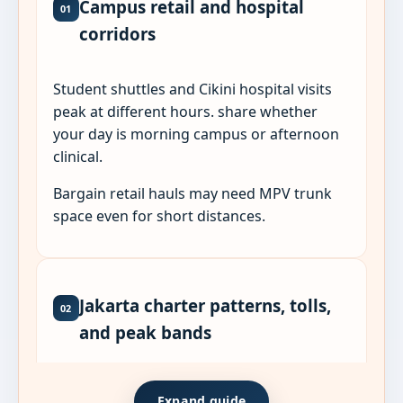
Campus retail and hospital
01
corridors
Student shuttles and Cikini hospital visits
peak at different hours. share whether
your day is morning campus or afternoon
clinical.
Bargain retail hauls may need MPV trunk
space even for short distances.
Jakarta charter patterns, tolls,
02
and peak bands
Jakarta sub-district pages sit on different
Expand guide