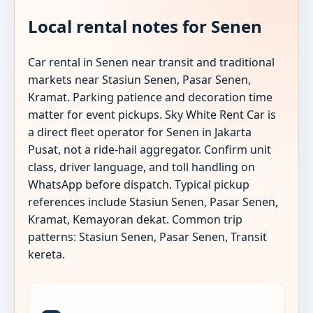
Local rental notes for Senen
Car rental in Senen near transit and traditional
markets near Stasiun Senen, Pasar Senen,
Kramat. Parking patience and decoration time
matter for event pickups. Sky White Rent Car is
a direct fleet operator for Senen in Jakarta
Pusat, not a ride-hail aggregator. Confirm unit
class, driver language, and toll handling on
WhatsApp before dispatch. Typical pickup
references include Stasiun Senen, Pasar Senen,
Kramat, Kemayoran dekat. Common trip
patterns: Stasiun Senen, Pasar Senen, Transit
kereta.