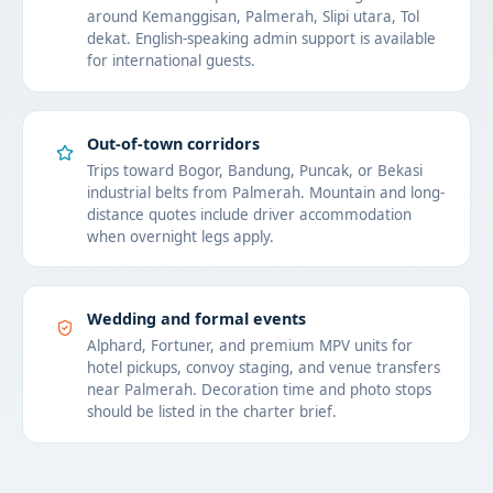
around Kemanggisan, Palmerah, Slipi utara, Tol
dekat. English-speaking admin support is available
for international guests.
Out-of-town corridors
Trips toward Bogor, Bandung, Puncak, or Bekasi
industrial belts from Palmerah. Mountain and long-
distance quotes include driver accommodation
when overnight legs apply.
Wedding and formal events
Alphard, Fortuner, and premium MPV units for
hotel pickups, convoy staging, and venue transfers
near Palmerah. Decoration time and photo stops
should be listed in the charter brief.