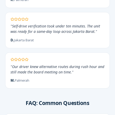
"Self-drive verification took under ten minutes. The unit
was ready for a same-day loop across Jakarta Barat."
D.
Jakarta Barat
"Our driver knew alternative routes during rush hour and
still made the board meeting on time."
M.
Palmerah
FAQ: Common Questions