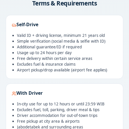
Terms & Requirements
Self-Drive
Valid ID + driving license, minimum 21 years old
Simple verification (social media & selfie with ID)
Additional guarantee/ID if required
Usage up to 24 hours per day
Free delivery within certain service areas
Excludes fuel & insurance claims
Airport pickup/drop available (airport fee applies)
With Driver
In-city use for up to 12 hours or until 23:59 WIB
Excludes fuel, toll, parking, driver meal & tips
Driver accommodation for out-of-town trips
Free pickup at city area & airports
Jabodetabek and surrounding areas