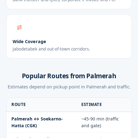
Wide Coverage
Jabodetabek and out-of-town corridors.
Popular Routes from Palmerah
Estimates depend on pickup point in Palmerah and traffic.
ROUTE
ESTIMATE
Palmerah ↔ Soekarno-
~45-90 min (traffic
Hatta (CGK)
and gate)