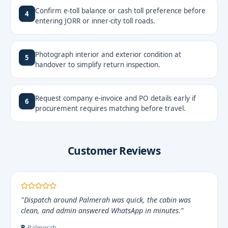
Confirm e-toll balance or cash toll preference before
4
entering JORR or inner-city toll roads.
Photograph interior and exterior condition at
5
handover to simplify return inspection.
Request company e-invoice and PO details early if
6
procurement requires matching before travel.
Customer Reviews
"Dispatch around Palmerah was quick, the cabin was
clean, and admin answered WhatsApp in minutes."
R.
Palmerah