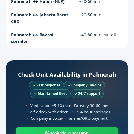
Palmerah ↔ Halim (HLP)
~30-60 min
Palmerah ↔ Jakarta Barat
~20-50 min
CBD
Palmerah ↔ Bekasi
~40-80 min via toll
corridor
Check Unit Availability in Palmerah
✓ Fast response
✓ Company invoice
✓ Maintained fleet
✓ 24/7 support
Verification ~5-10 min
Delivery 30-60 min
Self-drive / with driver
12/24 hour packages
Company invoice
Transfer/QRIS payment
Book via WhatsApp