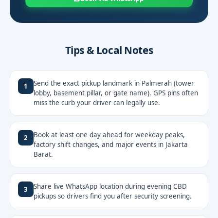
Tips & Local Notes
Send the exact pickup landmark in Palmerah (tower
1
lobby, basement pillar, or gate name). GPS pins often
miss the curb your driver can legally use.
Book at least one day ahead for weekday peaks,
2
factory shift changes, and major events in Jakarta
Barat.
Share live WhatsApp location during evening CBD
3
pickups so drivers find you after security screening.