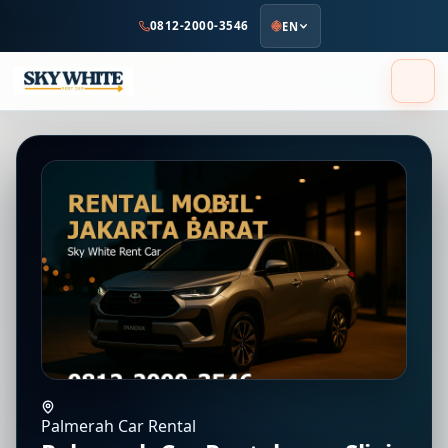
to
0812-2000-3546
EN
main
content
Palmerah Car Rental