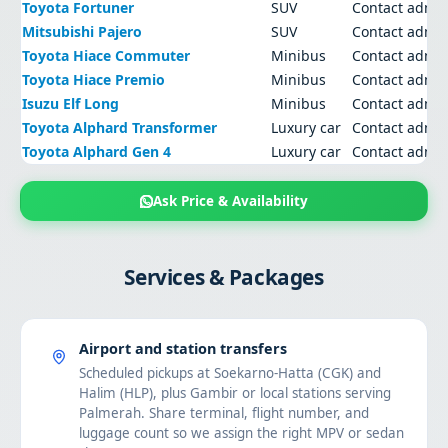
Toyota Fortuner
SUV
Contact admi
Mitsubishi Pajero
SUV
Contact admi
Toyota Hiace Commuter
Minibus
Contact admi
Toyota Hiace Premio
Minibus
Contact admi
Isuzu Elf Long
Minibus
Contact admi
Toyota Alphard Transformer
Luxury car
Contact admi
Toyota Alphard Gen 4
Luxury car
Contact admi
Ask Price & Availability
Services & Packages
Airport and station transfers
Scheduled pickups at Soekarno-Hatta (CGK) and
Halim (HLP), plus Gambir or local stations serving
Palmerah. Share terminal, flight number, and
luggage count so we assign the right MPV or sedan