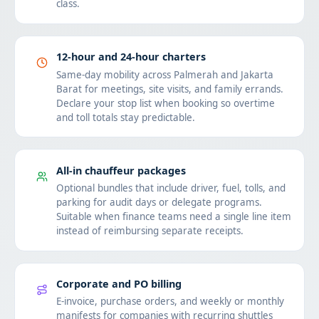
class.
12-hour and 24-hour charters
Same-day mobility across Palmerah and Jakarta
Barat for meetings, site visits, and family errands.
Declare your stop list when booking so overtime
and toll totals stay predictable.
All-in chauffeur packages
Optional bundles that include driver, fuel, tolls, and
parking for audit days or delegate programs.
Suitable when finance teams need a single line item
instead of reimbursing separate receipts.
Corporate and PO billing
E-invoice, purchase orders, and weekly or monthly
manifests for companies with recurring shuttles