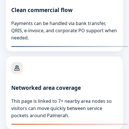
Clean commercial flow
Payments can be handled via bank transfer,
QRIS, e-invoice, and corporate PO support when
needed.
Networked area coverage
This page is linked to 7+ nearby area nodes so
visitors can move quickly between service
pockets around Palmerah.