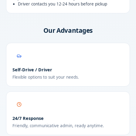
Driver contacts you 12-24 hours before pickup
Our Advantages
Self-Drive / Driver
Flexible options to suit your needs.
24/7 Response
Friendly, communicative admin, ready anytime.