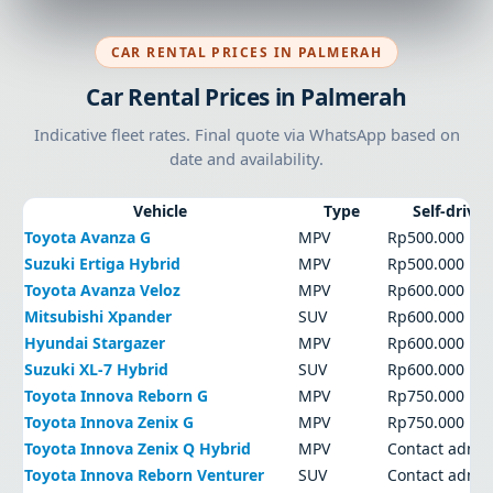
CAR RENTAL PRICES IN PALMERAH
Car Rental Prices in Palmerah
Indicative fleet rates. Final quote via WhatsApp based on
date and availability.
Vehicle
Type
Self-drive
Toyota Avanza G
MPV
Rp500.000
Suzuki Ertiga Hybrid
MPV
Rp500.000
Toyota Avanza Veloz
MPV
Rp600.000
Mitsubishi Xpander
SUV
Rp600.000
Hyundai Stargazer
MPV
Rp600.000
Suzuki XL-7 Hybrid
SUV
Rp600.000
Toyota Innova Reborn G
MPV
Rp750.000
Toyota Innova Zenix G
MPV
Rp750.000
Toyota Innova Zenix Q Hybrid
MPV
Contact admi
Toyota Innova Reborn Venturer
SUV
Contact admi