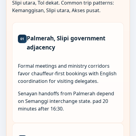
Slipi utara, Tol dekat. Common trip patterns:
Kemanggisan, Slipi utara, Akses pusat.
Palmerah, Slipi government
01
adjacency
Formal meetings and ministry corridors
favor chauffeur-first bookings with English
coordination for visiting delegates.
Senayan handoffs from Palmerah depend
on Semanggi interchange state. pad 20
minutes after 16:30.