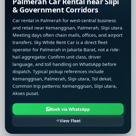
Palmerah Car Rental near Slipi
& Government Corridors
Car rental in Palmerah for west-central business
and retail near Kemanggisan, Palmerah, Slipi utara.
Meeting days often chain malls, offices, and airport
transfers. Sky White Rent Car is a direct fleet
operator for Palmerah in Jakarta Barat, not a ride-
hail aggregator. Confirm unit class, driver
language, and toll handling on WhatsApp before
dispatch. Typical pickup references include
Kemanggisan, Palmerah, Slipi utara, Tol dekat.
Common trip patterns: Kemanggisan, Slipi utara,
Akses pusat.
Book via WhatsApp
View Fleet