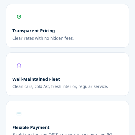
Transparent Pricing
Clear rates with no hidden fees.
Well-Maintained Fleet
Clean cars, cold AC, fresh interior, regular service.
Flexible Payment
Bank transfer and QRIS, corporate e-invoice and PO.