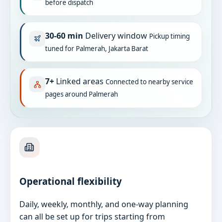
before dispatch
30-60 min
Delivery window
Pickup timing
tuned for Palmerah, Jakarta Barat
7+
Linked areas
Connected to nearby service
pages around Palmerah
Operational flexibility
Daily, weekly, monthly, and one-way planning
can all be set up for trips starting from