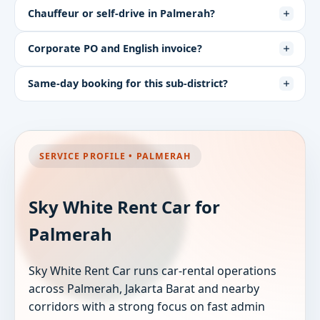
Chauffeur or self-drive in Palmerah?
Corporate PO and English invoice?
Same-day booking for this sub-district?
SERVICE PROFILE • PALMERAH
Sky White Rent Car for
Palmerah
Sky White Rent Car runs car-rental operations
across Palmerah, Jakarta Barat and nearby
corridors with a strong focus on fast admin