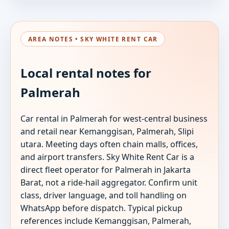
AREA NOTES • SKY WHITE RENT CAR
Local rental notes for
Palmerah
Car rental in Palmerah for west-central business
and retail near Kemanggisan, Palmerah, Slipi
utara. Meeting days often chain malls, offices,
and airport transfers. Sky White Rent Car is a
direct fleet operator for Palmerah in Jakarta
Barat, not a ride-hail aggregator. Confirm unit
class, driver language, and toll handling on
WhatsApp before dispatch. Typical pickup
references include Kemanggisan, Palmerah,