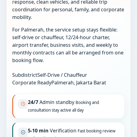
response, clean vehicles, and reliable trip
coordination for personal, family, and corporate
mobility.
For Palmerah, the service setup stays flexible:
self-drive or chauffeur, 12/24-hour charter,
airport transfer, business visits, and weekly to
monthly contracts can all be arranged from one
booking flow.
Subdistrict
Self-Drive / Chauffeur
Corporate Ready
Palmerah, Jakarta Barat
24/7
Admin standby
Booking and
consultation stay active all day
5-10 min
Verification
Fast booking review