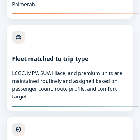
Palmerah.
Fleet matched to trip type
LCGC, MPV, SUV, Hiace, and premium units are
maintained routinely and assigned based on
passenger count, route profile, and comfort
target.