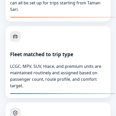
can all be set up for trips starting from Taman
Sari.
Fleet matched to trip type
LCGC, MPV, SUV, Hiace, and premium units are
maintained routinely and assigned based on
passenger count, route profile, and comfort
target.