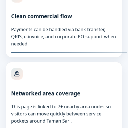
Clean commercial flow
Payments can be handled via bank transfer,
QRIS, e-invoice, and corporate PO support when
needed.
Networked area coverage
This page is linked to 7+ nearby area nodes so
visitors can move quickly between service
pockets around Taman Sari.