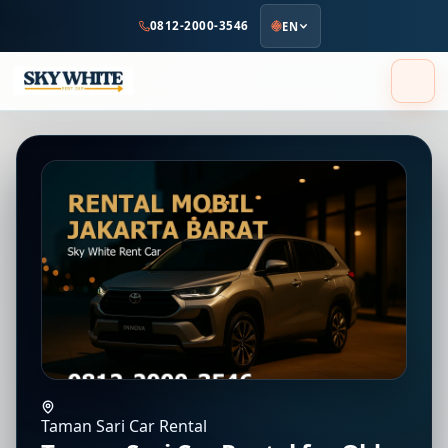
to
0812-2000-3546
EN
main
content
Taman Sari Car Rental