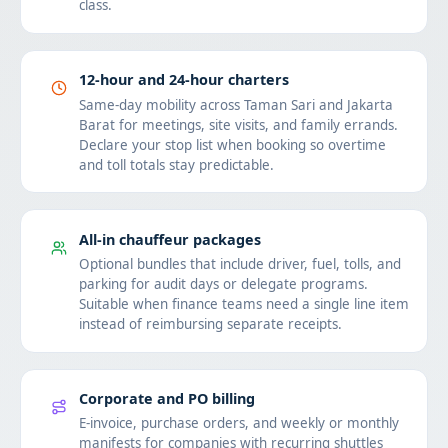
class.
12-hour and 24-hour charters
Same-day mobility across Taman Sari and Jakarta
Barat for meetings, site visits, and family errands.
Declare your stop list when booking so overtime
and toll totals stay predictable.
All-in chauffeur packages
Optional bundles that include driver, fuel, tolls, and
parking for audit days or delegate programs.
Suitable when finance teams need a single line item
instead of reimbursing separate receipts.
Corporate and PO billing
E-invoice, purchase orders, and weekly or monthly
manifests for companies with recurring shuttles