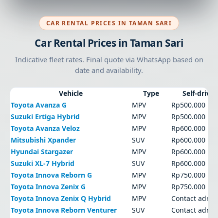
CAR RENTAL PRICES IN TAMAN SARI
Car Rental Prices in Taman Sari
Indicative fleet rates. Final quote via WhatsApp based on
date and availability.
Vehicle
Type
Self-drive
Toyota Avanza G
MPV
Rp500.000
Suzuki Ertiga Hybrid
MPV
Rp500.000
Toyota Avanza Veloz
MPV
Rp600.000
Mitsubishi Xpander
SUV
Rp600.000
Hyundai Stargazer
MPV
Rp600.000
Suzuki XL-7 Hybrid
SUV
Rp600.000
Toyota Innova Reborn G
MPV
Rp750.000
Toyota Innova Zenix G
MPV
Rp750.000
Toyota Innova Zenix Q Hybrid
MPV
Contact admi
Toyota Innova Reborn Venturer
SUV
Contact admi