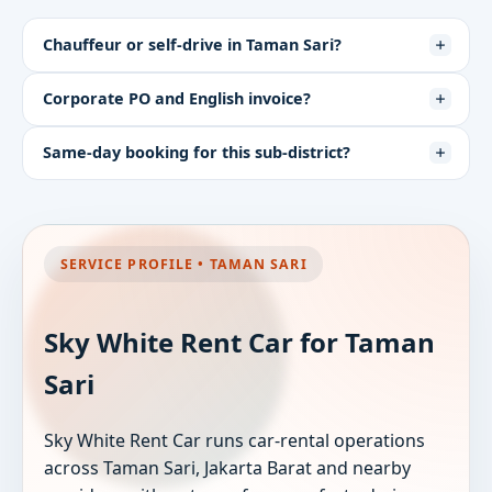
Chauffeur or self-drive in Taman Sari?
Corporate PO and English invoice?
Same-day booking for this sub-district?
SERVICE PROFILE • TAMAN SARI
Sky White Rent Car for Taman
Sari
Sky White Rent Car runs car-rental operations
across Taman Sari, Jakarta Barat and nearby