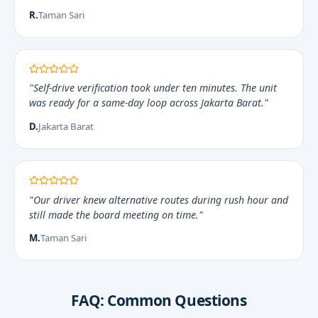
R.
Taman Sari
"Self-drive verification took under ten minutes. The unit
was ready for a same-day loop across Jakarta Barat."
D.
Jakarta Barat
"Our driver knew alternative routes during rush hour and
still made the board meeting on time."
M.
Taman Sari
FAQ: Common Questions