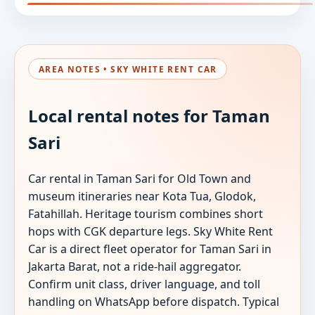
AREA NOTES • SKY WHITE RENT CAR
Local rental notes for Taman
Sari
Car rental in Taman Sari for Old Town and
museum itineraries near Kota Tua, Glodok,
Fatahillah. Heritage tourism combines short
hops with CGK departure legs. Sky White Rent
Car is a direct fleet operator for Taman Sari in
Jakarta Barat, not a ride-hail aggregator.
Confirm unit class, driver language, and toll
handling on WhatsApp before dispatch. Typical