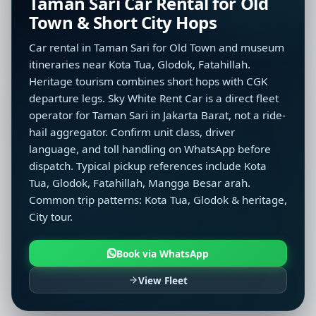
Taman Sari Car Rental for Old
Town & Short City Hops
Car rental in Taman Sari for Old Town and museum
itineraries near Kota Tua, Glodok, Fatahillah.
Heritage tourism combines short hops with CGK
departure legs. Sky White Rent Car is a direct fleet
operator for Taman Sari in Jakarta Barat, not a ride-
hail aggregator. Confirm unit class, driver
language, and toll handling on WhatsApp before
dispatch. Typical pickup references include Kota
Tua, Glodok, Fatahillah, Mangga Besar arah.
Common trip patterns: Kota Tua, Glodok & heritage,
City tour.
Book via WhatsApp
View Fleet