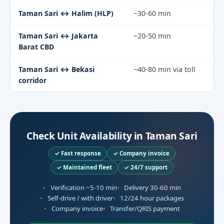
Taman Sari ↔ Halim (HLP)
~30-60 min
Taman Sari ↔ Jakarta
~20-50 min
Barat CBD
Taman Sari ↔ Bekasi
~40-80 min via toll
corridor
Check Unit Availability in Taman Sari
✓ Fast response
✓ Company invoice
✓ Maintained fleet
✓ 24/7 support
Verification ~5-10 min
Delivery 30-60 min
Self-drive / with driver
12/24 hour packages
Company invoice
Transfer/QRIS payment