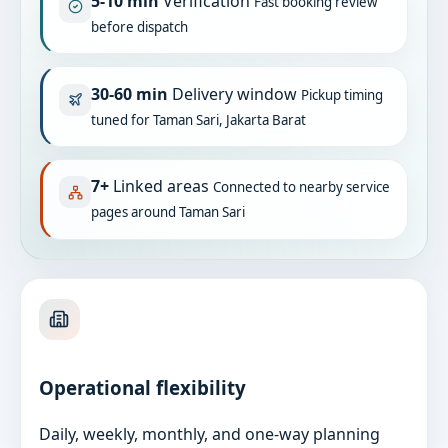
5-10 min
Verification
Fast booking review
before dispatch
30-60 min
Delivery window
Pickup timing
tuned for Taman Sari, Jakarta Barat
7+
Linked areas
Connected to nearby service
pages around Taman Sari
Operational flexibility
Daily, weekly, monthly, and one-way planning