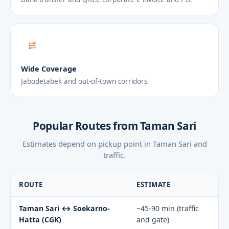
Wide Coverage
Jabodetabek and out-of-town corridors.
Popular Routes from Taman Sari
Estimates depend on pickup point in Taman Sari and
traffic.
ROUTE
ESTIMATE
Taman Sari ↔ Soekarno-
~45-90 min (traffic
Hatta (CGK)
and gate)