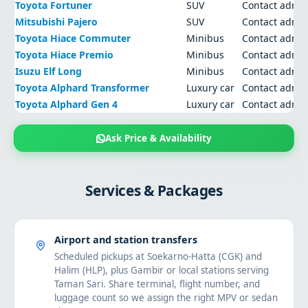
Toyota Fortuner
SUV
Contact admi
Mitsubishi Pajero
SUV
Contact admi
Toyota Hiace Commuter
Minibus
Contact admi
Toyota Hiace Premio
Minibus
Contact admi
Isuzu Elf Long
Minibus
Contact admi
Toyota Alphard Transformer
Luxury car
Contact admi
Toyota Alphard Gen 4
Luxury car
Contact admi
Ask Price & Availability
Services & Packages
Airport and station transfers
Scheduled pickups at Soekarno-Hatta (CGK) and
Halim (HLP), plus Gambir or local stations serving
Taman Sari. Share terminal, flight number, and
luggage count so we assign the right MPV or sedan