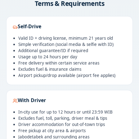
Terms & Requirements
Self-Drive
Valid ID + driving license, minimum 21 years old
Simple verification (social media & selfie with ID)
Additional guarantee/ID if required
Usage up to 24 hours per day
Free delivery within certain service areas
Excludes fuel & insurance claims
Airport pickup/drop available (airport fee applies)
With Driver
In-city use for up to 12 hours or until 23:59 WIB
Excludes fuel, toll, parking, driver meal & tips
Driver accommodation for out-of-town trips
Free pickup at city area & airports
Jabodetabek and surrounding areas