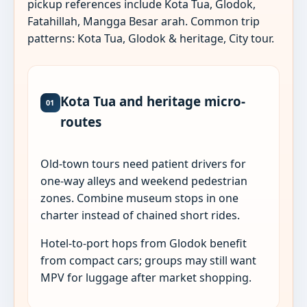
pickup references include Kota Tua, Glodok,
Fatahillah, Mangga Besar arah. Common trip
patterns: Kota Tua, Glodok & heritage, City tour.
Kota Tua and heritage micro-
01
routes
Old-town tours need patient drivers for
one-way alleys and weekend pedestrian
zones. Combine museum stops in one
charter instead of chained short rides.
Hotel-to-port hops from Glodok benefit
from compact cars; groups may still want
MPV for luggage after market shopping.