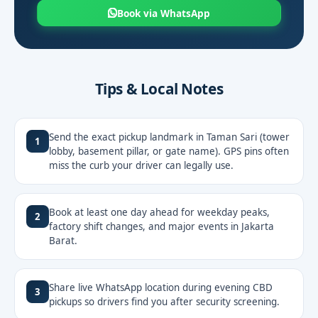
Book via WhatsApp
Tips & Local Notes
Send the exact pickup landmark in Taman Sari (tower
1
lobby, basement pillar, or gate name). GPS pins often
miss the curb your driver can legally use.
Book at least one day ahead for weekday peaks,
2
factory shift changes, and major events in Jakarta
Barat.
Share live WhatsApp location during evening CBD
3
pickups so drivers find you after security screening.