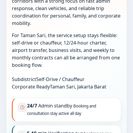
corridors with a strong focus on fast admin
response, clean vehicles, and reliable trip
coordination for personal, family, and corporate
mobility.
For Taman Sari, the service setup stays flexible:
self-drive or chauffeur, 12/24-hour charter,
airport transfer, business visits, and weekly to
monthly contracts can all be arranged from one
booking flow.
Subdistrict
Self-Drive / Chauffeur
Corporate Ready
Taman Sari, Jakarta Barat
24/7
Admin standby
Booking and
consultation stay active all day