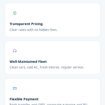
Transparent Pricing
Clear rates with no hidden fees.
Well-Maintained Fleet
Clean cars, cold AC, fresh interior, regular service.
Flexible Payment
Bank transfer and QRIS, corporate e-invoice and PO.