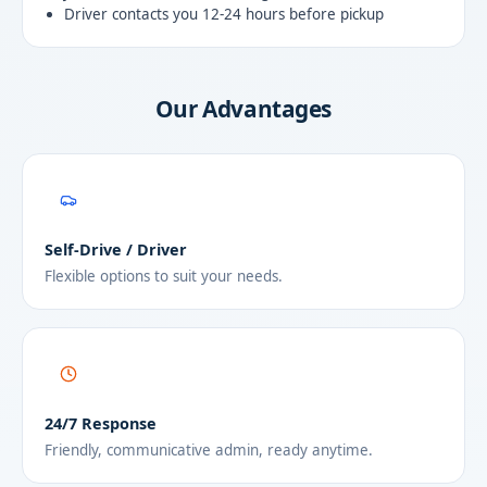
Driver contacts you 12-24 hours before pickup
Our Advantages
Self-Drive / Driver
Flexible options to suit your needs.
24/7 Response
Friendly, communicative admin, ready anytime.