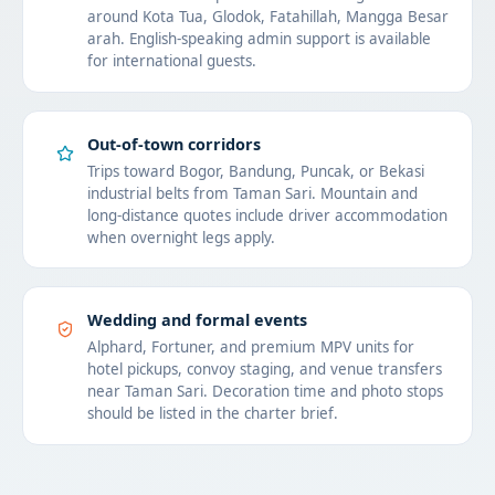
around Kota Tua, Glodok, Fatahillah, Mangga Besar
arah. English-speaking admin support is available
for international guests.
Out-of-town corridors
Trips toward Bogor, Bandung, Puncak, or Bekasi
industrial belts from Taman Sari. Mountain and
long-distance quotes include driver accommodation
when overnight legs apply.
Wedding and formal events
Alphard, Fortuner, and premium MPV units for
hotel pickups, convoy staging, and venue transfers
near Taman Sari. Decoration time and photo stops
should be listed in the charter brief.