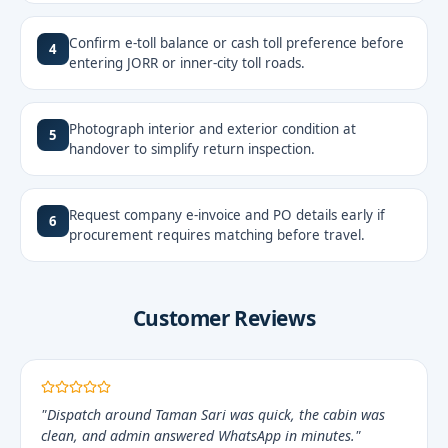
Confirm e-toll balance or cash toll preference before
4
entering JORR or inner-city toll roads.
Photograph interior and exterior condition at
5
handover to simplify return inspection.
Request company e-invoice and PO details early if
6
procurement requires matching before travel.
Customer Reviews
"Dispatch around Taman Sari was quick, the cabin was
clean, and admin answered WhatsApp in minutes."