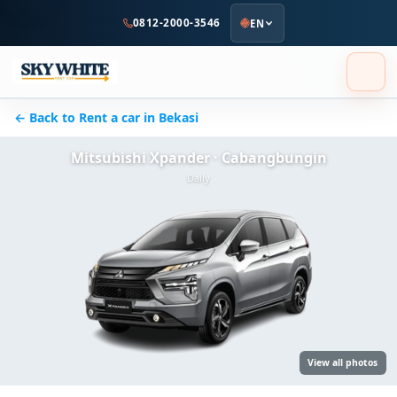
to
0812-2000-3546
EN
main
content
← Back to Rent a car in Bekasi
Mitsubishi Xpander · Cabangbungin
Daily
View all photos