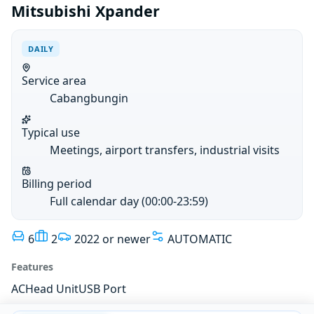
Mitsubishi Xpander
DAILY
Service area
Cabangbungin
Typical use
Meetings, airport transfers, industrial visits
Billing period
Full calendar day (00:00-23:59)
6
2
2022 or newer
AUTOMATIC
Features
AC
Head Unit
USB Port