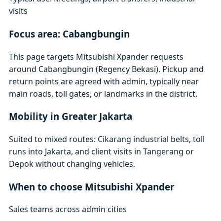
visits
Focus area: Cabangbungin
This page targets Mitsubishi Xpander requests
around Cabangbungin (Regency Bekasi). Pickup and
return points are agreed with admin, typically near
main roads, toll gates, or landmarks in the district.
Mobility in Greater Jakarta
Suited to mixed routes: Cikarang industrial belts, toll
runs into Jakarta, and client visits in Tangerang or
Depok without changing vehicles.
When to choose Mitsubishi Xpander
Sales teams across admin cities