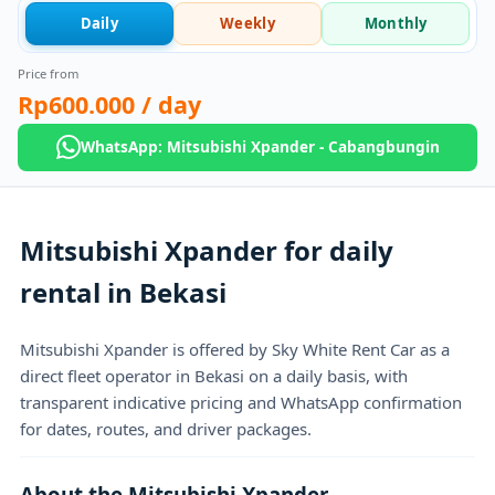
Daily
Weekly
Monthly
Price from
Rp600.000
/ day
WhatsApp: Mitsubishi Xpander - Cabangbungin
Mitsubishi Xpander for daily
rental in Bekasi
Mitsubishi Xpander is offered by Sky White Rent Car as a
direct fleet operator in Bekasi on a daily basis, with
transparent indicative pricing and WhatsApp confirmation
for dates, routes, and driver packages.
About the Mitsubishi Xpander