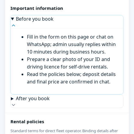
Important information
Before you book
Fill in the form on this page or chat on
WhatsApp; admin usually replies within
10 minutes during business hours.
Prepare a clear photo of your ID and
driving licence for self-drive rentals.
Read the policies below; deposit details
and final price are confirmed in chat.
After you book
Rental policies
Standard terms for direct fleet operator. Binding details after