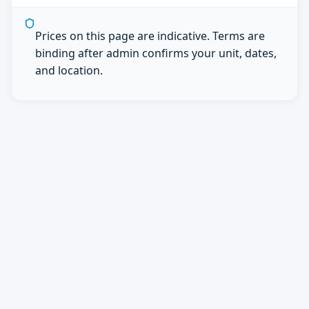
Prices on this page are indicative. Terms are
binding after admin confirms your unit, dates,
and location.