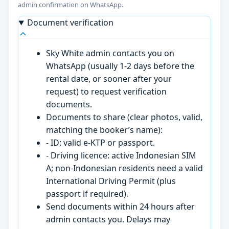
admin confirmation on WhatsApp.
Document verification
Sky White admin contacts you on
WhatsApp (usually 1-2 days before the
rental date, or sooner after your
request) to request verification
documents.
Documents to share (clear photos, valid,
matching the booker’s name):
- ID: valid e-KTP or passport.
- Driving licence: active Indonesian SIM
A; non-Indonesian residents need a valid
International Driving Permit (plus
passport if required).
Send documents within 24 hours after
admin contacts you. Delays may