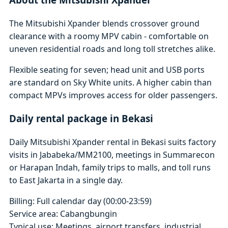
The Mitsubishi Xpander blends crossover ground
clearance with a roomy MPV cabin - comfortable on
uneven residential roads and long toll stretches alike.
Flexible seating for seven; head unit and USB ports
are standard on Sky White units. A higher cabin than
compact MPVs improves access for older passengers.
Daily rental package in Bekasi
Daily Mitsubishi Xpander rental in Bekasi suits factory
visits in Jababeka/MM2100, meetings in Summarecon
or Harapan Indah, family trips to malls, and toll runs
to East Jakarta in a single day.
Billing: Full calendar day (00:00-23:59)
Service area: Cabangbungin
Typical use: Meetings, airport transfers, industrial