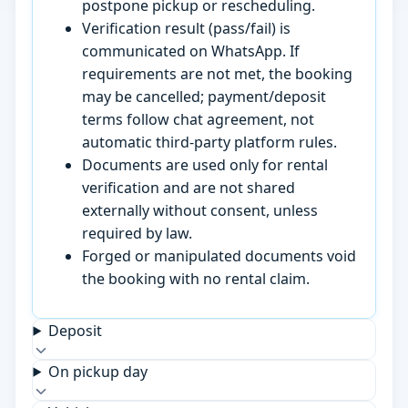
postpone pickup or rescheduling.
Verification result (pass/fail) is
communicated on WhatsApp. If
requirements are not met, the booking
may be cancelled; payment/deposit
terms follow chat agreement, not
automatic third-party platform rules.
Documents are used only for rental
verification and are not shared
externally without consent, unless
required by law.
Forged or manipulated documents void
the booking with no rental claim.
Deposit
On pickup day