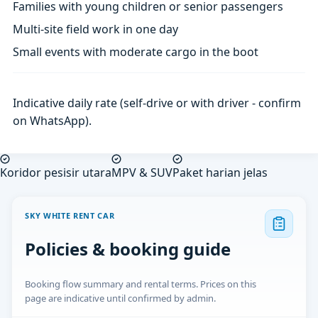
Families with young children or senior passengers
Multi-site field work in one day
Small events with moderate cargo in the boot
Indicative daily rate (self-drive or with driver - confirm
on WhatsApp).
Koridor pesisir utara
MPV & SUV
Paket harian jelas
SKY WHITE RENT CAR
Policies & booking guide
Booking flow summary and rental terms. Prices on this
page are indicative until confirmed by admin.