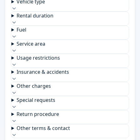
Vehicle type
Rental duration
Fuel
Service area
Usage restrictions
Insurance & accidents
Other charges
Special requests
Return procedure
Other terms & contact