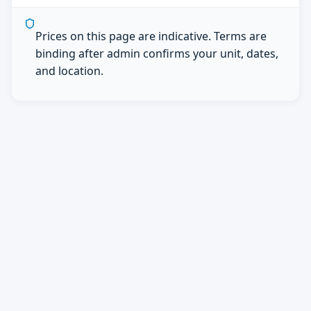
Prices on this page are indicative. Terms are
binding after admin confirms your unit, dates,
and location.