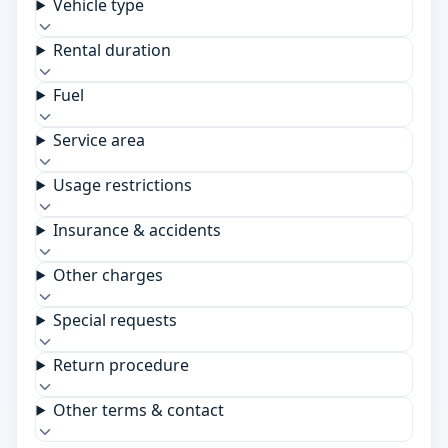
Vehicle type
Rental duration
Fuel
Service area
Usage restrictions
Insurance & accidents
Other charges
Special requests
Return procedure
Other terms & contact