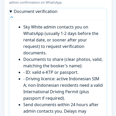
admin confirmation on WhatsApp.
Document verification
Sky White admin contacts you on
WhatsApp (usually 1-2 days before the
rental date, or sooner after your
request) to request verification
documents.
Documents to share (clear photos, valid,
matching the booker’s name):
- ID: valid e-KTP or passport.
- Driving licence: active Indonesian SIM
A; non-Indonesian residents need a valid
International Driving Permit (plus
passport if required).
Send documents within 24 hours after
admin contacts you. Delays may