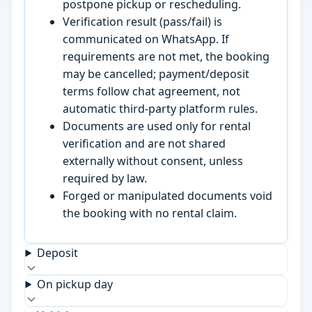
postpone pickup or rescheduling.
Verification result (pass/fail) is
communicated on WhatsApp. If
requirements are not met, the booking
may be cancelled; payment/deposit
terms follow chat agreement, not
automatic third-party platform rules.
Documents are used only for rental
verification and are not shared
externally without consent, unless
required by law.
Forged or manipulated documents void
the booking with no rental claim.
Deposit
On pickup day