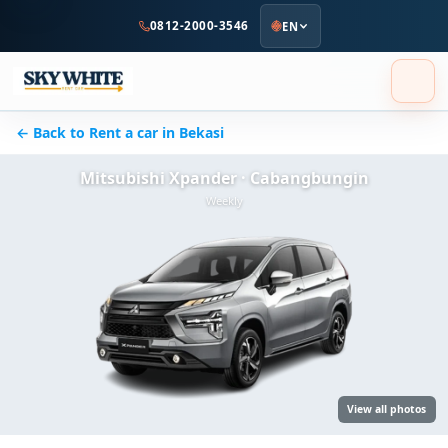
to
0812-2000-3546
EN
main
content
← Back to Rent a car in Bekasi
Mitsubishi Xpander · Cabangbungin
Weekly
View all photos