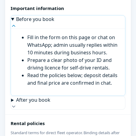
Important information
Before you book
Fill in the form on this page or chat on
WhatsApp; admin usually replies within
10 minutes during business hours.
Prepare a clear photo of your ID and
driving licence for self-drive rentals.
Read the policies below; deposit details
and final price are confirmed in chat.
After you book
Rental policies
Standard terms for direct fleet operator. Binding details after