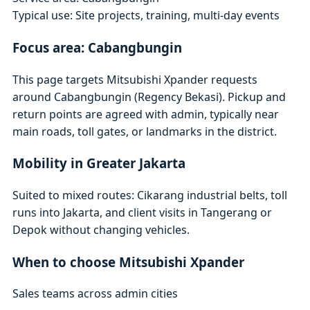
Typical use: Site projects, training, multi-day events
Focus area: Cabangbungin
This page targets Mitsubishi Xpander requests
around Cabangbungin (Regency Bekasi). Pickup and
return points are agreed with admin, typically near
main roads, toll gates, or landmarks in the district.
Mobility in Greater Jakarta
Suited to mixed routes: Cikarang industrial belts, toll
runs into Jakarta, and client visits in Tangerang or
Depok without changing vehicles.
When to choose Mitsubishi Xpander
Sales teams across admin cities