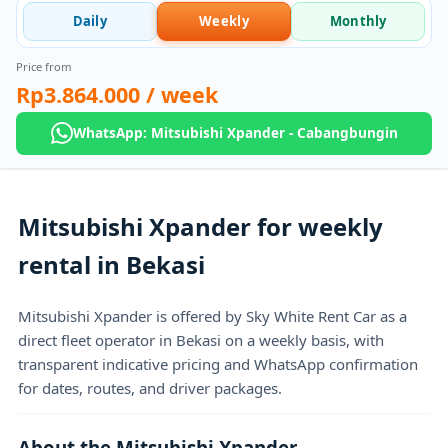
Daily
Weekly
Monthly
Price from
Rp3.864.000
/ week
WhatsApp: Mitsubishi Xpander - Cabangbungin
Mitsubishi Xpander for weekly
rental in Bekasi
Mitsubishi Xpander is offered by Sky White Rent Car as a
direct fleet operator in Bekasi on a weekly basis, with
transparent indicative pricing and WhatsApp confirmation
for dates, routes, and driver packages.
About the Mitsubishi Xpander