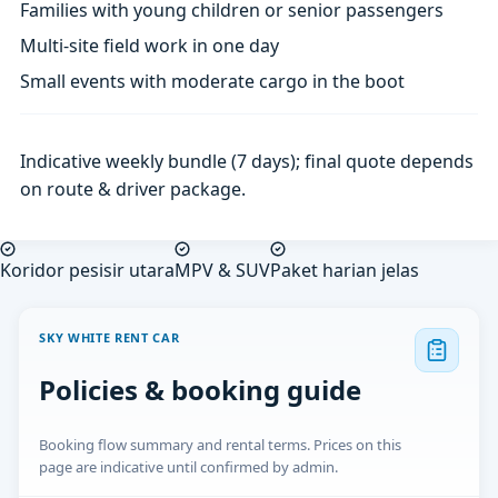
Families with young children or senior passengers
Multi-site field work in one day
Small events with moderate cargo in the boot
Indicative weekly bundle (7 days); final quote depends
on route & driver package.
Koridor pesisir utara
MPV & SUV
Paket harian jelas
SKY WHITE RENT CAR
Policies & booking guide
Booking flow summary and rental terms. Prices on this
page are indicative until confirmed by admin.