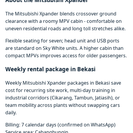
The Mitsubishi Xpander blends crossover ground
clearance with a roomy MPV cabin - comfortable on
uneven residential roads and long toll stretches alike.
Flexible seating for seven; head unit and USB ports
are standard on Sky White units. A higher cabin than
compact MPVs improves access for older passengers.
Weekly rental package in Bekasi
Weekly Mitsubishi Xpander packages in Bekasi save
cost for recurring site work, multi-day training in
industrial corridors (Cikarang, Tambun, Jatiasih), or
team mobility across plants without swapping cars
daily.
Billing: 7 calendar days (confirmed on WhatsApp)
Service area: Cabangbungin