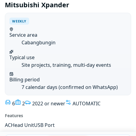
Mitsubishi Xpander
WEEKLY
Service area
Cabangbungin
Typical use
Site projects, training, multi-day events
Billing period
7 calendar days (confirmed on WhatsApp)
6
2
2022 or newer
AUTOMATIC
Features
AC
Head Unit
USB Port