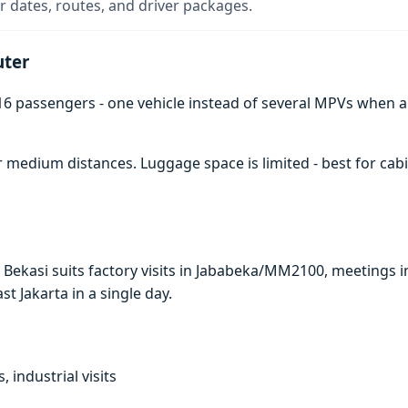
 dates, routes, and driver packages.
uter
6 passengers - one vehicle instead of several MPVs when 
 medium distances. Luggage space is limited - best for cabi
n Bekasi suits factory visits in Jababeka/MM2100, meeting
ast Jakarta in a single day.
, industrial visits