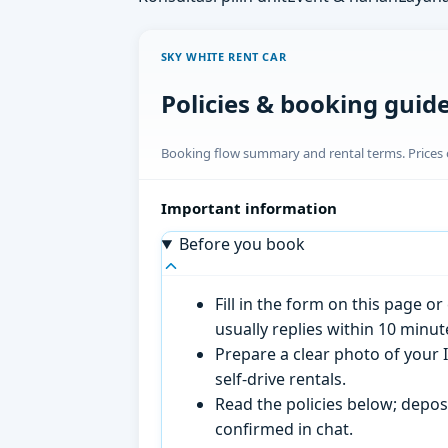
SKY WHITE RENT CAR
Policies & booking guid
Booking flow summary and rental terms. Prices o
Important information
Before you book
Fill in the form on this page 
usually replies within 10 minu
Prepare a clear photo of your I
self-drive rentals.
Read the policies below; deposi
confirmed in chat.