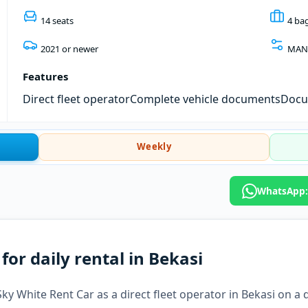
14 seats
4 ba
2021 or newer
MAN
Features
Direct fleet operator
Complete vehicle documents
Docum
Weekly
WhatsApp:
or daily rental in Bekasi
y White Rent Car as a direct fleet operator in Bekasi on a da