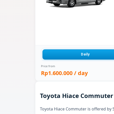
Daily
Price from
Rp1.600.000
/ day
Toyota Hiace Commuter f
Toyota Hiace Commuter is offered by Sk