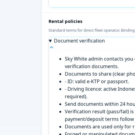
Rental policies
Standard terms for direct fleet operator. Bindin
Document verification
Sky White admin contacts you o
verification documents.
Documents to share (clear pho
- ID: valid e-KTP or passport.
- Driving licence: active Indon
required).
Send documents within 24 hour
Verification result (pass/fail
payment/deposit terms follow 
Documents are used only for re
Forged or manipulated documen