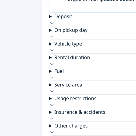
Deposit
On pickup day
Vehicle type
Rental duration
Fuel
Service area
Usage restrictions
Insurance & accidents
Other charges