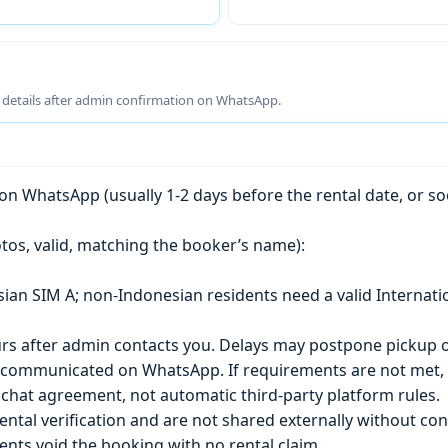
g details after admin confirmation on WhatsApp.
n WhatsApp (usually 1-2 days before the rental date, or so
tos, valid, matching the booker’s name):
esian SIM A; non-Indonesian residents need a valid Internati
s after admin contacts you. Delays may postpone pickup o
) is communicated on WhatsApp. If requirements are not met
chat agreement, not automatic third-party platform rules.
ntal verification and are not shared externally without con
ts void the booking with no rental claim.