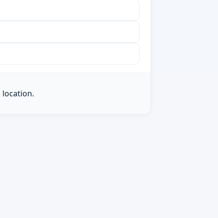
 location.