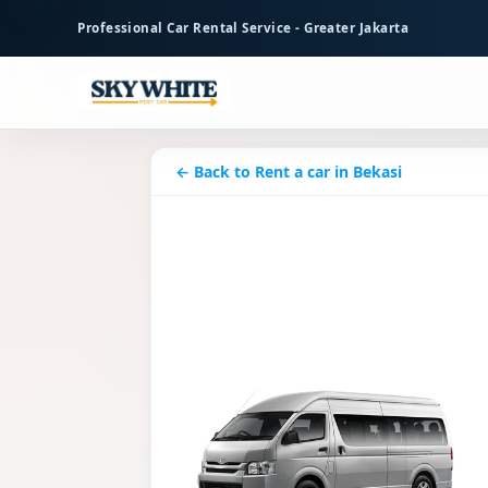
to
Professional Car Rental Service - Greater Jakarta
main
content
← Back to Rent a car in Bekasi