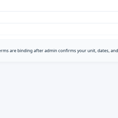
Terms are binding after admin confirms your unit, dates, and