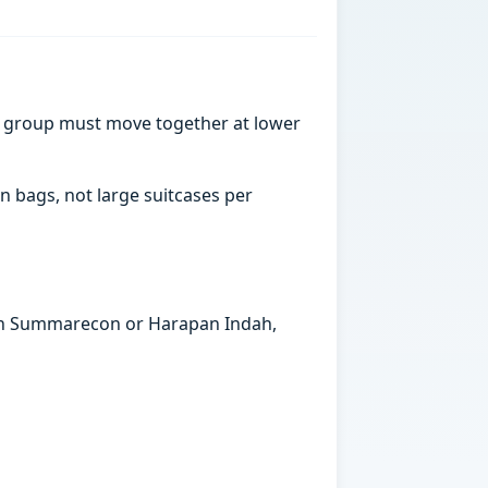
a group must move together at lower
n bags, not large suitcases per
s in Summarecon or Harapan Indah,