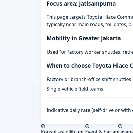
Focus area: Jatisampurna
This page targets Toyota Hiace Commut
typically near main roads, toll gates, o
Mobility in Greater Jakarta
Used for factory worker shuttles, retr
When to choose Toyota Hiace
Factory or branch-office shift shuttles
Single-vehicle field teams
Indicative daily rate (self-drive or wit
Konsultasi pilih unit
Event & harian
Layan