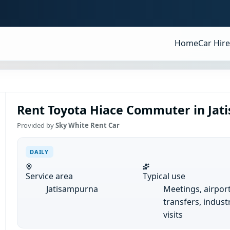
Home
Car Hire
Rent Toyota Hiace Commuter in Jati
Provided by
Sky White Rent Car
DAILY
Service area
Typical use
Jatisampurna
Meetings, airpor
transfers, industr
visits