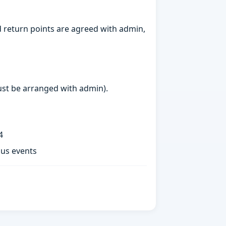
 return points are agreed with admin,
must be arranged with admin).
4
ous events