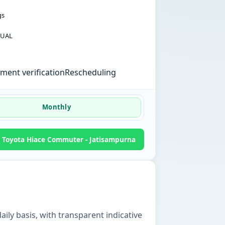
gs
UAL
ent verification
Rescheduling
Monthly
 Toyota Hiace Commuter - Jatisampurna
ily basis, with transparent indicative