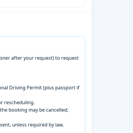
oner after your request) to request
onal Driving Permit (plus passport if
r rescheduling.
, the booking may be cancelled;
sent, unless required by law.