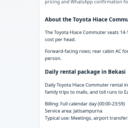
pricing and WhatsApp confirmation for
About the Toyota Hiace Comm
The Toyota Hiace Commuter seats 14-1
cost per head.
Forward-facing rows; rear cabin AC for
person.
Daily rental package in Bekasi
Daily Toyota Hiace Commuter rental i
family trips to malls, and toll runs to E
Billing: Full calendar day (00:00-23:59)
Service area: Jatisampurna
Typical use: Meetings, airport transfers