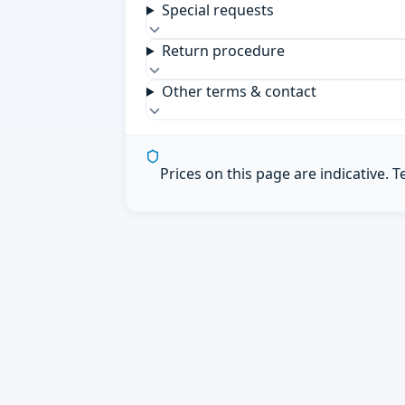
Special requests
Return procedure
Other terms & contact
Prices on this page are indicative. 