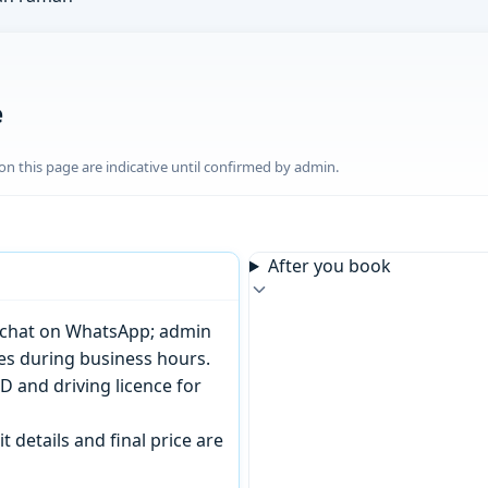
e
n this page are indicative until confirmed by admin.
After you book
or chat on WhatsApp; admin
tes during business hours.
D and driving licence for
t details and final price are