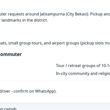
er requests around Jatisampurna (City Bekasi). Pickup and
r landmarks in the district.
eats, small group tours, and airport groups (pickup slots 
 Commuter
Tour / retreat groups of 10-1
In-city community and religi
h driver - confirm on WhatsApp).
an ramah