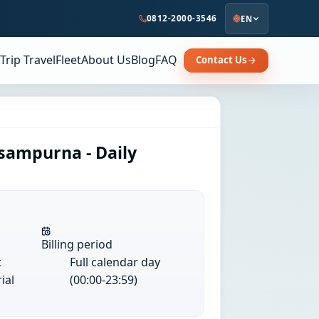
0812-2000-3546
EN
Trip Travel
Fleet
About Us
Blog
FAQ
Contact Us
sampurna - Daily
Billing period
t
Full calendar day
ial
(00:00-23:59)