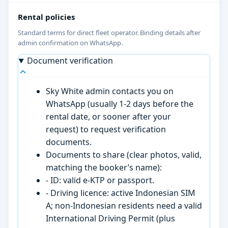
Rental policies
Standard terms for direct fleet operator. Binding details after
admin confirmation on WhatsApp.
Document verification
Sky White admin contacts you on
WhatsApp (usually 1-2 days before the
rental date, or sooner after your
request) to request verification
documents.
Documents to share (clear photos, valid,
matching the booker’s name):
- ID: valid e-KTP or passport.
- Driving licence: active Indonesian SIM
A; non-Indonesian residents need a valid
International Driving Permit (plus