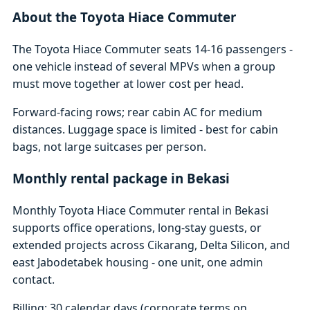
About the Toyota Hiace Commuter
The Toyota Hiace Commuter seats 14-16 passengers -
one vehicle instead of several MPVs when a group
must move together at lower cost per head.
Forward-facing rows; rear cabin AC for medium
distances. Luggage space is limited - best for cabin
bags, not large suitcases per person.
Monthly rental package in Bekasi
Monthly Toyota Hiace Commuter rental in Bekasi
supports office operations, long-stay guests, or
extended projects across Cikarang, Delta Silicon, and
east Jabodetabek housing - one unit, one admin
contact.
Billing: 30 calendar days (corporate terms on