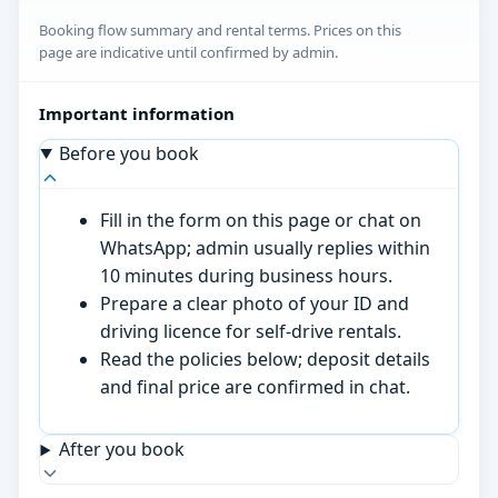
Booking flow summary and rental terms. Prices on this
page are indicative until confirmed by admin.
Important information
Before you book
Fill in the form on this page or chat on
WhatsApp; admin usually replies within
10 minutes during business hours.
Prepare a clear photo of your ID and
driving licence for self-drive rentals.
Read the policies below; deposit details
and final price are confirmed in chat.
After you book