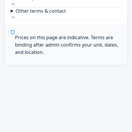
Other terms & contact
Prices on this page are indicative. Terms are
binding after admin confirms your unit, dates,
and location.