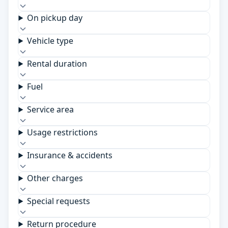
On pickup day
Vehicle type
Rental duration
Fuel
Service area
Usage restrictions
Insurance & accidents
Other charges
Special requests
Return procedure