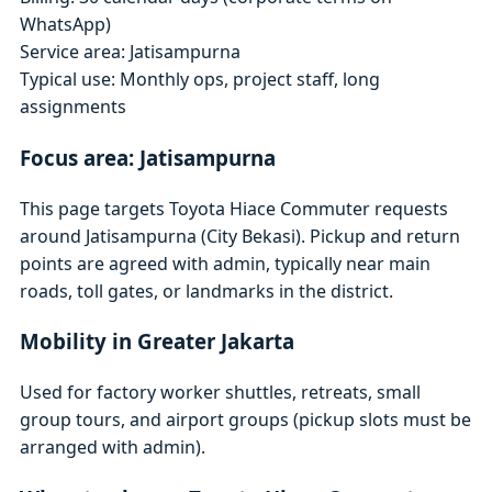
WhatsApp)
Service area: Jatisampurna
Typical use: Monthly ops, project staff, long
assignments
Focus area: Jatisampurna
This page targets Toyota Hiace Commuter requests
around Jatisampurna (City Bekasi). Pickup and return
points are agreed with admin, typically near main
roads, toll gates, or landmarks in the district.
Mobility in Greater Jakarta
Used for factory worker shuttles, retreats, small
group tours, and airport groups (pickup slots must be
arranged with admin).