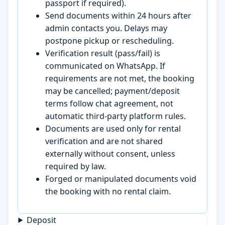
passport if required).
Send documents within 24 hours after
admin contacts you. Delays may
postpone pickup or rescheduling.
Verification result (pass/fail) is
communicated on WhatsApp. If
requirements are not met, the booking
may be cancelled; payment/deposit
terms follow chat agreement, not
automatic third-party platform rules.
Documents are used only for rental
verification and are not shared
externally without consent, unless
required by law.
Forged or manipulated documents void
the booking with no rental claim.
Deposit