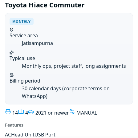
Toyota Hiace Commuter
MONTHLY
Service area
Jatisampurna
Typical use
Monthly ops, project staff, long assignments
Billing period
30 calendar days (corporate terms on
WhatsApp)
14
4
2021 or newer
MANUAL
Features
AC
Head Unit
USB Port