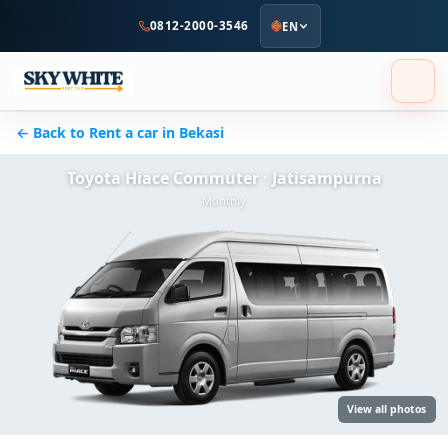
to
0812-2000-3546
EN
main
content
← Back to Rent a car in Bekasi
Toyota Hiace Commuter · Jatisampurna
Monthly
View all photos