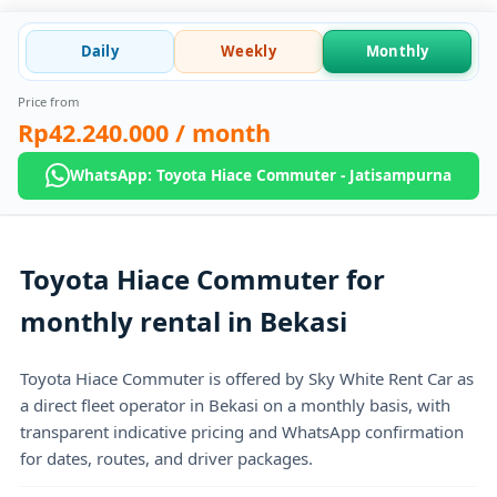
Daily
Weekly
Monthly
Price from
Rp42.240.000
/ month
WhatsApp: Toyota Hiace Commuter - Jatisampurna
Toyota Hiace Commuter for
monthly rental in Bekasi
Toyota Hiace Commuter is offered by Sky White Rent Car as
a direct fleet operator in Bekasi on a monthly basis, with
transparent indicative pricing and WhatsApp confirmation
for dates, routes, and driver packages.