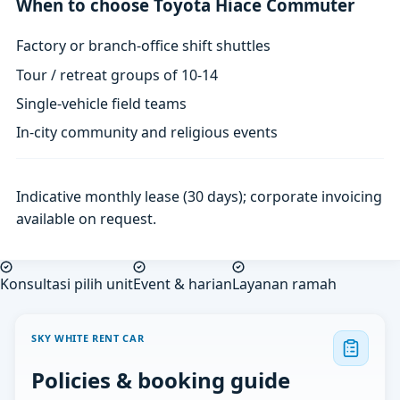
When to choose Toyota Hiace Commuter
Factory or branch-office shift shuttles
Tour / retreat groups of 10-14
Single-vehicle field teams
In-city community and religious events
Indicative monthly lease (30 days); corporate invoicing
available on request.
Konsultasi pilih unit
Event & harian
Layanan ramah
SKY WHITE RENT CAR
Policies & booking guide