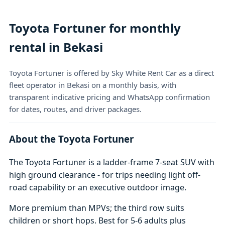
Toyota Fortuner for monthly
rental in Bekasi
Toyota Fortuner is offered by Sky White Rent Car as a direct
fleet operator in Bekasi on a monthly basis, with
transparent indicative pricing and WhatsApp confirmation
for dates, routes, and driver packages.
About the Toyota Fortuner
The Toyota Fortuner is a ladder-frame 7-seat SUV with
high ground clearance - for trips needing light off-
road capability or an executive outdoor image.
More premium than MPVs; the third row suits
children or short hops. Best for 5-6 adults plus