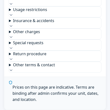
Usage restrictions
Insurance & accidents
Other charges
Special requests
Return procedure
Other terms & contact
Prices on this page are indicative. Terms are
binding after admin confirms your unit, dates,
and location.