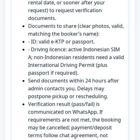
rental date, or sooner after your
request) to request verification
documents.
Documents to share (clear photos, valid,
matching the booker’s name):
- ID: valid e-KTP or passport.
- Driving licence: active Indonesian SIM
A; non-Indonesian residents need a valid
International Driving Permit (plus
passport if required).
Send documents within 24 hours after
admin contacts you. Delays may
postpone pickup or rescheduling.
Verification result (pass/fail) is
communicated on WhatsApp. If
requirements are not met, the booking
may be cancelled; payment/deposit
terms follow chat agreement, not