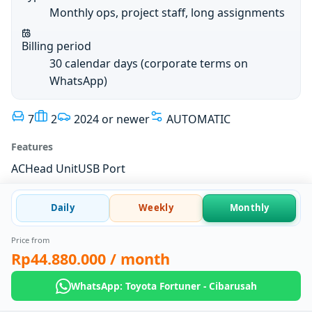
Monthly ops, project staff, long assignments
Billing period
30 calendar days (corporate terms on
WhatsApp)
7
2
2024 or newer
AUTOMATIC
Features
AC
Head Unit
USB Port
Daily
Weekly
Monthly
Price from
Rp44.880.000
/ month
WhatsApp: Toyota Fortuner - Cibarusah