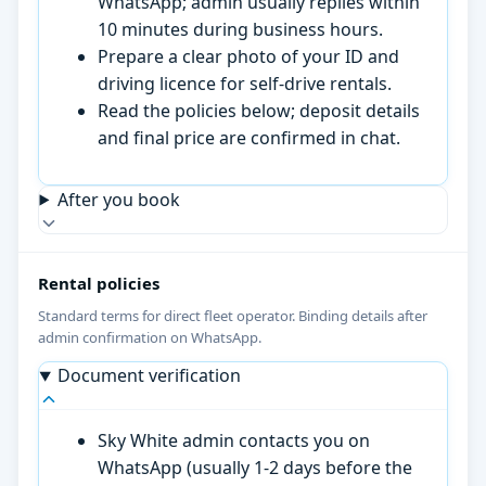
WhatsApp; admin usually replies within
10 minutes during business hours.
Prepare a clear photo of your ID and
driving licence for self-drive rentals.
Read the policies below; deposit details
and final price are confirmed in chat.
After you book
Rental policies
Standard terms for direct fleet operator. Binding details after
admin confirmation on WhatsApp.
Document verification
Sky White admin contacts you on
WhatsApp (usually 1-2 days before the