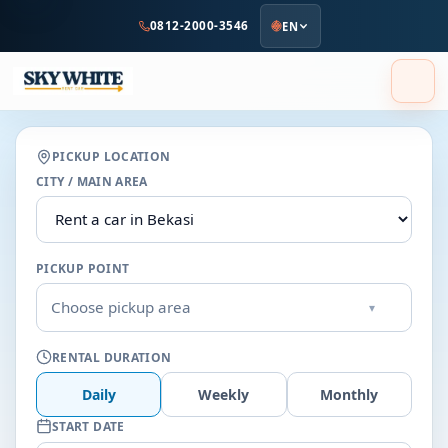
to
0812-2000-3546
EN
main
content
PICKUP LOCATION
CITY / MAIN AREA
PICKUP POINT
Choose pickup area
▾
RENTAL DURATION
Daily
Weekly
Monthly
START DATE