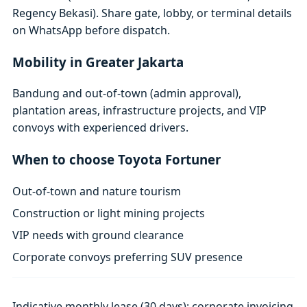
Regency Bekasi). Share gate, lobby, or terminal details
on WhatsApp before dispatch.
Mobility in Greater Jakarta
Bandung and out-of-town (admin approval),
plantation areas, infrastructure projects, and VIP
convoys with experienced drivers.
When to choose Toyota Fortuner
Out-of-town and nature tourism
Construction or light mining projects
VIP needs with ground clearance
Corporate convoys preferring SUV presence
Indicative monthly lease (30 days); corporate invoicing