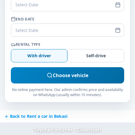
Select Date
END DATE
Select Date
RENTAL TYPE
With driver
Self-drive
Choose vehicle
No online payment here. Our admin confirms price and availability
on WhatsApp (usually within 10 minutes).
← Back to Rent a car in Bekasi
Toyota Fortuner · Cibarusah