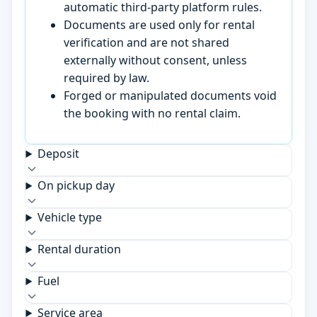
automatic third-party platform rules.
Documents are used only for rental
verification and are not shared
externally without consent, unless
required by law.
Forged or manipulated documents void
the booking with no rental claim.
Deposit
On pickup day
Vehicle type
Rental duration
Fuel
Service area