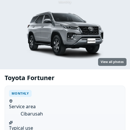
Monthly
View all photos
Toyota Fortuner
MONTHLY
Service area
Cibarusah
Typical use