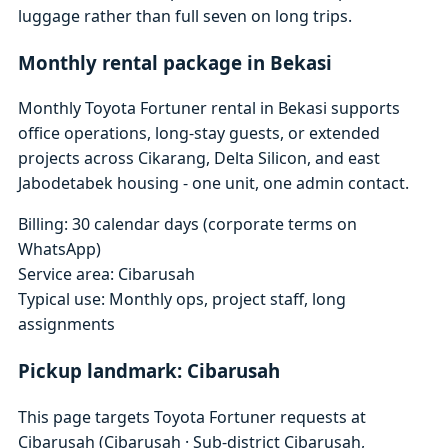
luggage rather than full seven on long trips.
Monthly rental package in Bekasi
Monthly Toyota Fortuner rental in Bekasi supports
office operations, long-stay guests, or extended
projects across Cikarang, Delta Silicon, and east
Jabodetabek housing - one unit, one admin contact.
Billing: 30 calendar days (corporate terms on
WhatsApp)
Service area: Cibarusah
Typical use: Monthly ops, project staff, long
assignments
Pickup landmark: Cibarusah
This page targets Toyota Fortuner requests at
Cibarusah (Cibarusah · Sub-district Cibarusah,