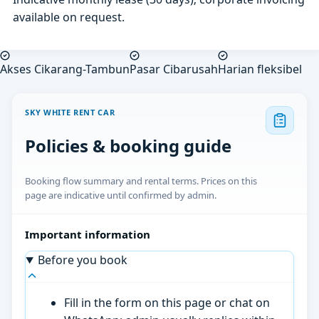
available on request.
Akses Cikarang-Tambun
Pasar Cibarusah
Harian fleksibel
SKY WHITE RENT CAR
Policies & booking guide
Booking flow summary and rental terms. Prices on this
page are indicative until confirmed by admin.
Important information
Before you book
Fill in the form on this page or chat on