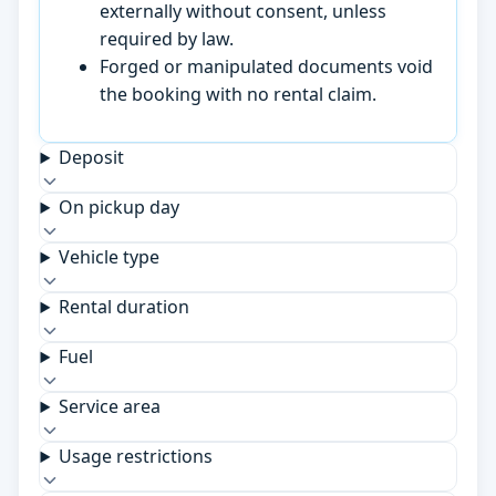
externally without consent, unless
required by law.
Forged or manipulated documents void
the booking with no rental claim.
Deposit
On pickup day
Vehicle type
Rental duration
Fuel
Service area
Usage restrictions