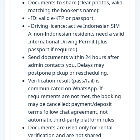
Documents to share (clear photos, valid,
matching the booker’s name):
- ID: valid e-KTP or passport.
- Driving licence: active Indonesian SIM
A; non-Indonesian residents need a valid
International Driving Permit (plus
passport if required).
Send documents within 24 hours after
admin contacts you. Delays may
postpone pickup or rescheduling.
Verification result (pass/fail) is
communicated on WhatsApp. If
requirements are not met, the booking
may be cancelled; payment/deposit
terms follow chat agreement, not
automatic third-party platform rules.
Documents are used only for rental
verification and are not shared