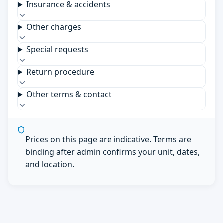
Insurance & accidents
Other charges
Special requests
Return procedure
Other terms & contact
Prices on this page are indicative. Terms are
binding after admin confirms your unit, dates,
and location.