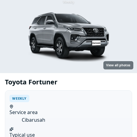
Weekly
View all photos
Toyota Fortuner
WEEKLY
Service area
Cibarusah
Typical use