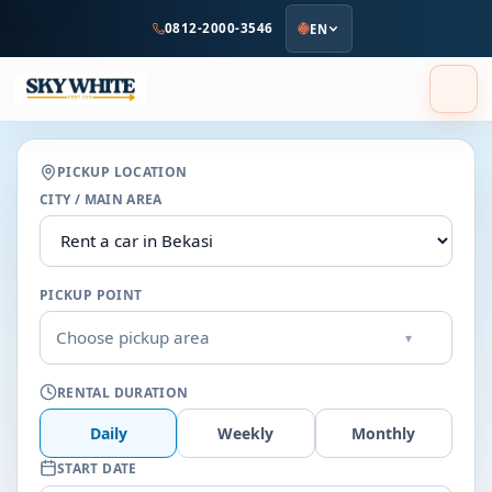
to
0812-2000-3546
EN
main
content
PICKUP LOCATION
CITY / MAIN AREA
PICKUP POINT
Choose pickup area
▾
RENTAL DURATION
Daily
Weekly
Monthly
START DATE