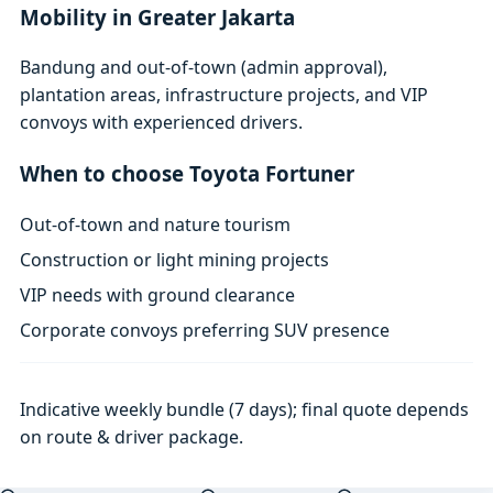
Mobility in Greater Jakarta
Bandung and out-of-town (admin approval),
plantation areas, infrastructure projects, and VIP
convoys with experienced drivers.
When to choose Toyota Fortuner
Out-of-town and nature tourism
Construction or light mining projects
VIP needs with ground clearance
Corporate convoys preferring SUV presence
Indicative weekly bundle (7 days); final quote depends
on route & driver package.