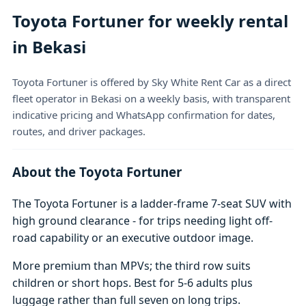
Toyota Fortuner for weekly rental
in Bekasi
Toyota Fortuner is offered by Sky White Rent Car as a direct
fleet operator in Bekasi on a weekly basis, with transparent
indicative pricing and WhatsApp confirmation for dates,
routes, and driver packages.
About the Toyota Fortuner
The Toyota Fortuner is a ladder-frame 7-seat SUV with
high ground clearance - for trips needing light off-
road capability or an executive outdoor image.
More premium than MPVs; the third row suits
children or short hops. Best for 5-6 adults plus
luggage rather than full seven on long trips.