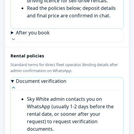
driving licence for self-drive rentals.
Read the policies below; deposit details
and final price are confirmed in chat.
After you book
Rental policies
Standard terms for direct fleet operator. Binding details after
admin confirmation on WhatsApp.
Document verification
Sky White admin contacts you on
WhatsApp (usually 1-2 days before the
rental date, or sooner after your
request) to request verification
documents.