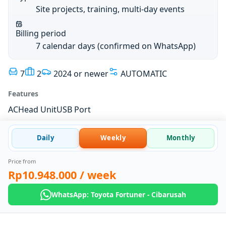
Site projects, training, multi-day events
Billing period
7 calendar days (confirmed on WhatsApp)
7
2
2024 or newer
AUTOMATIC
Features
AC
Head Unit
USB Port
Daily
Weekly
Monthly
Price from
Rp10.948.000
/ week
WhatsApp: Toyota Fortuner - Cibarusah