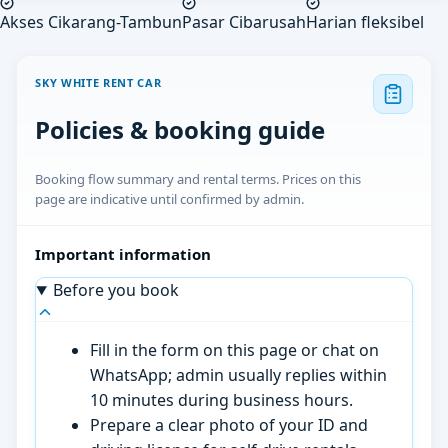
Akses Cikarang-Tambun
Pasar Cibarusah
Harian fleksibel
SKY WHITE RENT CAR
Policies & booking guide
Booking flow summary and rental terms. Prices on this
page are indicative until confirmed by admin.
Important information
Before you book
Fill in the form on this page or chat on
WhatsApp; admin usually replies within
10 minutes during business hours.
Prepare a clear photo of your ID and