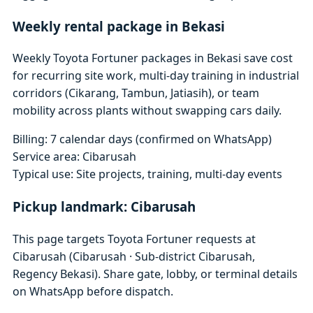
Weekly rental package in Bekasi
Weekly Toyota Fortuner packages in Bekasi save cost
for recurring site work, multi-day training in industrial
corridors (Cikarang, Tambun, Jatiasih), or team
mobility across plants without swapping cars daily.
Billing: 7 calendar days (confirmed on WhatsApp)
Service area: Cibarusah
Typical use: Site projects, training, multi-day events
Pickup landmark: Cibarusah
This page targets Toyota Fortuner requests at
Cibarusah (Cibarusah · Sub-district Cibarusah,
Regency Bekasi). Share gate, lobby, or terminal details
on WhatsApp before dispatch.