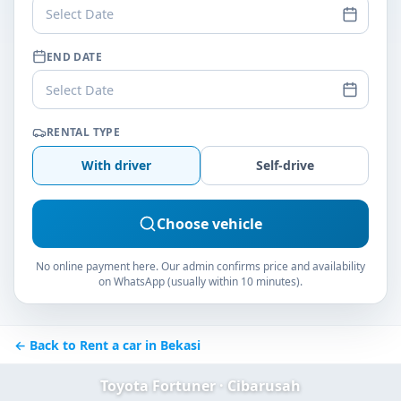
Select Date
END DATE
Select Date
RENTAL TYPE
With driver
Self-drive
Choose vehicle
No online payment here. Our admin confirms price and availability
on WhatsApp (usually within 10 minutes).
← Back to Rent a car in Bekasi
Toyota Fortuner · Cibarusah