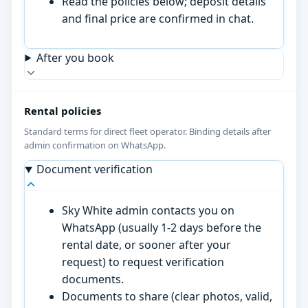
Read the policies below; deposit details
and final price are confirmed in chat.
After you book
Rental policies
Standard terms for direct fleet operator. Binding details after
admin confirmation on WhatsApp.
Document verification
Sky White admin contacts you on
WhatsApp (usually 1-2 days before the
rental date, or sooner after your
request) to request verification
documents.
Documents to share (clear photos, valid,