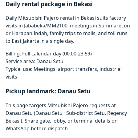
Daily rental package in Bekasi
Daily Mitsubishi Pajero rental in Bekasi suits factory
visits in Jababeka/MM2100, meetings in Summarecon
or Harapan Indah, family trips to malls, and toll runs
to East Jakarta in a single day.
Billing: Full calendar day (00:00-23:59)
Service area: Danau Setu
Typical use: Meetings, airport transfers, industrial
visits
Pickup landmark: Danau Setu
This page targets Mitsubishi Pajero requests at
Danau Setu (Danau Setu · Sub-district Setu, Regency
Bekasi). Share gate, lobby, or terminal details on
WhatsApp before dispatch.