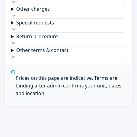
Other charges
Special requests
Return procedure
Other terms & contact
Prices on this page are indicative. Terms are
binding after admin confirms your unit, dates,
and location.