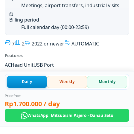
Meetings, airport transfers, industrial visits
Billing period
Full calendar day (00:00-23:59)
7
2
2022 or newer
AUTOMATIC
Features
AC
Head Unit
USB Port
Daily
Weekly
Monthly
Price from
Rp1.700.000
/ day
WhatsApp: Mitsubishi Pajero - Danau Setu