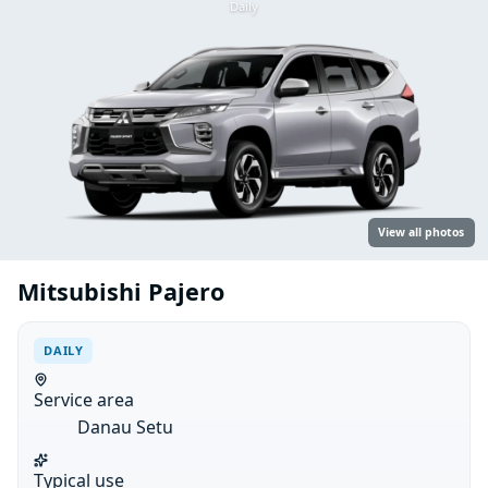
Daily
View all photos
Mitsubishi Pajero
DAILY
Service area
Danau Setu
Typical use