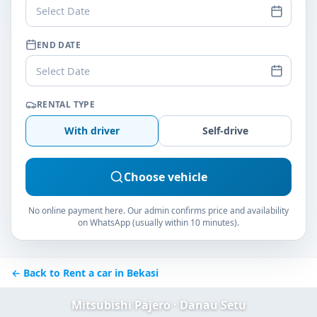
Select Date
END DATE
Select Date
RENTAL TYPE
With driver
Self-drive
Choose vehicle
No online payment here. Our admin confirms price and availability
on WhatsApp (usually within 10 minutes).
← Back to Rent a car in Bekasi
Mitsubishi Pajero · Danau Setu