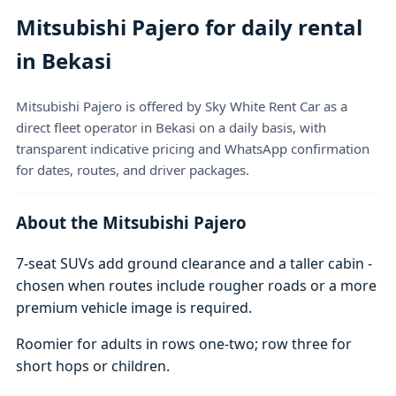
Mitsubishi Pajero for daily rental
in Bekasi
Mitsubishi Pajero is offered by Sky White Rent Car as a
direct fleet operator in Bekasi on a daily basis, with
transparent indicative pricing and WhatsApp confirmation
for dates, routes, and driver packages.
About the Mitsubishi Pajero
7-seat SUVs add ground clearance and a taller cabin -
chosen when routes include rougher roads or a more
premium vehicle image is required.
Roomier for adults in rows one-two; row three for
short hops or children.