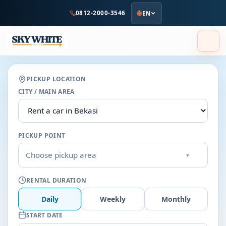
to
0812-2000-3546
EN
main
content
PICKUP LOCATION
CITY / MAIN AREA
PICKUP POINT
Choose pickup area
▾
RENTAL DURATION
Daily
Weekly
Monthly
START DATE