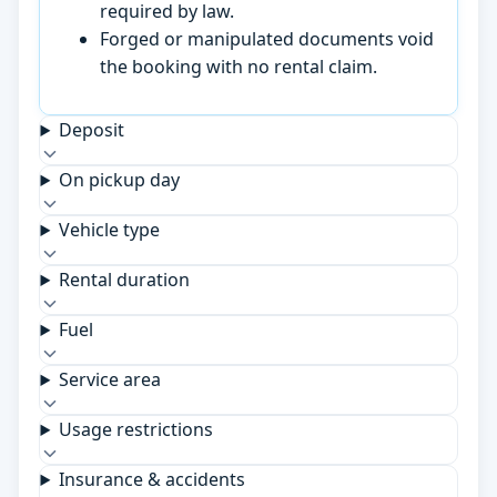
required by law.
Forged or manipulated documents void
the booking with no rental claim.
Deposit
On pickup day
Vehicle type
Rental duration
Fuel
Service area
Usage restrictions
Insurance & accidents