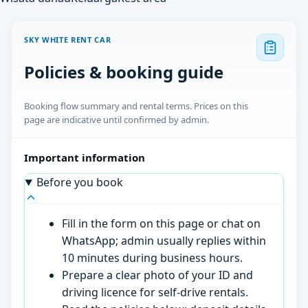
SKY WHITE RENT CAR
Policies & booking guide
Booking flow summary and rental terms. Prices on this
page are indicative until confirmed by admin.
Important information
Before you book
Fill in the form on this page or chat on
WhatsApp; admin usually replies within
10 minutes during business hours.
Prepare a clear photo of your ID and
driving licence for self-drive rentals.