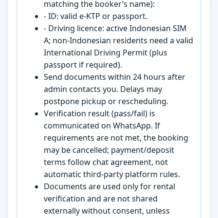
matching the booker’s name):
- ID: valid e-KTP or passport.
- Driving licence: active Indonesian SIM
A; non-Indonesian residents need a valid
International Driving Permit (plus
passport if required).
Send documents within 24 hours after
admin contacts you. Delays may
postpone pickup or rescheduling.
Verification result (pass/fail) is
communicated on WhatsApp. If
requirements are not met, the booking
may be cancelled; payment/deposit
terms follow chat agreement, not
automatic third-party platform rules.
Documents are used only for rental
verification and are not shared
externally without consent, unless