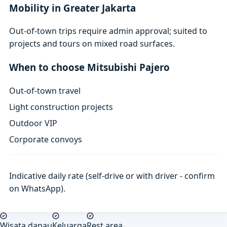
Mobility in Greater Jakarta
Out-of-town trips require admin approval; suited to
projects and tours on mixed road surfaces.
When to choose Mitsubishi Pajero
Out-of-town travel
Light construction projects
Outdoor VIP
Corporate convoys
Indicative daily rate (self-drive or with driver - confirm
on WhatsApp).
Wisata danau
Keluarga
Rest area