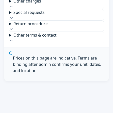
Other charges
Special requests
Return procedure
Other terms & contact
Prices on this page are indicative. Terms are
binding after admin confirms your unit, dates,
and location.