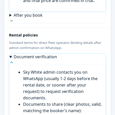
and final price are confirmed in chat.
After you book
Rental policies
Standard terms for direct fleet operator. Binding details after
admin confirmation on WhatsApp.
Document verification
Sky White admin contacts you on
WhatsApp (usually 1-2 days before the
rental date, or sooner after your
request) to request verification
documents.
Documents to share (clear photos, valid,
matching the booker’s name):