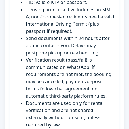
- ID: valid e-KTP or passport.
- Driving licence: active Indonesian SIM
A; non-Indonesian residents need a valid
International Driving Permit (plus
passport if required).
Send documents within 24 hours after
admin contacts you. Delays may
postpone pickup or rescheduling.
Verification result (pass/fail) is
communicated on WhatsApp. If
requirements are not met, the booking
may be cancelled; payment/deposit
terms follow chat agreement, not
automatic third-party platform rules.
Documents are used only for rental
verification and are not shared
externally without consent, unless
required by law.