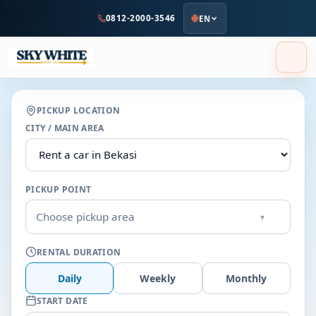
to
0812-2000-3546
EN
main
content
PICKUP LOCATION
CITY / MAIN AREA
PICKUP POINT
Choose pickup area
▾
RENTAL DURATION
Daily
Weekly
Monthly
START DATE