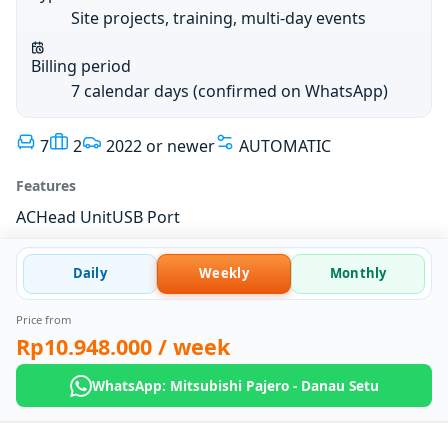
Site projects, training, multi-day events
Billing period
7 calendar days (confirmed on WhatsApp)
7
2
2022 or newer
AUTOMATIC
Features
AC
Head Unit
USB Port
Daily
Weekly
Monthly
Price from
Rp10.948.000
/ week
WhatsApp: Mitsubishi Pajero - Danau Setu