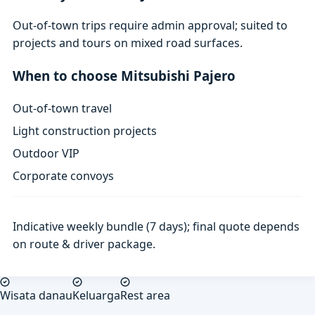
Out-of-town trips require admin approval; suited to
projects and tours on mixed road surfaces.
When to choose Mitsubishi Pajero
Out-of-town travel
Light construction projects
Outdoor VIP
Corporate convoys
Indicative weekly bundle (7 days); final quote depends
on route & driver package.
Wisata danau
Keluarga
Rest area