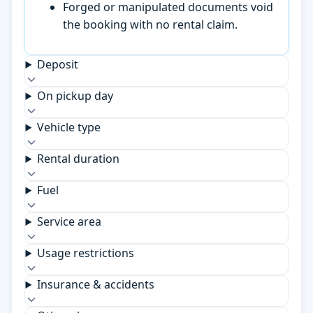
Forged or manipulated documents void
the booking with no rental claim.
Deposit
On pickup day
Vehicle type
Rental duration
Fuel
Service area
Usage restrictions
Insurance & accidents