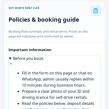
SKY WHITE RENT CAR
Policies & booking guide
Booking flow summary and rental terms. Prices on this
page are indicative until confirmed by admin.
Important information
Before you book
Fill in the form on this page or chat on
WhatsApp; admin usually replies within
10 minutes during business hours.
Prepare a clear photo of your ID and
driving licence for self-drive rentals.
Read the policies below; deposit details