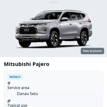
Weekly
View all photos
Mitsubishi Pajero
WEEKLY
Service area
Danau Setu
Typical use