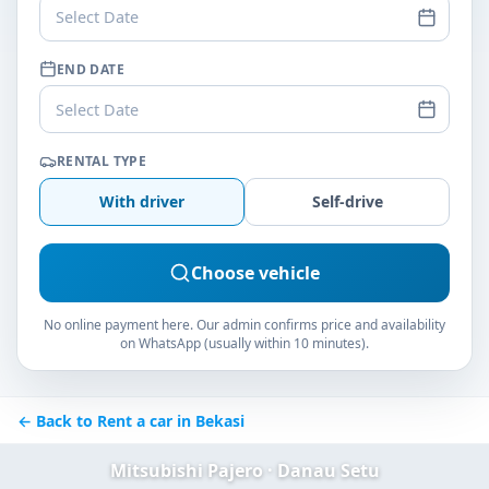
Select Date
END DATE
Select Date
RENTAL TYPE
With driver
Self-drive
Choose vehicle
No online payment here. Our admin confirms price and availability
on WhatsApp (usually within 10 minutes).
← Back to Rent a car in Bekasi
Mitsubishi Pajero · Danau Setu