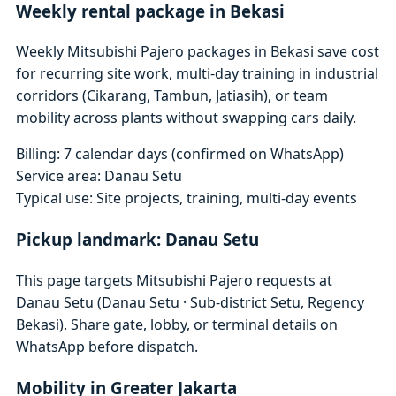
Weekly rental package in Bekasi
Weekly Mitsubishi Pajero packages in Bekasi save cost
for recurring site work, multi-day training in industrial
corridors (Cikarang, Tambun, Jatiasih), or team
mobility across plants without swapping cars daily.
Billing: 7 calendar days (confirmed on WhatsApp)
Service area: Danau Setu
Typical use: Site projects, training, multi-day events
Pickup landmark: Danau Setu
This page targets Mitsubishi Pajero requests at
Danau Setu (Danau Setu · Sub-district Setu, Regency
Bekasi). Share gate, lobby, or terminal details on
WhatsApp before dispatch.
Mobility in Greater Jakarta