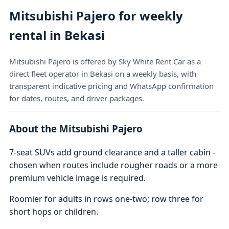
Mitsubishi Pajero for weekly
rental in Bekasi
Mitsubishi Pajero is offered by Sky White Rent Car as a
direct fleet operator in Bekasi on a weekly basis, with
transparent indicative pricing and WhatsApp confirmation
for dates, routes, and driver packages.
About the Mitsubishi Pajero
7-seat SUVs add ground clearance and a taller cabin -
chosen when routes include rougher roads or a more
premium vehicle image is required.
Roomier for adults in rows one-two; row three for
short hops or children.