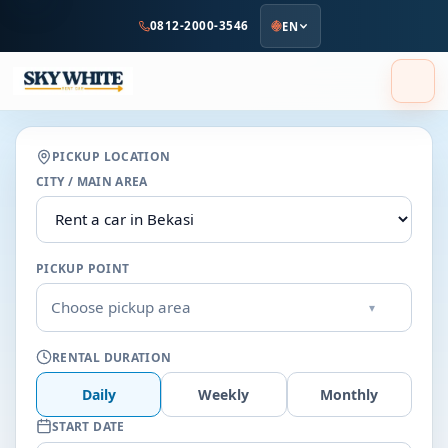
to
0812-2000-3546
EN
main
content
PICKUP LOCATION
CITY / MAIN AREA
PICKUP POINT
Choose pickup area
▾
RENTAL DURATION
Daily
Weekly
Monthly
START DATE