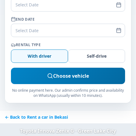
Select Date
END DATE
Select Date
RENTAL TYPE
With driver
Self-drive
Choose vehicle
No online payment here. Our admin confirms price and availability
on WhatsApp (usually within 10 minutes).
← Back to Rent a car in Bekasi
Toyota Innova Zenix G · Green Lake City