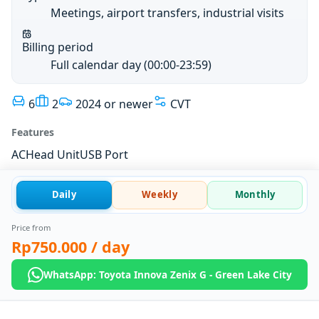
Meetings, airport transfers, industrial visits
Billing period
Full calendar day (00:00-23:59)
6
2
2024 or newer
CVT
Features
AC
Head Unit
USB Port
Daily
Weekly
Monthly
Price from
Rp750.000
/ day
WhatsApp: Toyota Innova Zenix G - Green Lake City