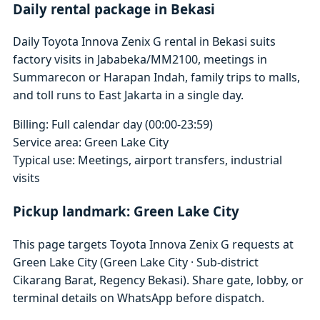
Daily rental package in Bekasi
Daily Toyota Innova Zenix G rental in Bekasi suits
factory visits in Jababeka/MM2100, meetings in
Summarecon or Harapan Indah, family trips to malls,
and toll runs to East Jakarta in a single day.
Billing: Full calendar day (00:00-23:59)
Service area: Green Lake City
Typical use: Meetings, airport transfers, industrial
visits
Pickup landmark: Green Lake City
This page targets Toyota Innova Zenix G requests at
Green Lake City (Green Lake City · Sub-district
Cikarang Barat, Regency Bekasi). Share gate, lobby, or
terminal details on WhatsApp before dispatch.