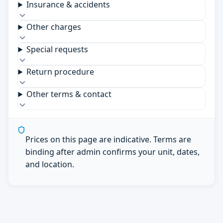
Insurance & accidents
Other charges
Special requests
Return procedure
Other terms & contact
Prices on this page are indicative. Terms are
binding after admin confirms your unit, dates,
and location.