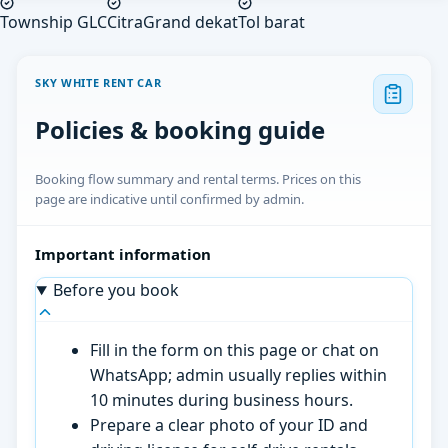
Township GLC
CitraGrand dekat
Tol barat
SKY WHITE RENT CAR
Policies & booking guide
Booking flow summary and rental terms. Prices on this
page are indicative until confirmed by admin.
Important information
Before you book
Fill in the form on this page or chat on
WhatsApp; admin usually replies within
10 minutes during business hours.
Prepare a clear photo of your ID and