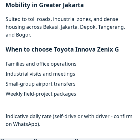
Mobility in Greater Jakarta
Suited to toll roads, industrial zones, and dense
housing across Bekasi, Jakarta, Depok, Tangerang,
and Bogor.
When to choose Toyota Innova Zenix G
Families and office operations
Industrial visits and meetings
Small-group airport transfers
Weekly field-project packages
Indicative daily rate (self-drive or with driver - confirm
on WhatsApp).