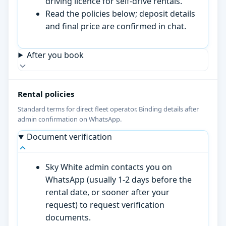
driving licence for self-drive rentals.
Read the policies below; deposit details
and final price are confirmed in chat.
After you book
Rental policies
Standard terms for direct fleet operator. Binding details after
admin confirmation on WhatsApp.
Document verification
Sky White admin contacts you on
WhatsApp (usually 1-2 days before the
rental date, or sooner after your
request) to request verification
documents.