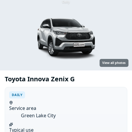
Daily
View all photos
Toyota Innova Zenix G
DAILY
Service area
Green Lake City
Typical use