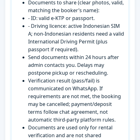
Documents to share (clear photos, valid,
matching the booker’s name):
- ID: valid e-KTP or passport.
- Driving licence: active Indonesian SIM
A; non-Indonesian residents need a valid
International Driving Permit (plus
passport if required).
Send documents within 24 hours after
admin contacts you. Delays may
postpone pickup or rescheduling.
Verification result (pass/fail) is
communicated on WhatsApp. If
requirements are not met, the booking
may be cancelled; payment/deposit
terms follow chat agreement, not
automatic third-party platform rules.
Documents are used only for rental
verification and are not shared