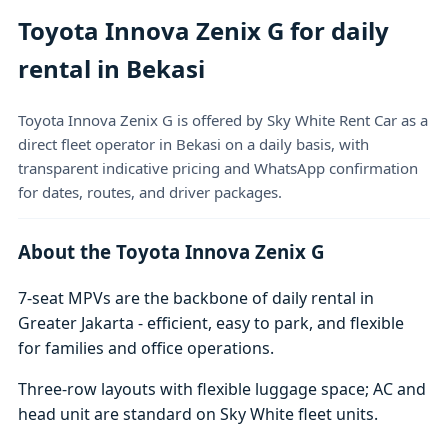
Toyota Innova Zenix G for daily
rental in Bekasi
Toyota Innova Zenix G is offered by Sky White Rent Car as a
direct fleet operator in Bekasi on a daily basis, with
transparent indicative pricing and WhatsApp confirmation
for dates, routes, and driver packages.
About the Toyota Innova Zenix G
7-seat MPVs are the backbone of daily rental in
Greater Jakarta - efficient, easy to park, and flexible
for families and office operations.
Three-row layouts with flexible luggage space; AC and
head unit are standard on Sky White fleet units.