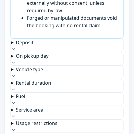
externally without consent, unless
required by law.
Forged or manipulated documents void
the booking with no rental claim.
Deposit
On pickup day
Vehicle type
Rental duration
Fuel
Service area
Usage restrictions