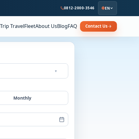
0812-2000-3546
EN
Trip Travel
Fleet
About Us
Blog
FAQ
Contact Us
▾
Monthly