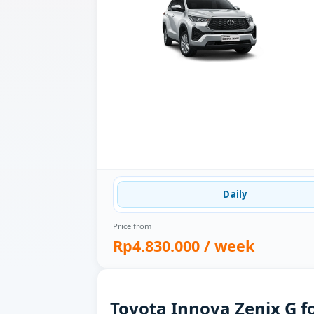
Daily
Price from
Rp4.830.000
/ week
Toyota Innova Zenix G fo