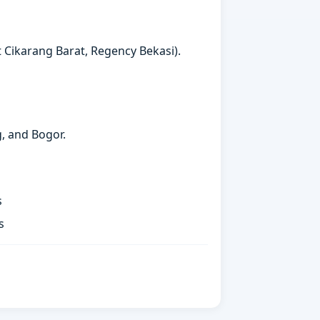
t Cikarang Barat, Regency Bekasi).
g, and Bogor.
s
s