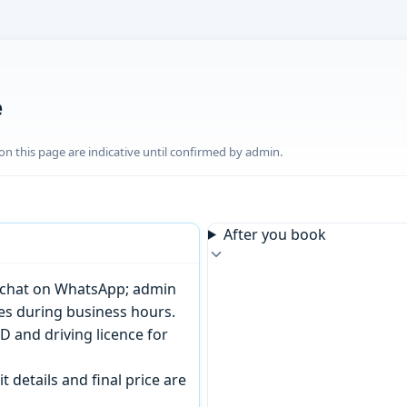
e
n this page are indicative until confirmed by admin.
After you book
or chat on WhatsApp; admin
tes during business hours.
D and driving licence for
t details and final price are