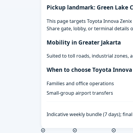
Pickup landmark: Green Lake C
This page targets Toyota Innova Zenix 
Share gate, lobby, or terminal details
Mobility in Greater Jakarta
Suited to toll roads, industrial zones
When to choose Toyota Innova
Families and office operations
Small-group airport transfers
Indicative weekly bundle (7 days); fin