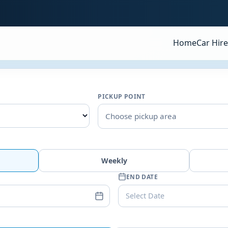
Home
Car Hire
PICKUP POINT
Choose pickup area
Weekly
END DATE
Select Date