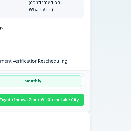
(confirmed on
WhatsApp)
gs
ent verification
Rescheduling
Monthly
oyota Innova Zenix G - Green Lake City