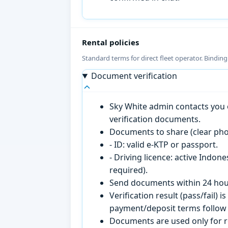
Rental policies
Standard terms for direct fleet operator. Bindin
Document verification
Sky White admin contacts you o
verification documents.
Documents to share (clear pho
- ID: valid e-KTP or passport.
- Driving licence: active Indon
required).
Send documents within 24 hour
Verification result (pass/fail
payment/deposit terms follow 
Documents are used only for re