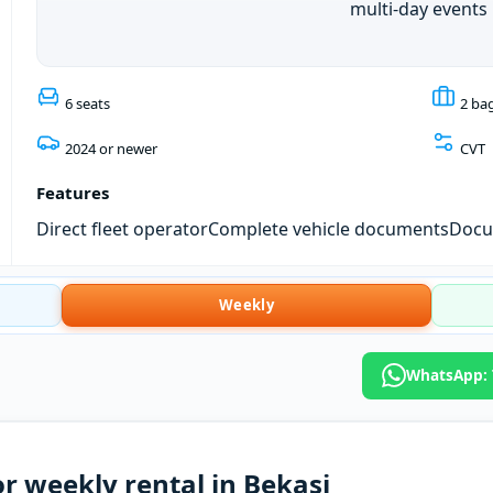
multi-day events
6 seats
2 ba
2024 or newer
CVT
Features
Direct fleet operator
Complete vehicle documents
Docum
Weekly
WhatsApp: T
r weekly rental in Bekasi