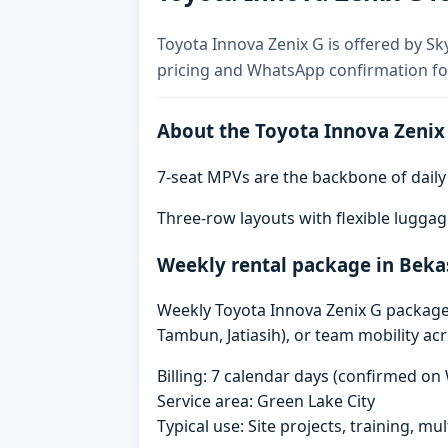
Toyota Innova Zenix G is offered by Sky
pricing and WhatsApp confirmation for
About the Toyota Innova Zenix
7-seat MPVs are the backbone of daily re
Three-row layouts with flexible luggag
Weekly rental package in Beka
Weekly Toyota Innova Zenix G packages 
Tambun, Jatiasih), or team mobility ac
Billing: 7 calendar days (confirmed o
Service area: Green Lake City
Typical use: Site projects, training, mu