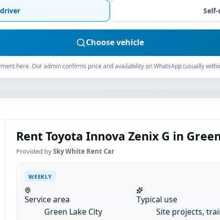
driver
Self-
Choose vehicle
ment here. Our admin confirms price and availability on WhatsApp (usually withi
Rent Toyota Innova Zenix G in Green
Provided by
Sky White Rent Car
WEEKLY
Service area
Typical use
Green Lake City
Site projects, tra