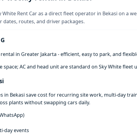
 White Rent Car as a direct fleet operator in Bekasi on a we
 dates, routes, and driver packages.
 G
ntal in Greater Jakarta - efficient, easy to park, and flexibl
e space; AC and head unit are standard on Sky White fleet u
si
in Bekasi save cost for recurring site work, multi-day train
ross plants without swapping cars daily.
n WhatsApp)
lti-day events