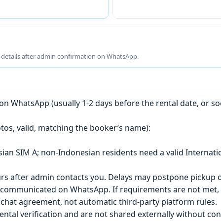
g details after admin confirmation on WhatsApp.
n WhatsApp (usually 1-2 days before the rental date, or so
tos, valid, matching the booker’s name):
esian SIM A; non-Indonesian residents need a valid Internati
s after admin contacts you. Delays may postpone pickup o
) is communicated on WhatsApp. If requirements are not met
chat agreement, not automatic third-party platform rules.
ntal verification and are not shared externally without con