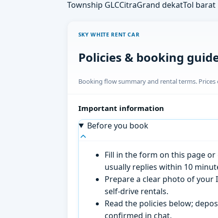
Township GLC
CitraGrand dekat
Tol barat
SKY WHITE RENT CAR
Policies & booking guid
Booking flow summary and rental terms. Prices o
Important information
Before you book
Fill in the form on this page 
usually replies within 10 minu
Prepare a clear photo of your I
self-drive rentals.
Read the policies below; deposi
confirmed in chat.