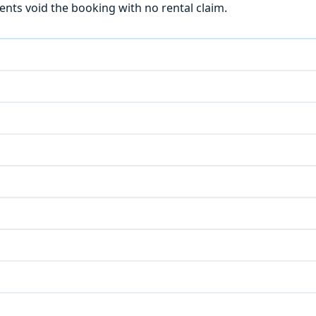
ts void the booking with no rental claim.