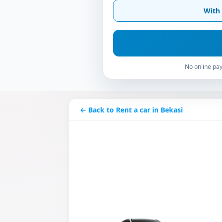
With 
No online pay
← Back to Rent a car in Bekasi