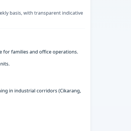
ekly basis, with transparent indicative
e for families and office operations.
nits.
ing in industrial corridors (Cikarang,