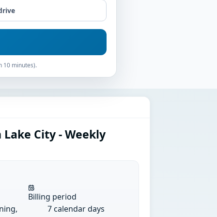
drive
n 10 minutes).
 Lake City - Weekly
Billing period
ining,
7 calendar days