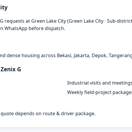
ity
G requests at Green Lake City (Green Lake City · Sub-distric
 on WhatsApp before dispatch.
, and dense housing across Bekasi, Jakarta, Depok, Tangeran
 Zenix G
Industrial visits and meeting
Weekly field-project package
al quote depends on route & driver package.