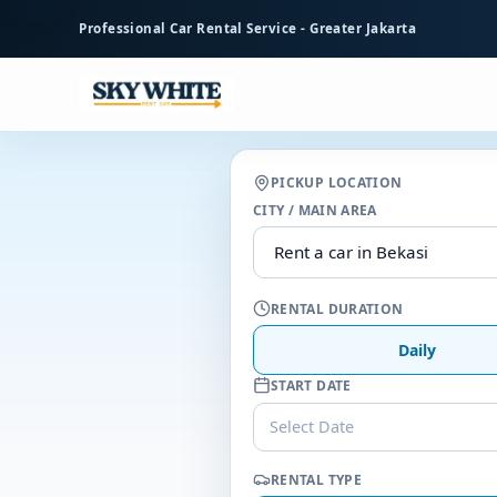
to
Professional Car Rental Service - Greater Jakarta
main
content
PICKUP LOCATION
CITY / MAIN AREA
RENTAL DURATION
Daily
START DATE
Select Date
RENTAL TYPE