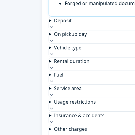
Forged or manipulated documen
Deposit
On pickup day
Vehicle type
Rental duration
Fuel
Service area
Usage restrictions
Insurance & accidents
Other charges