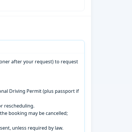
oner after your request) to request
onal Driving Permit (plus passport if
r rescheduling.
, the booking may be cancelled;
sent, unless required by law.