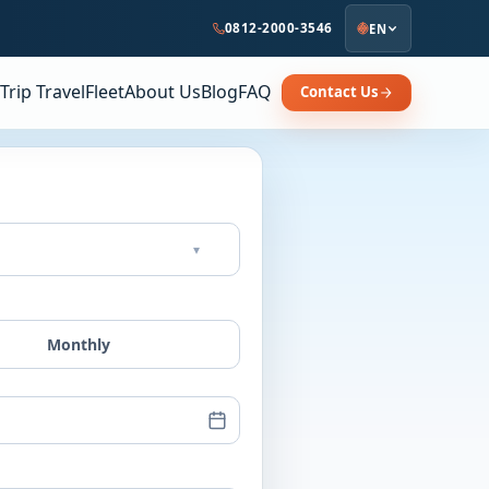
0812-2000-3546
EN
Trip Travel
Fleet
About Us
Blog
FAQ
Contact Us
▾
Monthly