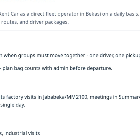
ent Car as a direct fleet operator in Bekasi on a daily basis
 routes, and driver packages.
n when groups must move together - one driver, one pickup 
 - plan bag counts with admin before departure.
suits factory visits in Jababeka/MM2100, meetings in Summar
 single day.
, industrial visits