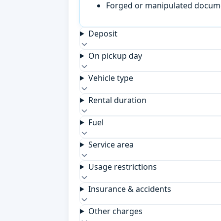
Forged or manipulated documen
Deposit
On pickup day
Vehicle type
Rental duration
Fuel
Service area
Usage restrictions
Insurance & accidents
Other charges