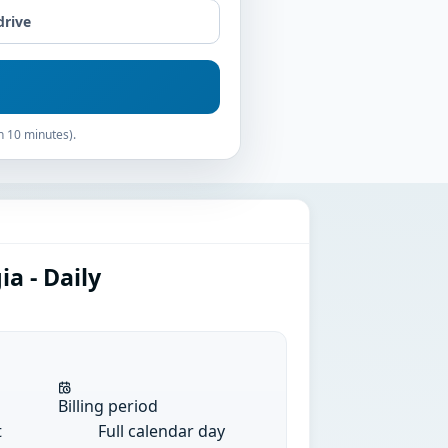
drive
n 10 minutes).
a - Daily
Billing period
t
Full calendar day