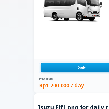
Daily
Price from
Rp1.700.000
/ day
Isuzu Elf Long for daily 