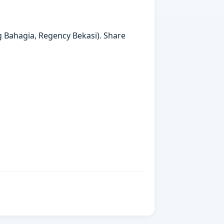
g Bahagia, Regency Bekasi). Share