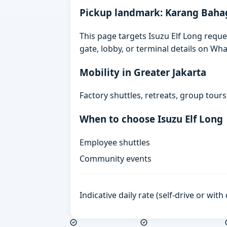
Pickup landmark: Karang Baha
This page targets Isuzu Elf Long requ
gate, lobby, or terminal details on Wh
Mobility in Greater Jakarta
Factory shuttles, retreats, group tour
When to choose Isuzu Elf Long
Employee shuttles
Community events
Indicative daily rate (self-drive or wit