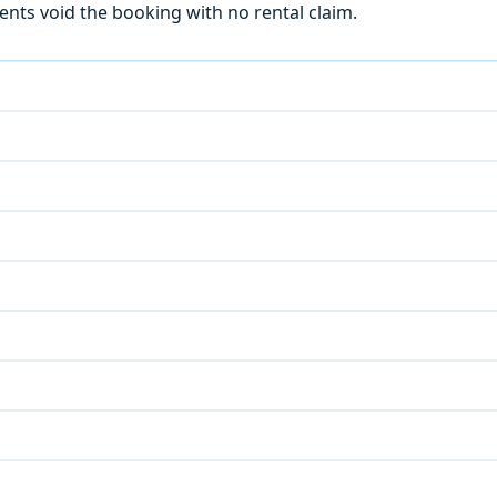
ts void the booking with no rental claim.