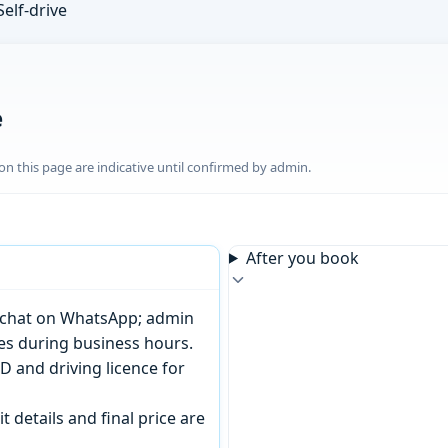
Self-drive
e
n this page are indicative until confirmed by admin.
After you book
or chat on WhatsApp; admin
tes during business hours.
D and driving licence for
t details and final price are