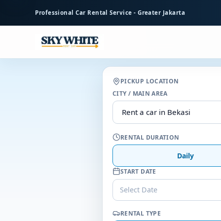
to
Professional Car Rental Service - Greater Jakarta
main
content
PICKUP LOCATION
CITY / MAIN AREA
RENTAL DURATION
Daily
START DATE
Select Date
RENTAL TYPE