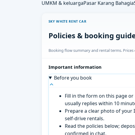
UMKM & keluarga
Pasar Karang Bahagia
SKY WHITE RENT CAR
Policies & booking guid
Booking flow summary and rental terms. Prices o
Important information
Before you book
Fill in the form on this page 
usually replies within 10 minu
Prepare a clear photo of your I
self-drive rentals.
Read the policies below; deposi
confirmed in chat.