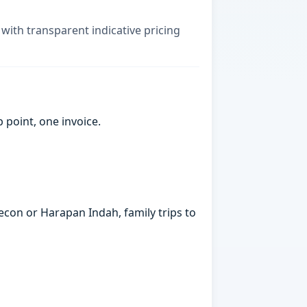
, with transparent indicative pricing
point, one invoice.
econ or Harapan Indah, family trips to