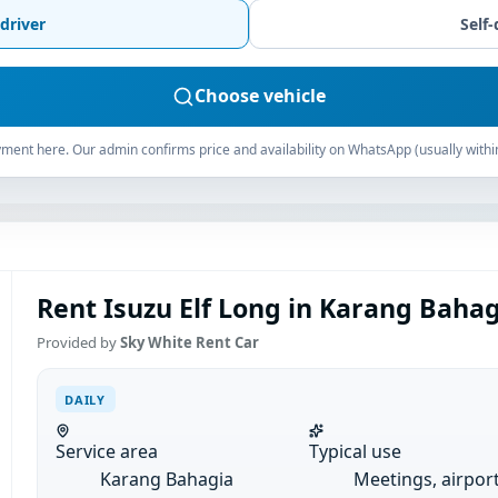
driver
Self-
Choose vehicle
ment here. Our admin confirms price and availability on WhatsApp (usually withi
Rent Isuzu Elf Long in Karang Bahagi
Provided by
Sky White Rent Car
DAILY
Service area
Typical use
Karang Bahagia
Meetings, airpor