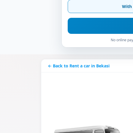
With 
No online pay
← Back to Rent a car in Bekasi