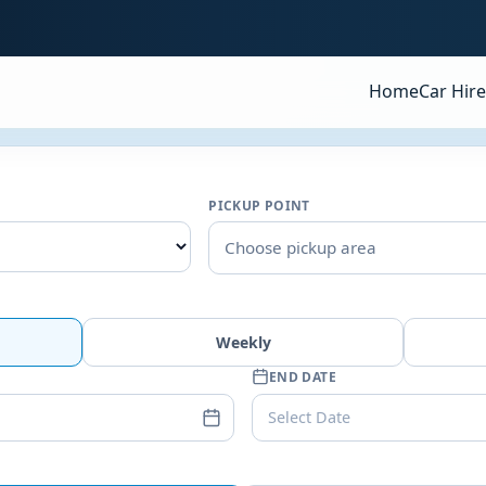
Home
Car Hire
PICKUP POINT
Choose pickup area
Weekly
END DATE
Select Date