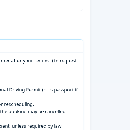
oner after your request) to request
onal Driving Permit (plus passport if
r rescheduling.
, the booking may be cancelled;
sent, unless required by law.