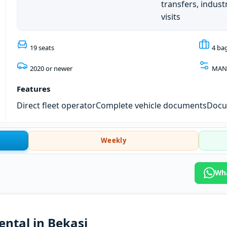
transfers, industr
visits
19 seats
4 ba
2020 or newer
MAN
Features
Direct fleet operator
Complete vehicle documents
Docum
Weekly
Wha
rental in Bekasi