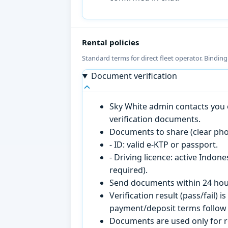
Rental policies
Standard terms for direct fleet operator. Bindin
Document verification
Sky White admin contacts you o
verification documents.
Documents to share (clear pho
- ID: valid e-KTP or passport.
- Driving licence: active Indon
required).
Send documents within 24 hour
Verification result (pass/fail
payment/deposit terms follow 
Documents are used only for re