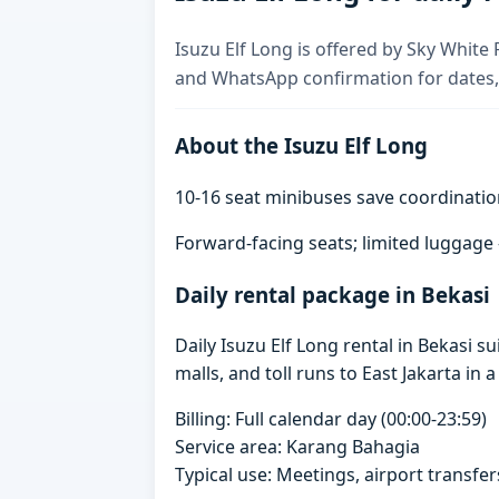
Isuzu Elf Long is offered by Sky White R
and WhatsApp confirmation for dates,
About the Isuzu Elf Long
10-16 seat minibuses save coordinatio
Forward-facing seats; limited luggage
Daily rental package in Bekasi
Daily Isuzu Elf Long rental in Bekasi 
malls, and toll runs to East Jakarta in a
Billing: Full calendar day (00:00-23:59)
Service area: Karang Bahagia
Typical use: Meetings, airport transfers