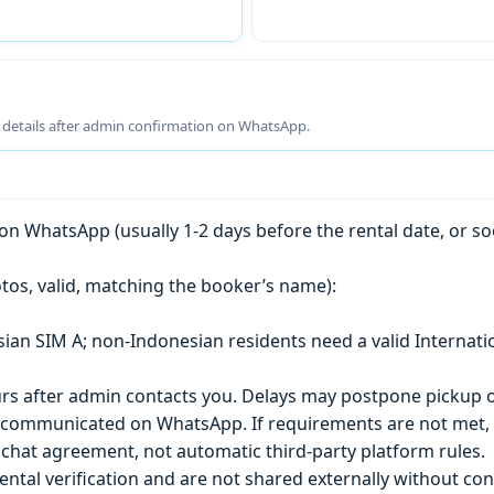
g details after admin confirmation on WhatsApp.
n WhatsApp (usually 1-2 days before the rental date, or so
tos, valid, matching the booker’s name):
esian SIM A; non-Indonesian residents need a valid Internati
s after admin contacts you. Delays may postpone pickup o
) is communicated on WhatsApp. If requirements are not met
chat agreement, not automatic third-party platform rules.
ntal verification and are not shared externally without con