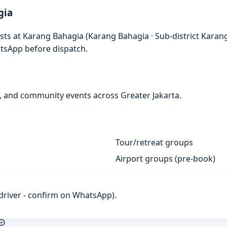
gia
ests at Karang Bahagia (Karang Bahagia · Sub-district Karan
atsApp before dispatch.
s, and community events across Greater Jakarta.
Tour/retreat groups
Airport groups (pre-book)
h driver - confirm on WhatsApp).