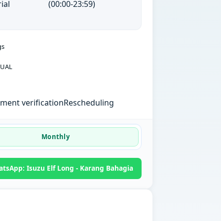
ial
(00:00-23:59)
gs
UAL
ent verification
Rescheduling
Monthly
tsApp: Isuzu Elf Long - Karang Bahagia