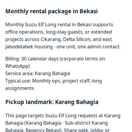
Monthly rental package in Bekasi
Monthly Isuzu Elf Long rental in Bekasi supports
office operations, long-stay guests, or extended
projects across Cikarang, Delta Silicon, and east
Jabodetabek housing - one unit, one admin contact.
Billing: 30 calendar days (corporate terms on
WhatsApp)
Service area: Karang Bahagia
Typical use: Monthly ops, project staff, long
assignments
Pickup landmark: Karang Bahagia
This page targets Isuzu Elf Long requests at Karang
Bahagia (Karang Bahagia · Sub-district Karang
Bahagia, Regency Bekasi). Share gate, lobby, or