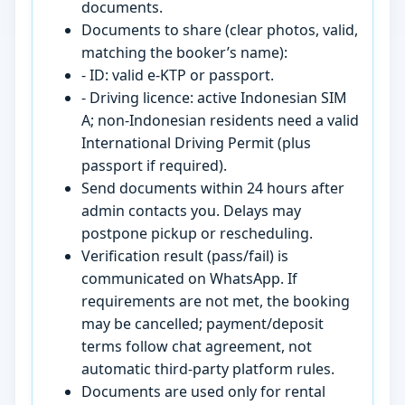
documents.
Documents to share (clear photos, valid,
matching the booker’s name):
- ID: valid e-KTP or passport.
- Driving licence: active Indonesian SIM
A; non-Indonesian residents need a valid
International Driving Permit (plus
passport if required).
Send documents within 24 hours after
admin contacts you. Delays may
postpone pickup or rescheduling.
Verification result (pass/fail) is
communicated on WhatsApp. If
requirements are not met, the booking
may be cancelled; payment/deposit
terms follow chat agreement, not
automatic third-party platform rules.
Documents are used only for rental