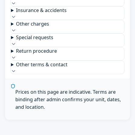
Insurance & accidents
Other charges
Special requests
Return procedure
Other terms & contact
Prices on this page are indicative. Terms are
binding after admin confirms your unit, dates,
and location.