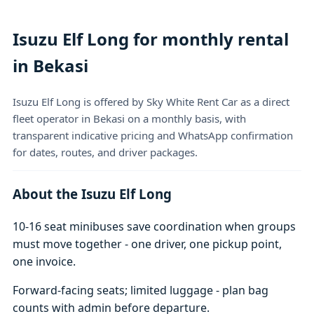
Isuzu Elf Long for monthly rental
in Bekasi
Isuzu Elf Long is offered by Sky White Rent Car as a direct
fleet operator in Bekasi on a monthly basis, with
transparent indicative pricing and WhatsApp confirmation
for dates, routes, and driver packages.
About the Isuzu Elf Long
10-16 seat minibuses save coordination when groups
must move together - one driver, one pickup point,
one invoice.
Forward-facing seats; limited luggage - plan bag
counts with admin before departure.