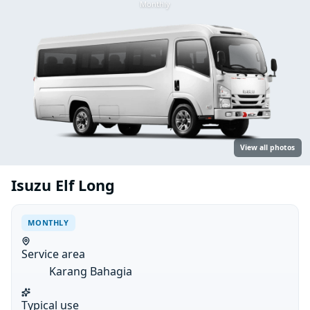
Monthly
View all photos
Isuzu Elf Long
MONTHLY
Service area
Karang Bahagia
Typical use