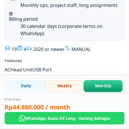
Monthly ops, project staff, long assignments
Billing period
30 calendar days (corporate terms on
WhatsApp)
19
4
2020 or newer
MANUAL
Features
AC
Head Unit
USB Port
Daily
Weekly
Monthly
Price from
Rp44.880.000
/ month
WhatsApp: Isuzu Elf Long - Karang Bahagia