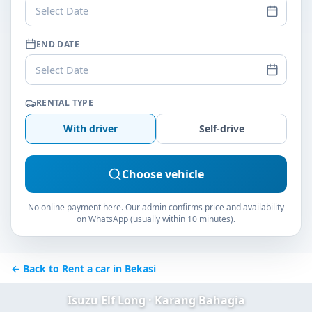
Select Date
END DATE
Select Date
RENTAL TYPE
With driver
Self-drive
Choose vehicle
No online payment here. Our admin confirms price and availability
on WhatsApp (usually within 10 minutes).
← Back to Rent a car in Bekasi
Isuzu Elf Long · Karang Bahagia