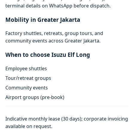
terminal details on WhatsApp before dispatch.
Mobility in Greater Jakarta
Factory shuttles, retreats, group tours, and
community events across Greater Jakarta.
When to choose Isuzu Elf Long
Employee shuttles
Tour/retreat groups
Community events
Airport groups (pre-book)
Indicative monthly lease (30 days); corporate invoicing
available on request.