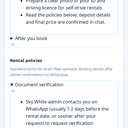
Prepare a clear photo of your ID and
driving licence for self-drive rentals.
Read the policies below; deposit details
and final price are confirmed in chat.
After you book
Rental policies
Standard terms for direct fleet operator. Binding details after
admin confirmation on WhatsApp.
Document verification
Sky White admin contacts you on
WhatsApp (usually 1-2 days before the
rental date, or sooner after your
request) to request verification