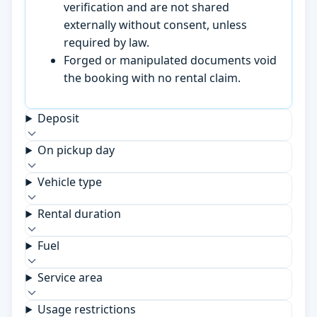
verification and are not shared
externally without consent, unless
required by law.
Forged or manipulated documents void
the booking with no rental claim.
Deposit
On pickup day
Vehicle type
Rental duration
Fuel
Service area
Usage restrictions