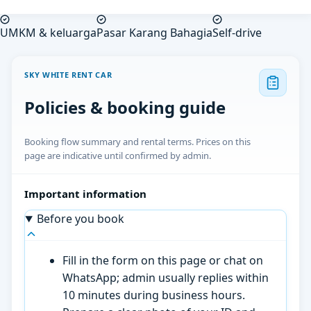
UMKM & keluarga
Pasar Karang Bahagia
Self-drive
SKY WHITE RENT CAR
Policies & booking guide
Booking flow summary and rental terms. Prices on this
page are indicative until confirmed by admin.
Important information
Before you book
Fill in the form on this page or chat on
WhatsApp; admin usually replies within
10 minutes during business hours.