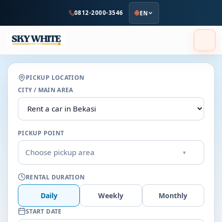
to
0812-2000-3546
EN
main
content
PICKUP LOCATION
CITY / MAIN AREA
PICKUP POINT
Choose pickup area
▾
RENTAL DURATION
Daily
Weekly
Monthly
START DATE