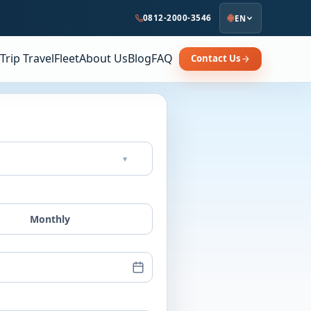
0812-2000-3546
EN
Trip Travel
Fleet
About Us
Blog
FAQ
Contact Us
▾
Monthly