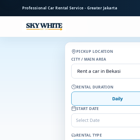
to
Professional Car Rental Service - Greater Jakarta
main
content
PICKUP LOCATION
CITY / MAIN AREA
RENTAL DURATION
Daily
START DATE
Select Date
RENTAL TYPE