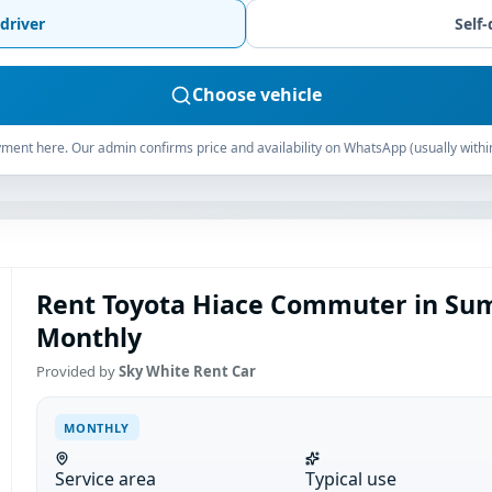
driver
Self-
Choose vehicle
ment here. Our admin confirms price and availability on WhatsApp (usually withi
Rent Toyota Hiace Commuter in Sum
Monthly
Provided by
Sky White Rent Car
MONTHLY
Service area
Typical use