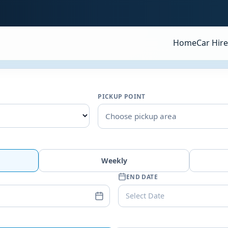
Home
Car Hire
PICKUP POINT
Choose pickup area
Weekly
END DATE
Select Date