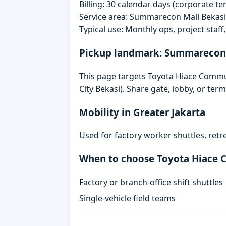
Billing: 30 calendar days (corporate 
Service area: Summarecon Mall Bekas
Typical use: Monthly ops, project staf
Pickup landmark: Summarecon 
This page targets Toyota Hiace Comm
City Bekasi). Share gate, lobby, or te
Mobility in Greater Jakarta
Used for factory worker shuttles, retr
When to choose Toyota Hiace
Factory or branch-office shift shuttles
Single-vehicle field teams