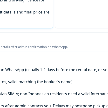
t details and final price are
g details after admin confirmation on WhatsApp.
n WhatsApp (usually 1-2 days before the rental date, or so
tos, valid, matching the booker’s name):
esian SIM A; non-Indonesian residents need a valid Internati
s after admin contacts you. Delays may postpone pickup o