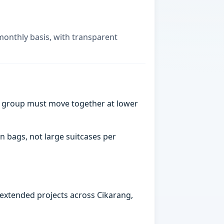
monthly basis, with transparent
a group must move together at lower
n bags, not large suitcases per
 extended projects across Cikarang,