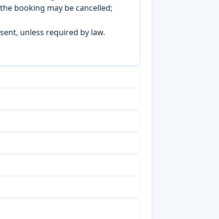
, the booking may be cancelled;
sent, unless required by law.