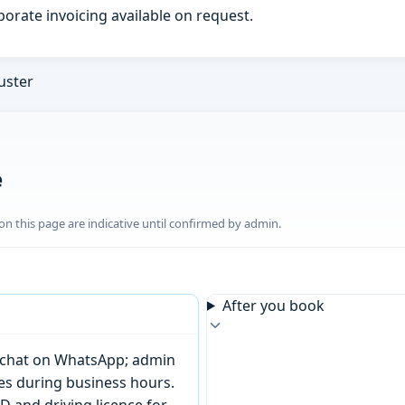
porate invoicing available on request.
uster
e
n this page are indicative until confirmed by admin.
After you book
or chat on WhatsApp; admin
tes during business hours.
D and driving licence for