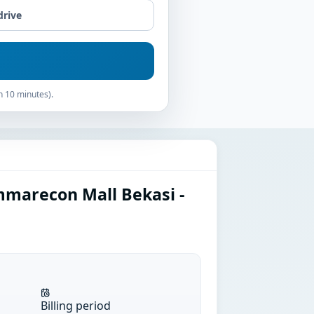
drive
n 10 minutes).
marecon Mall Bekasi -
Billing period