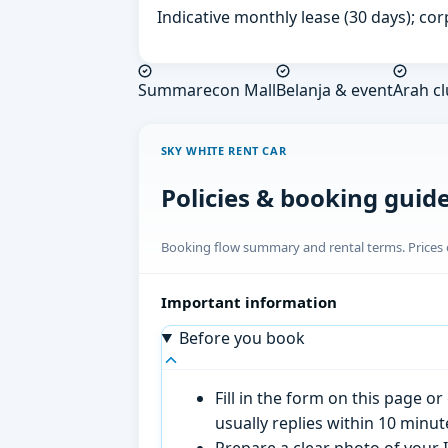
Indicative monthly lease (30 days); cor
Summarecon Mall
Belanja & event
Arah cl
SKY WHITE RENT CAR
Policies & booking guid
Booking flow summary and rental terms. Prices o
Important information
Before you book
Fill in the form on this page 
usually replies within 10 minu
Prepare a clear photo of your I