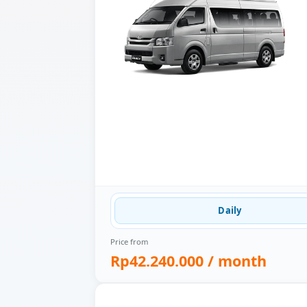
Daily
Price from
Rp42.240.000
/ month