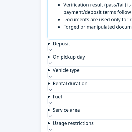
Verification result (pass/fail
payment/deposit terms follow 
Documents are used only for re
Forged or manipulated documen
Deposit
On pickup day
Vehicle type
Rental duration
Fuel
Service area
Usage restrictions