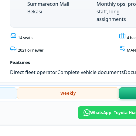
Summarecon Mall
Monthly ops, pro
Bekasi
staff, long
assignments
14 seats
4 ba
2021 or newer
MAN
Features
Direct fleet operator
Complete vehicle documents
Docum
Weekly
WhatsApp: Toyota Hia