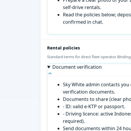
self-drive rentals.
Read the policies below; deposi
confirmed in chat.
Rental policies
Standard terms for direct fleet operator. Bindin
Document verification
Sky White admin contacts you o
verification documents.
Documents to share (clear pho
- ID: valid e-KTP or passport.
- Driving licence: active Indon
required).
Send documents within 24 hour