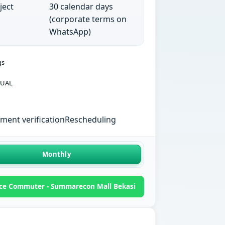
ject
30 calendar days
(corporate terms on
WhatsApp)
gs
UAL
ent verification
Rescheduling
Monthly
ce Commuter - Summarecon Mall Bekasi