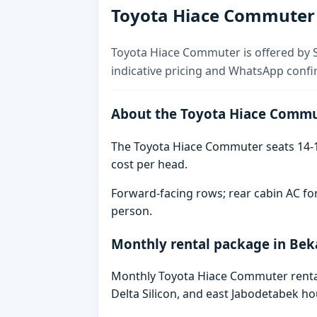
Toyota Hiace Commuter f
Toyota Hiace Commuter is offered by Sk
indicative pricing and WhatsApp confi
About the Toyota Hiace Comm
The Toyota Hiace Commuter seats 14-1
cost per head.
Forward-facing rows; rear cabin AC for
person.
Monthly rental package in Bek
Monthly Toyota Hiace Commuter rental 
Delta Silicon, and east Jabodetabek ho