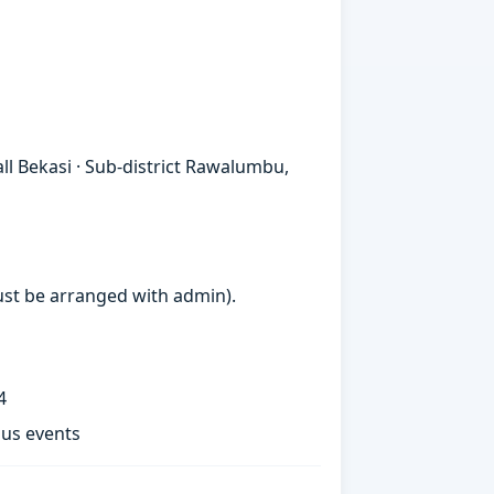
 Bekasi · Sub-district Rawalumbu,
must be arranged with admin).
4
ous events