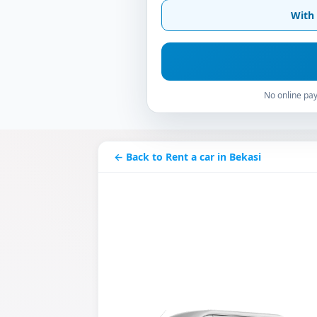
With 
No online pay
← Back to Rent a car in Bekasi