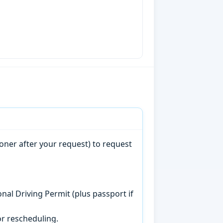
oner after your request) to request
onal Driving Permit (plus passport if
r rescheduling.