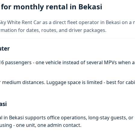
or monthly rental in Bekasi
y White Rent Car as a direct fleet operator in Bekasi on a 
rmation for dates, routes, and driver packages.
uter
6 passengers - one vehicle instead of several MPVs when 
 medium distances. Luggage space is limited - best for cabi
asi
in Bekasi supports office operations, long-stay guests, or
using - one unit, one admin contact.