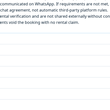
) is communicated on WhatsApp. If requirements are not met
chat agreement, not automatic third-party platform rules.
ntal verification and are not shared externally without con
ts void the booking with no rental claim.