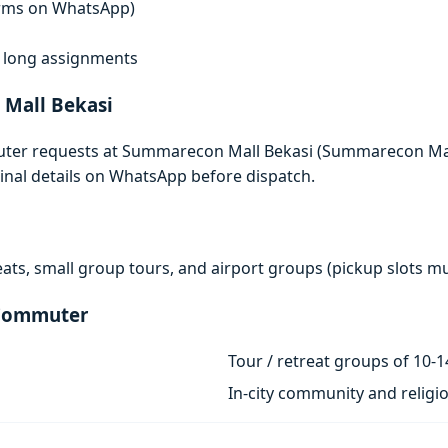
terms on WhatsApp)
i
f, long assignments
Mall Bekasi
uter requests at Summarecon Mall Bekasi (Summarecon Mall
rminal details on WhatsApp before dispatch.
eats, small group tours, and airport groups (pickup slots 
 Commuter
Tour / retreat groups of 10-1
In-city community and religi