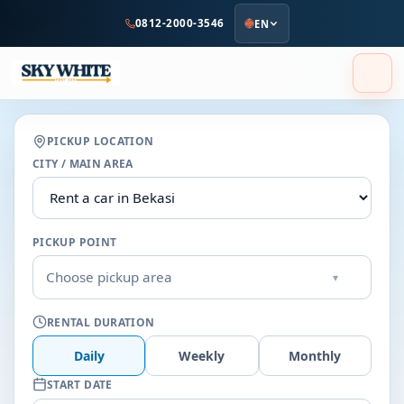
to
0812-2000-3546
EN
main
content
PICKUP LOCATION
CITY / MAIN AREA
PICKUP POINT
Choose pickup area
▾
RENTAL DURATION
Daily
Weekly
Monthly
START DATE