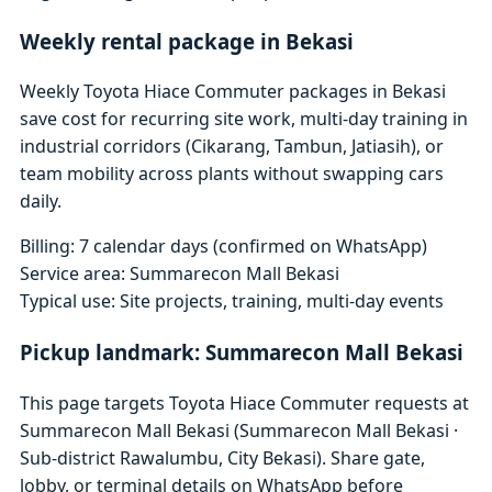
Weekly rental package in Bekasi
Weekly Toyota Hiace Commuter packages in Bekasi
save cost for recurring site work, multi-day training in
industrial corridors (Cikarang, Tambun, Jatiasih), or
team mobility across plants without swapping cars
daily.
Billing: 7 calendar days (confirmed on WhatsApp)
Service area: Summarecon Mall Bekasi
Typical use: Site projects, training, multi-day events
Pickup landmark: Summarecon Mall Bekasi
This page targets Toyota Hiace Commuter requests at
Summarecon Mall Bekasi (Summarecon Mall Bekasi ·
Sub-district Rawalumbu, City Bekasi). Share gate,
lobby, or terminal details on WhatsApp before