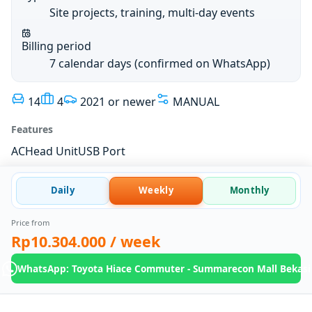
Site projects, training, multi-day events
Billing period
7 calendar days (confirmed on WhatsApp)
14
4
2021 or newer
MANUAL
Features
AC
Head Unit
USB Port
Daily
Weekly
Monthly
Price from
Rp10.304.000
/ week
WhatsApp: Toyota Hiace Commuter - Summarecon Mall Bekasi