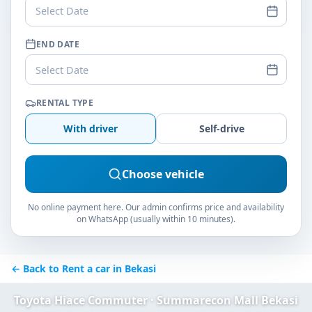
Select Date
END DATE
Select Date
RENTAL TYPE
With driver
Self-drive
Choose vehicle
No online payment here. Our admin confirms price and availability
on WhatsApp (usually within 10 minutes).
← Back to Rent a car in Bekasi
Toyota Hiace Commuter · Summarecon Mall Bekasi