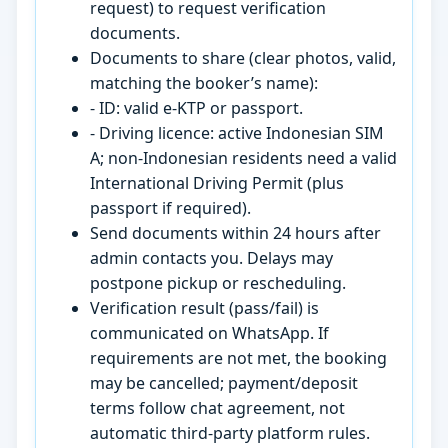
request) to request verification
documents.
Documents to share (clear photos, valid,
matching the booker’s name):
- ID: valid e-KTP or passport.
- Driving licence: active Indonesian SIM
A; non-Indonesian residents need a valid
International Driving Permit (plus
passport if required).
Send documents within 24 hours after
admin contacts you. Delays may
postpone pickup or rescheduling.
Verification result (pass/fail) is
communicated on WhatsApp. If
requirements are not met, the booking
may be cancelled; payment/deposit
terms follow chat agreement, not
automatic third-party platform rules.