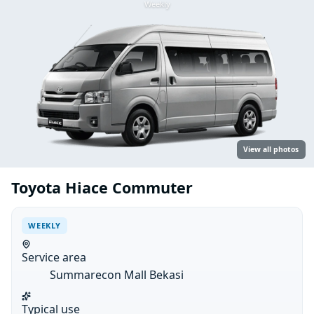
Weekly
View all photos
Toyota Hiace Commuter
WEEKLY
Service area
Summarecon Mall Bekasi
Typical use