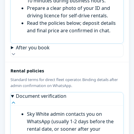
10 minutes during business hours.
Prepare a clear photo of your ID and
driving licence for self-drive rentals.
Read the policies below; deposit details
and final price are confirmed in chat.
After you book
Rental policies
Standard terms for direct fleet operator. Binding details after
admin confirmation on WhatsApp.
Document verification
Sky White admin contacts you on
WhatsApp (usually 1-2 days before the
rental date, or sooner after your