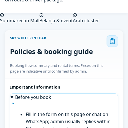
Summarecon Mall
Belanja & event
Arah cluster
SKY WHITE RENT CAR
Policies & booking guide
Booking flow summary and rental terms. Prices on this
page are indicative until confirmed by admin.
Important information
Before you book
Fill in the form on this page or chat on
WhatsApp; admin usually replies within