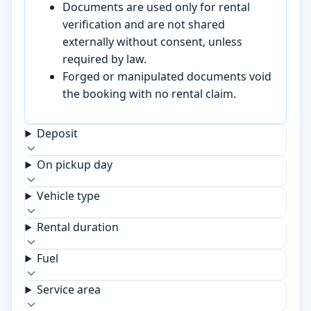
Documents are used only for rental
verification and are not shared
externally without consent, unless
required by law.
Forged or manipulated documents void
the booking with no rental claim.
Deposit
On pickup day
Vehicle type
Rental duration
Fuel
Service area