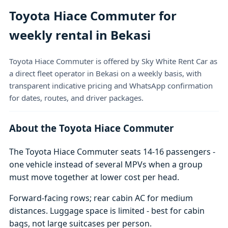
Toyota Hiace Commuter for
weekly rental in Bekasi
Toyota Hiace Commuter is offered by Sky White Rent Car as
a direct fleet operator in Bekasi on a weekly basis, with
transparent indicative pricing and WhatsApp confirmation
for dates, routes, and driver packages.
About the Toyota Hiace Commuter
The Toyota Hiace Commuter seats 14-16 passengers -
one vehicle instead of several MPVs when a group
must move together at lower cost per head.
Forward-facing rows; rear cabin AC for medium
distances. Luggage space is limited - best for cabin
bags, not large suitcases per person.