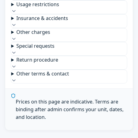
Usage restrictions
Insurance & accidents
Other charges
Special requests
Return procedure
Other terms & contact
Prices on this page are indicative. Terms are
binding after admin confirms your unit, dates,
and location.