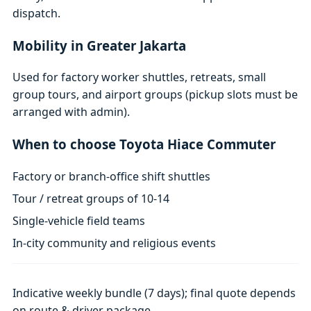
dispatch.
Mobility in Greater Jakarta
Used for factory worker shuttles, retreats, small
group tours, and airport groups (pickup slots must be
arranged with admin).
When to choose Toyota Hiace Commuter
Factory or branch-office shift shuttles
Tour / retreat groups of 10-14
Single-vehicle field teams
In-city community and religious events
Indicative weekly bundle (7 days); final quote depends
on route & driver package.